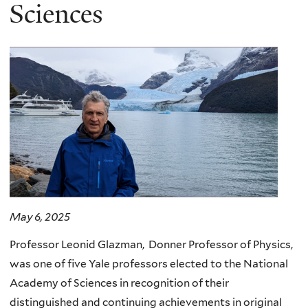
here
Sciences
May 6, 2025
Professor Leonid Glazman, Donner Professor of Physics,
was one of five Yale professors elected to the National
Academy of Sciences in recognition of their
distinguished and continuing achievements in original