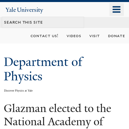
Skip
o
Yale
to
University
m
main
n
content
contact us!
videos
visit
donate
Department of
Physics
Discover Physics at Yale
Glazman elected to the
You
are
National Academy of