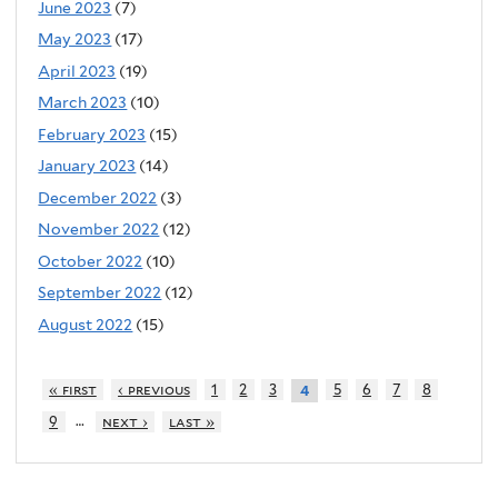
June 2023
(7)
May 2023
(17)
April 2023
(19)
March 2023
(10)
February 2023
(15)
January 2023
(14)
December 2022
(3)
November 2022
(12)
October 2022
(10)
September 2022
(12)
August 2022
(15)
« first
‹ previous
1
2
3
5
6
7
8
4
…
9
next ›
last »