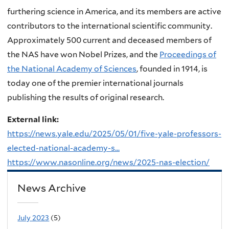
furthering science in America, and its members are active
contributors to the international scientific community.
Approximately 500 current and deceased members of
the NAS have won Nobel Prizes, and the
Proceedings of
the National Academy of Sciences
, founded in 1914, is
today one of the premier international journals
publishing the results of original research.
External link:
https://news.yale.edu/2025/05/01/five-yale-professors-
elected-national-academy-s...
https://www.nasonline.org/news/2025-nas-election/
News Archive
July 2023
(5)