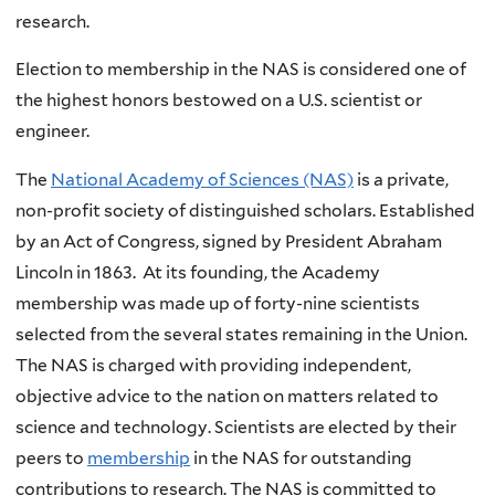
research.
Election to membership in the NAS is considered one of
the highest honors bestowed on a U.S. scientist or
engineer.
The
National Academy of Sciences (NAS)
is a private,
non-profit society of distinguished scholars. Established
by an Act of Congress, signed by President Abraham
Lincoln in 1863. At its founding, the Academy
membership was made up of forty-nine scientists
selected from the several states remaining in the Union.
The NAS is charged with providing independent,
objective advice to the nation on matters related to
science and technology. Scientists are elected by their
peers to
membership
in the NAS for outstanding
contributions to research. The NAS is committed to