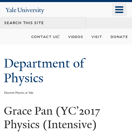
Skip
o
Yale
to
University
m
main
n
content
contact us!
videos
visit
donate
Department of
Physics
Discover Physics at Yale
Grace Pan (YC’2017
You
are
Physics (Intensive)