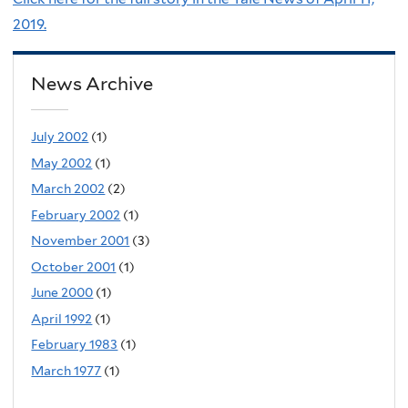
2019.
News Archive
July 2002
(1)
May 2002
(1)
March 2002
(2)
February 2002
(1)
November 2001
(3)
October 2001
(1)
June 2000
(1)
April 1992
(1)
February 1983
(1)
March 1977
(1)