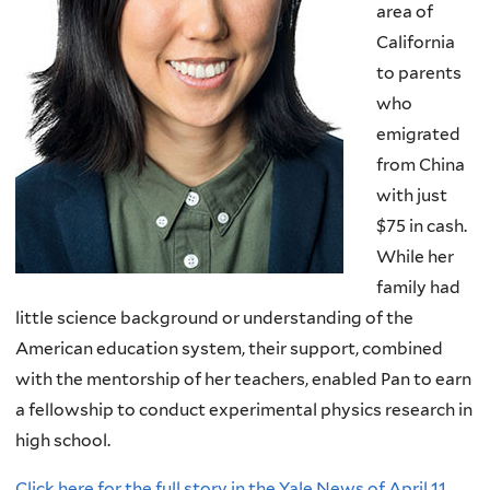
area of
California
to parents
who
emigrated
from China
with just
$75 in cash.
While her
family had
little science background or understanding of the
American education system, their support, combined
with the mentorship of her teachers, enabled Pan to earn
a fellowship to conduct experimental physics research in
high school.
Click here for the full story in the Yale News of April 11,