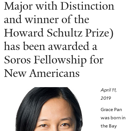
here
Major with Distinction
and winner of the
Howard Schultz Prize)
has been awarded a
Soros Fellowship for
New Americans
April 11,
2019
Grace Pan
was born in
the Bay