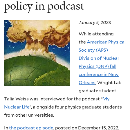
here
policy in podcast
January 5, 2023
While attending
the
American Physical
Society (APS)
Division of Nuclear
Physics (DNP) fall
conference in New
Orleans
, Wright Lab
graduate student
Talia Weiss was interviewed for the podcast “
My
Nuclear Life
”, alongside four physics graduate students
from other universities.
In
the podcast episode
, posted on December 15, 2022,