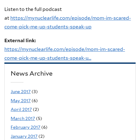
Listen to the full podcast
at
https://mynuclearlife.com/episode/mom-im-scared-
come-pick-me-up-students-speak-up
External link:
https://mynuclearlife.com/episode/mom-im-scared-
come-pick-me-up-students-speak-u...
News Archive
June 2017
(3)
May 2017
(6)
April 2017
(2)
March 2017
(5)
February 2017
(6)
January 2017
(2)