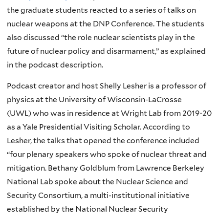
the graduate students reacted to a series of talks on
nuclear weapons at the DNP Conference. The students
also discussed “the role nuclear scientists play in the
future of nuclear policy and disarmament,” as explained
in the podcast description.
Podcast creator and host Shelly Lesher is a professor of
physics at the University of Wisconsin-LaCrosse
(UWL) who was in residence at Wright Lab from 2019-20
as a Yale Presidential Visiting Scholar. According to
Lesher, the talks that opened the conference included
“four plenary speakers who spoke of nuclear threat and
mitigation. Bethany Goldblum from Lawrence Berkeley
National Lab spoke about the Nuclear Science and
Security Consortium, a multi-institutional initiative
established by the National Nuclear Security