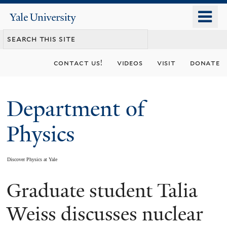
Skip
o
Yale
to
University
m
main
n
content
contact us!
videos
visit
donate
Department of
Physics
Discover Physics at Yale
Graduate student Talia
You
are
Weiss discusses nuclear