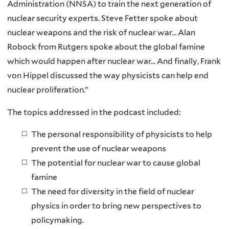
Administration (NNSA) to train the next generation of
nuclear security experts. Steve Fetter spoke about
nuclear weapons and the risk of nuclear war… Alan
Robock from Rutgers spoke about the global famine
which would happen after nuclear war… And finally, Frank
von Hippel discussed the way physicists can help end
nuclear proliferation.”
The topics addressed in the podcast included:
The personal responsibility of physicists to help
prevent the use of nuclear weapons
The potential for nuclear war to cause global
famine
The need for diversity in the field of nuclear
physics in order to bring new perspectives to
policymaking.