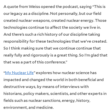
A quote from Weiss opened the podcast, saying “This is
our legacy as a discipline. Not personally, but our field
created nuclear weapons, created nuclear energy. Those
technologies continue to affect the society we live in.
And there’s such a rich history of our discipline taking
responsibility for these technologies that we’ve created.
So I think making sure that we continue continue that
really fully and rigorously is a great thing. So I’m glad that
that was a part of this conference.”
“
My Nuclear Life
” explores how nuclear science has
impacted and changed the world in both beneficial and
destructive ways, by means of interviews with
historians, policy makers, scientists, and other experts in
fields such as nuclear sanctions, energy, history,
environment, and medicine.