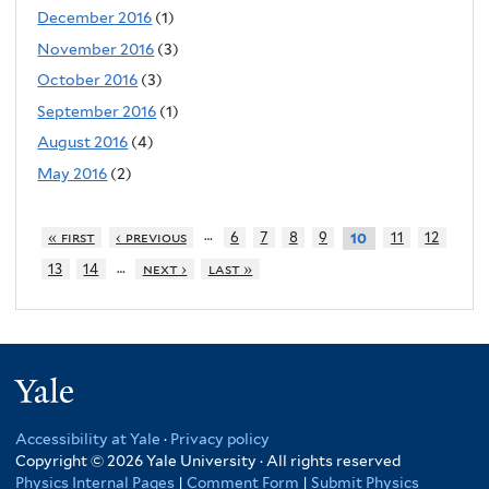
December 2016
(1)
November 2016
(3)
October 2016
(3)
September 2016
(1)
August 2016
(4)
May 2016
(2)
…
« first
‹ previous
6
7
8
9
11
12
10
…
13
14
next ›
last »
Yale
Accessibility at Yale
·
Privacy policy
Copyright © 2026 Yale University · All rights reserved
Physics Internal Pages
|
Comment Form
|
Submit Physics