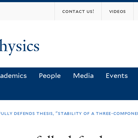
Skip
contact us!
videos
to
main
content
hysics
ademics
People
Media
Events
lly defends thesis, "stability of a three-compone