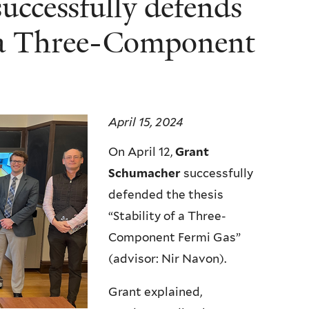
ccessfully defends
of a Three-Component
April 15, 2024
On April 12,
Grant
Schumacher
successfully
defended the thesis
“Stability of a Three-
Component Fermi Gas”
(advisor: Nir Navon).
Grant explained,