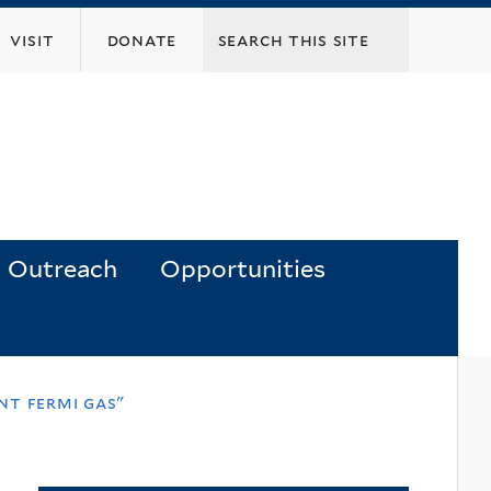
visit
donate
Outreach
Opportunities
nt fermi gas"