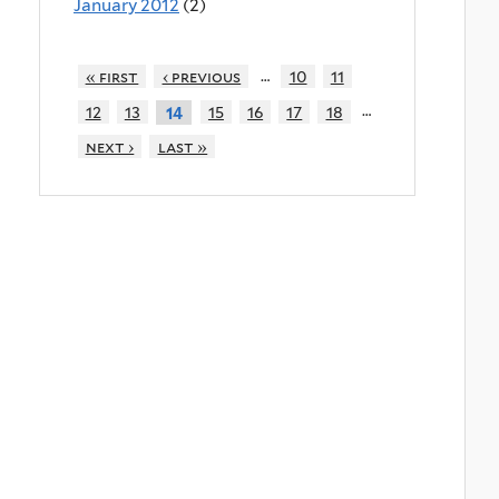
January 2012
(2)
…
« first
‹ previous
10
11
…
12
13
15
16
17
18
14
next ›
last »