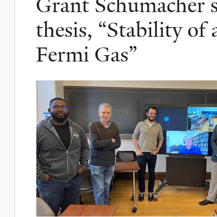
Grant Schumacher su
thesis, “Stability 
Fermi Gas”