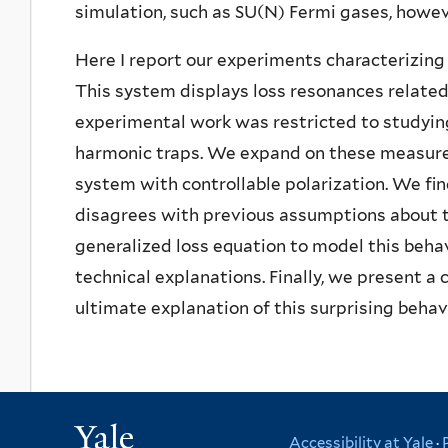
simulation, such as SU(N) Fermi gases, howe
Here I report our experiments characterizing
This system displays loss resonances related
experimental work was restricted to studying
harmonic traps. We expand on these measurem
system with controllable polarization. We fi
disagrees with previous assumptions about t
generalized loss equation to model this behav
technical explanations. Finally, we present a
ultimate explanation of this surprising behavi
Yale
Accessibility at Yale
·