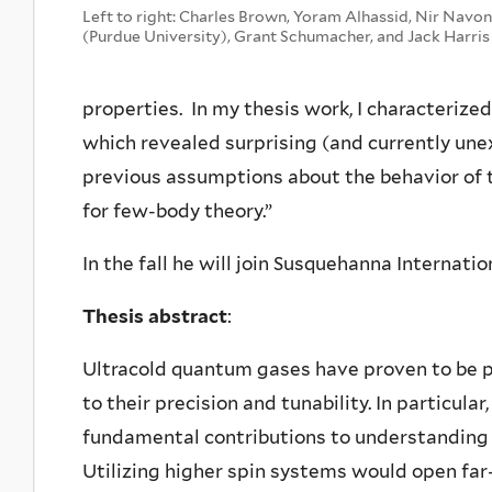
Left to right: Charles Brown, Yoram Alhassid, Nir Navon
(Purdue University), Grant Schumacher, and Jack Harris
properties. In my thesis work, I characteriz
which revealed surprising (and currently une
previous assumptions about the behavior of 
for few-body theory.”
In the fall he will join Susquehanna Internati
Thesis abstract
:
Ultracold quantum gases have proven to be p
to their precision and tunability. In particu
fundamental contributions to understanding
Utilizing higher spin systems would open fa