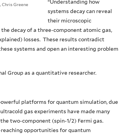
“Understanding how
, Chris Greene
systems decay can reveal
their microscopic
ed the decay of a three-component atomic gas,
xplained) losses. These results contradict
these systems and open an interesting problem
onal Group as a quantitative researcher.
owerful platforms for quantum simulation, due
lar, ultracold gas experiments have made many
 the two-component (spin-1/2) Fermi gas.
r-reaching opportunities for quantum