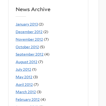
News Archive
January 2013
(2)
December 2012
(2)
November 2012
(7)
October 2012
(5)
September 2012
(4)
August 2012
(7)
July 2012
(1)
May 2012
(3)
April 2012
(7)
March 2012
(3)
February 2012
(4)