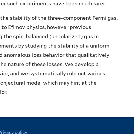
ver such experiments have been much rarer.
 the stability of the three-component Fermi gas.
 to Efimov physics, however previous
 the spin-balanced (unpolarized) gas in
ents by studying the stability of a uniform
nd anomalous loss behavior that qualitatively
he nature of these losses. We develop a
ior, and we systematically rule out various
 conjectural model which may hint at the
or.
Privacy policy