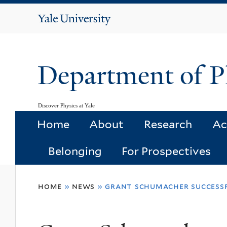
Yale
University
Department of P
Discover Physics at Yale
Home
About
Research
Ac
Belonging
For Prospectives
You
home
»
news
»
grant schumacher successfu
are
here