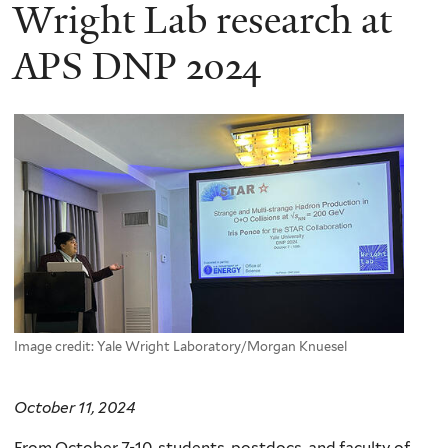
here
Wright Lab research at
APS DNP 2024
Image credit: Yale Wright Laboratory/Morgan Knuesel
October 11, 2024
From October 7-10, students, postdocs, and faculty of