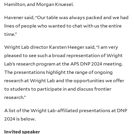
Hamilton, and Morgan Knuesel.
Havener said, “Our table was always packed and we had
lines of people who wanted to chat with us the entire
time.”
Wright Lab director Karsten Heeger said, “I am very
pleased to see such a broad representation of Wright
Lab’s research program at the APS DNP 2024 meeting.
The presentations highlight the range of ongoing
research at Wright Lab and the opportunities we offer
to students to participate in and discuss frontier
research.”
A list of the Wright Lab-affiliated presentations at DNP
2024 is below.
Invited speaker