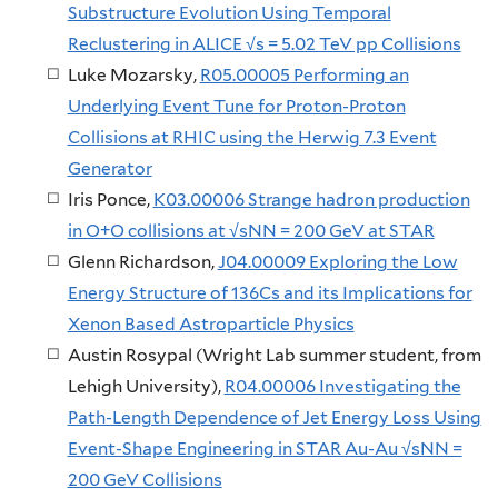
Substructure Evolution Using Temporal
Reclustering in ALICE √s = 5.02 TeV pp Collisions
Luke Mozarsky,
R05.00005 Performing an
Underlying Event Tune for Proton-Proton
Collisions at RHIC using the Herwig 7.3 Event
Generator
Iris Ponce,
K03.00006 Strange hadron production
in O+O collisions at √sNN = 200 GeV at STAR
Glenn Richardson,
J04.00009 Exploring the Low
Energy Structure of 136Cs and its Implications for
Xenon Based Astroparticle Physics
Austin Rosypal (Wright Lab summer student, from
Lehigh University),
R04.00006 Investigating the
Path-Length Dependence of Jet Energy Loss Using
Event-Shape Engineering in STAR Au-Au √sNN =
200 GeV Collisions