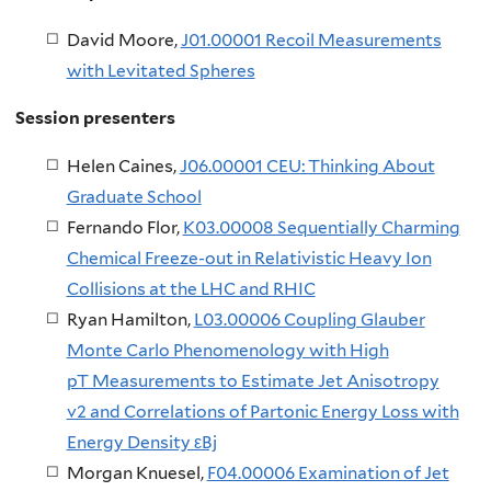
David Moore,
J01.00001 Recoil Measurements
with Levitated Spheres
Session presenters
Helen Caines, ​
J06.00001 CEU: Thinking About
Graduate School
Fernando Flor,
K03.00008 Sequentially Charming
Chemical Freeze-out in Relativistic Heavy Ion
Collisions at the LHC and RHIC
Ryan Hamilton,
L03.00006 Coupling Glauber
Monte Carlo Phenomenology with High
pT Measurements to Estimate Jet Anisotropy
v2 and Correlations of Partonic Energy Loss with
Energy Density εBj
Morgan Knuesel,
F04.00006 Examination of Jet