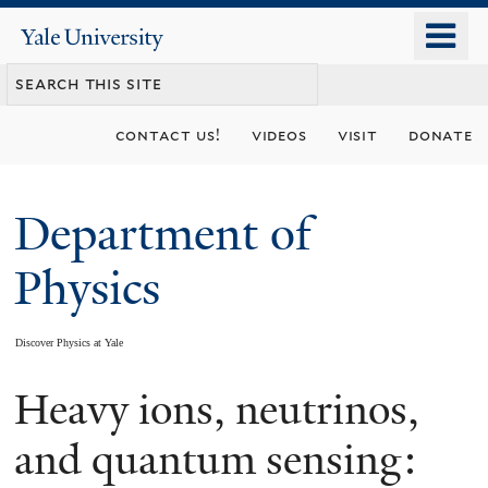
Skip
o
Yale
to
University
m
main
n
content
contact us!
videos
visit
donate
Department of
Physics
Discover Physics at Yale
Heavy ions, neutrinos,
You
are
and quantum sensing: