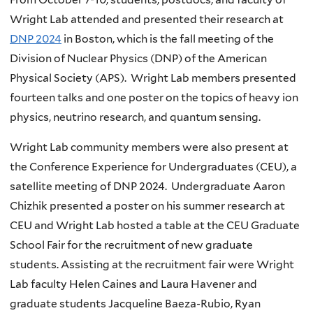
Wright Lab attended and presented their research at
DNP 2024
in Boston, which is the fall meeting of the
Division of Nuclear Physics (DNP) of the American
Physical Society (APS). Wright Lab members presented
fourteen talks and one poster on the topics of heavy ion
physics, neutrino research, and quantum sensing.
Wright Lab community members were also present at
the Conference Experience for Undergraduates (CEU), a
satellite meeting of DNP 2024. Undergraduate Aaron
Chizhik presented a poster on his summer research at
CEU and Wright Lab hosted a table at the CEU Graduate
School Fair for the recruitment of new graduate
students. Assisting at the recruitment fair were Wright
Lab faculty Helen Caines and Laura Havener and
graduate students Jacqueline Baeza-Rubio, Ryan