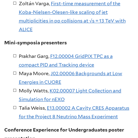
Zoltán Varga,
First-time measurement of the
Koba-Nielsen-Olesen-like scaling of jet
multiplicities in pp collisions at √s = 13 TeV with
ALICE
Mini-symposia presenters
Prakhar Garg,
F12.00004 GridPIX TPC as a
compact PID and Tracking device
Maya Moore,
J02.00006 Backgrounds at Low
Energies in CUORE
Molly Watts,
K02.00007 Light Collection and
Simulation for nEXO
Talia Weiss,
E13.00002 A Cavity CRES Apparatus
for the Project 8 Neutrino Mass Experiment
Conference Experience for Undergraduates poster