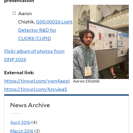
presentation
Aaron
Chizhik,
G00.00026 Light
Detector R&D for
CUORE/CUPID
Flickr album of photos from
DNP 2024
External link:
https://tinyurl.com/ywn4appj
Aaron Chizhik
https://tinyurl.com/4zyujea5
News Archive
April 2016
(4)
March 2016
(2)