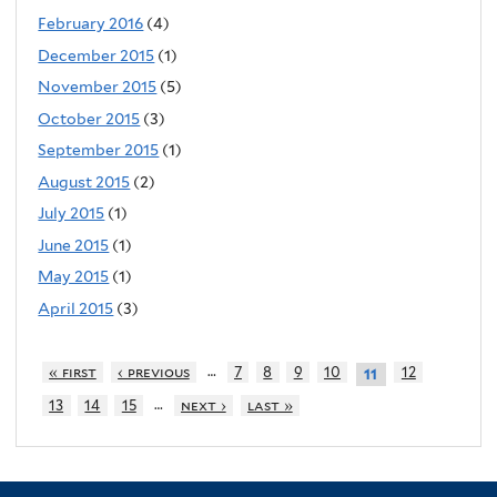
February 2016
(4)
December 2015
(1)
November 2015
(5)
October 2015
(3)
September 2015
(1)
August 2015
(2)
July 2015
(1)
June 2015
(1)
May 2015
(1)
April 2015
(3)
…
« first
‹ previous
7
8
9
10
12
11
…
13
14
15
next ›
last »