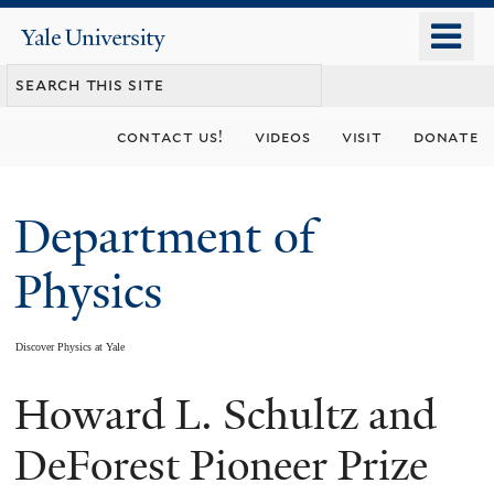
Skip
o
Yale
to
University
m
main
n
content
contact us!
videos
visit
donate
Department of
Physics
Discover Physics at Yale
Howard L. Schultz and
You
are
DeForest Pioneer Prize