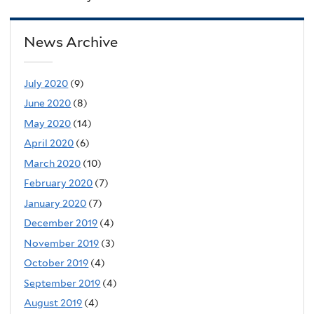
News Archive
July 2020
(9)
June 2020
(8)
May 2020
(14)
April 2020
(6)
March 2020
(10)
February 2020
(7)
January 2020
(7)
December 2019
(4)
November 2019
(3)
October 2019
(4)
September 2019
(4)
August 2019
(4)