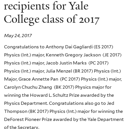
here
recipients for Yale
College class of 2017
May 24, 2017
Congratulations to Anthony Dai Gagliardi (ES 2017)
Physics (Int.) major, Kenneth Gregory Jackson (JE 2017)
Physics (Int.) major, Jacob Justin Marks (PC 2017)
Physics (Int.) major, Julia Menzel (BR 2017) Physics (Int.)
Major, Grace Annette Pan (PC 2017) Physics (Int.) major,
Carolyn Chuchu Zhang (BK 2017) Physics major for
winning the Howard L. Schultz Prize awarded by the
Physics Department. Congratulations also go to Jed
Thompson (BK 2017) Physics (Int.) major for winning the
DeForest Pioneer Prize awarded by the Yale Department
of the Secretary.