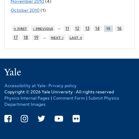
November 2010
(4)
October 2010
(1)
…
« first
‹ previous
11
12
13
14
16
15
…
17
18
19
next ›
last »
Yale
Accessibility at Yale
·
Privacy policy
Copyright © 2026 Yale University · All rights reserved
Physics Internal Pages
|
Comment Form
|
Submit Physics
Department Images