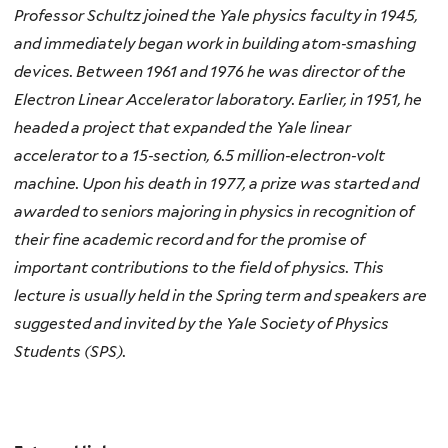
Professor Schultz joined the Yale physics faculty in 1945,
and immediately began work in building atom‐smashing
devices. Between 1961 and 1976 he was director of the
Electron Linear Accelerator laboratory. Earlier, in 1951, he
headed a project that expanded the Yale linear
accelerator to a 15‐section, 6.5 million‐electron‐volt
machine. Upon his death in 1977, a prize was started and
awarded to seniors majoring in physics in recognition of
their fine academic record and for the promise of
important contributions to the field of physics. This
lecture is usually held in the Spring term and speakers are
suggested and invited by the Yale Society of Physics
Students (SPS).