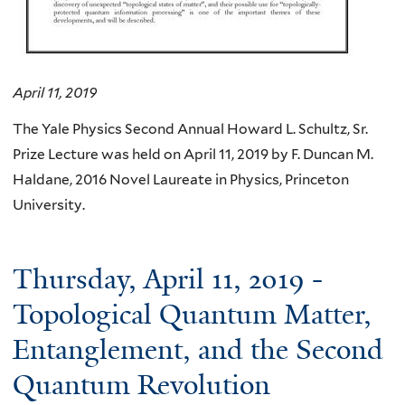
April 11, 2019
The Yale Physics Second Annual Howard L. Schultz, Sr.
Prize Lecture was held on April 11, 2019 by F. Duncan M.
Haldane, 2016 Novel Laureate in Physics, Princeton
University.
Thursday, April 11, 2019 -
Topological Quantum Matter,
Entanglement, and the Second
Quantum Revolution