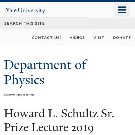
Skip
o
Yale
to
University
m
main
n
content
contact us!
videos
visit
donate
Department of
Physics
Discover Physics at Yale
Howard L. Schultz Sr.
You
are
Prize Lecture 2019