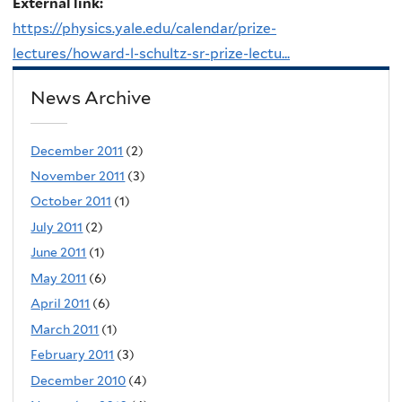
External link:
https://physics.yale.edu/calendar/prize-
lectures/howard-l-schultz-sr-prize-lectu...
News Archive
December 2011
(2)
November 2011
(3)
October 2011
(1)
July 2011
(2)
June 2011
(1)
May 2011
(6)
April 2011
(6)
March 2011
(1)
February 2011
(3)
December 2010
(4)