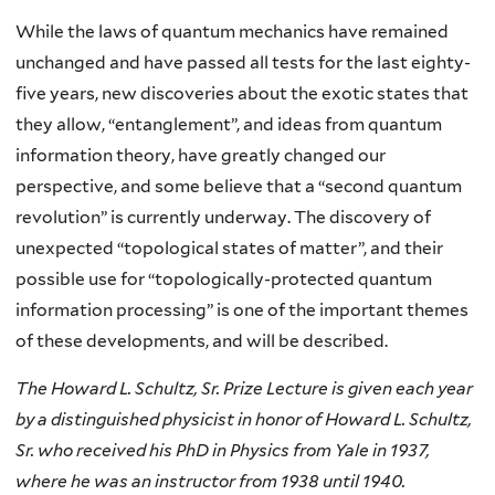
While the laws of quantum mechanics have remained
unchanged and have passed all tests for the last eighty-
five years, new discoveries about the exotic states that
they allow, “entanglement”, and ideas from quantum
information theory, have greatly changed our
perspective, and some believe that a “second quantum
revolution” is currently underway. The discovery of
unexpected “topological states of matter”, and their
possible use for “topologically-protected quantum
information processing” is one of the important themes
of these developments, and will be described.
The Howard L. Schultz, Sr. Prize Lecture is given each year
by a distinguished physicist in honor of Howard L. Schultz,
Sr. who received his PhD in Physics from Yale in 1937,
where he was an instructor from 1938 until 1940.