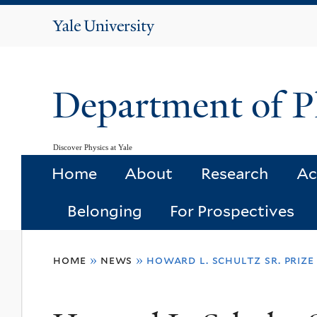
Yale
University
Department of P
Discover Physics at Yale
Home
About
Research
Ac
Belonging
For Prospectives
You
home
»
news
»
howard l. schultz sr. prize
are
here