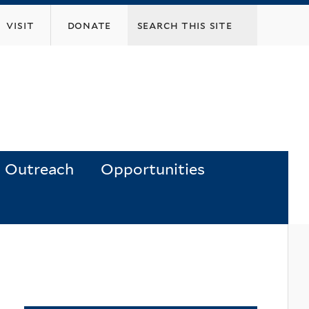
visit
donate
Outreach
Opportunities