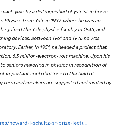
n each year by a distinguished physicist in honor
in Physics from Yale in 1937, where he was an
ltz joined the Yale physics faculty in 1945, and
hing devices. Between 1961 and 1976 he was
ratory. Earlier, in 1951, he headed a project that
ction, 6.5 million‐electron‐volt machine. Upon his
to seniors majoring in physics in recognition of
of important contributions to the field of
ring term and speakers are suggested and invited by
res/howard-l-schultz-sr-prize-lectu...