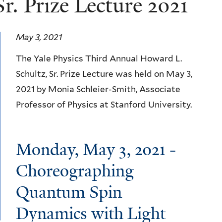
r. Prize Lecture 2021
May 3, 2021
The Yale Physics Third Annual Howard L.
Schultz, Sr. Prize Lecture was held on May 3,
2021 by Monia Schleier-Smith, Associate
Professor of Physics at Stanford University.
Monday, May 3, 2021 -
Choreographing
Quantum Spin
Dynamics with Light