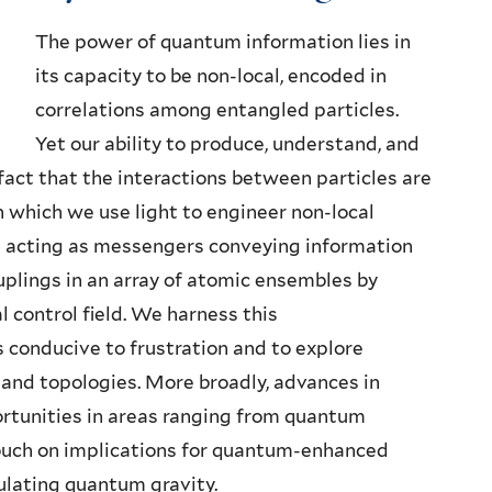
The power of quantum information lies in
its capacity to be non-local, encoded in
correlations among entangled particles.
Yet our ability to produce, understand, and
fact that the interactions between particles are
in which we use light to engineer non-local
s acting as messengers conveying information
lings in an array of atomic ensembles by
l control field. We harness this
 conducive to frustration and to explore
and topologies. More broadly, advances in
ortunities in areas ranging from quantum
touch on implications for quantum-enhanced
ulating quantum gravity.