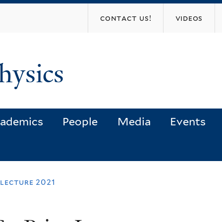
Skip
contact us!
videos
to
main
content
hysics
ademics
People
Media
Events
 lecture 2021