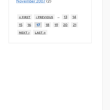
November 2007
(2)
…
« first
‹ previous
13
14
15
16
18
19
20
21
17
next ›
last »