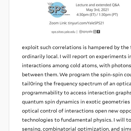
exploit such correlations is hampered by the 
ordinarily local. I will report on experiments 
interactions among cold atoms, with photon
between them. We program the spin-spin coup
tail0ring the frequency spectrum of an optica
programmability to access interaction graphs
quantum spin dynamics in exotic geometries 
optical control of interactions open new opp
technologies to fundamental physics. I will 
sensing, combinatorial optimization, and sim