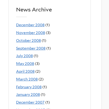
News Archive
December 2008
(1)
November 2008
(3)
October 2008
(1)
September 2008
(1)
July 2008
(1)
May 2008
(3)
April 2008
(2)
March 2008
(2)
February 2008
(1)
January 2008
(1)
December 2007
(1)