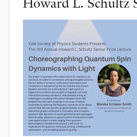
Howard L. Schultz S