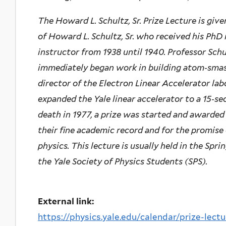
The Howard L. Schultz, Sr. Prize Lecture is give
of Howard L. Schultz, Sr. who received his PhD 
instructor from 1938 until 1940. Professor Schu
immediately began work in building atom‐smas
director of the Electron Linear Accelerator labo
expanded the Yale linear accelerator to a 15‐se
death in 1977, a prize was started and awarded 
their fine academic record and for the promise 
physics. This lecture is usually held in the Sp
the Yale Society of Physics Students (SPS).
External link:
https://physics.yale.edu/calendar/prize-lectu