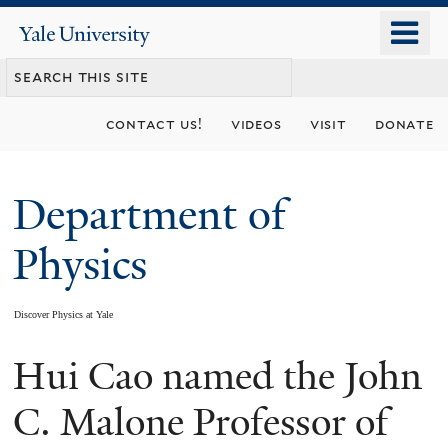
Skip
o
Yale
to
University
m
main
n
content
contact us!
videos
visit
donate
Department of
Physics
Discover Physics at Yale
Hui Cao named the John
You
are
C. Malone Professor of