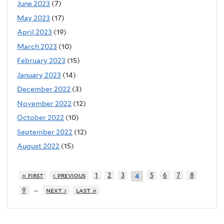
June 2023
(7)
May 2023
(17)
April 2023
(19)
March 2023
(10)
February 2023
(15)
January 2023
(14)
December 2022
(3)
November 2022
(12)
October 2022
(10)
September 2022
(12)
August 2022
(15)
« first
‹ previous
1
2
3
5
6
7
8
4
…
9
next ›
last »