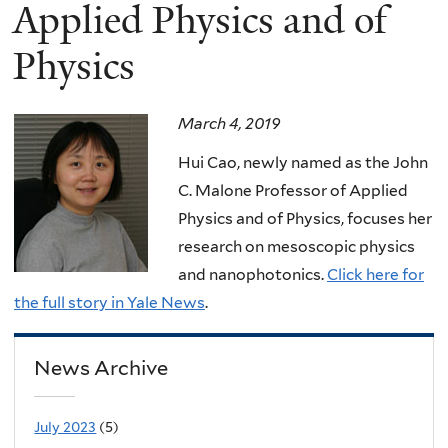
here
Applied Physics and of
Physics
March 4, 2019
Hui Cao, newly named as the John
C. Malone Professor of Applied
Physics and of Physics, focuses her
research on mesoscopic physics
and nanophotonics.
Click here for
the full story in Yale News
.
News Archive
July 2023
(5)