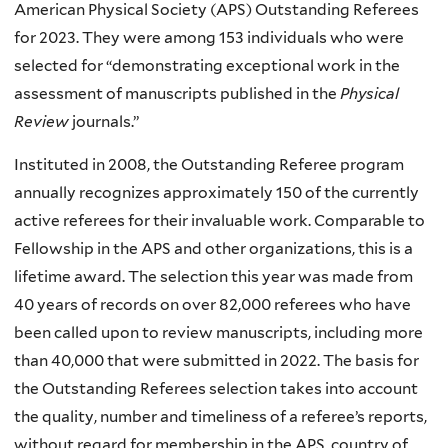
American Physical Society (APS) Outstanding Referees
for 2023. They were among 153 individuals who were
selected for “demonstrating exceptional work in the
assessment of manuscripts published in the
Physical
Review
journals.”
Instituted in 2008, the Outstanding Referee program
annually recognizes approximately 150 of the currently
active referees for their invaluable work. Comparable to
Fellowship in the APS and other organizations, this is a
lifetime award. The selection this year was made from
40 years of records on over 82,000 referees who have
been called upon to review manuscripts, including more
than 40,000 that were submitted in 2022. The basis for
the Outstanding Referees selection takes into account
the quality, number and timeliness of a referee’s reports,
without regard for membership in the APS, country of