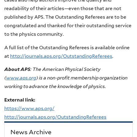
readability of their articles—even those that are not
published by APS. The Outstanding Referees are to be
congratulated and thanked for their outstanding service
to the physics community.
A full list of the Outstanding Referees is available online
at
http://journals.aps.org/OutstandingReferees
.
About APS
: The American Physical Society
(
www.aps.org
) is a non-profit membership organization
working to advance the knowledge of physics.
External link:
https://www.aps.org/
http://journals.aps.org/OutstandingReferees
News Archive