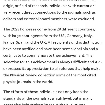
origin, or field of research. Individuals with current or
very recent direct connections to the journals, such as
editors and editorial board members, were excluded.
The 2023 honorees come from 29 different countries,
with large contingents from the U.S., Germany, Italy,
France, Spain and the U.K. All recipients of this distinction
have been notified and have been sent a lapel pin and a
certificate to commemorate their achievement. The
selection for this achievement is always difficult and APS
expresses its appreciation to all referees that help make
the Physical Review collection some of the most cited
physics journals in the world.
The efforts of these individuals not only keep the
standards of the journals at a high level, but in many
cases also help authors improve the quality and