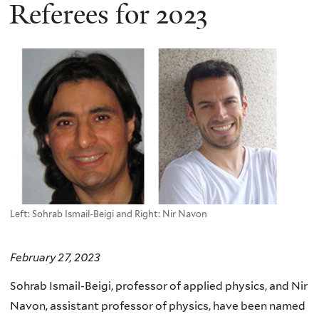
here
Referees for 2023
Left: Sohrab Ismail-Beigi and Right: Nir Navon
February 27, 2023
Sohrab Ismail-Beigi, professor of applied physics, and Nir
Navon, assistant professor of physics, have been named