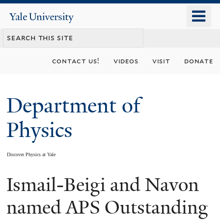
Skip
o
Yale
to
University
m
main
n
content
contact us!
videos
visit
donate
Department of
Physics
Discover Physics at Yale
Ismail-Beigi and Navon
You
are
named APS Outstanding