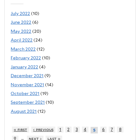
July 2022
(10)
June 2022
(6)
May 2022
(20)
April 2022
(24)
March 2022
(12)
February 2022
(10)
January 2022
(4)
December 2021
(9)
November 2021
(14)
October 2021
(19)
September 2021
(10)
August 2021
(12)
« first
‹ previous
1
2
3
4
6
7
8
5
…
9
next ›
last »