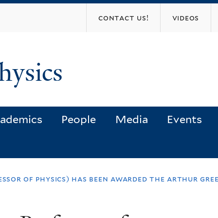
Skip
contact us!
videos
to
main
content
hysics
ademics
People
Media
Events
fessor of physics) has been awarded the arthur gre