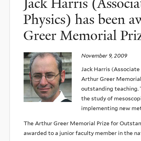
Jack Harris (Associa
Physics) has been a
Greer Memorial Pri
November 9, 2009
Jack Harris (Associate
Arthur Greer Memorial 
outstanding teaching. 
the study of mesoscop
implementing new metho
The Arthur Greer Memorial Prize for Outstand
awarded to a junior faculty member in the nat