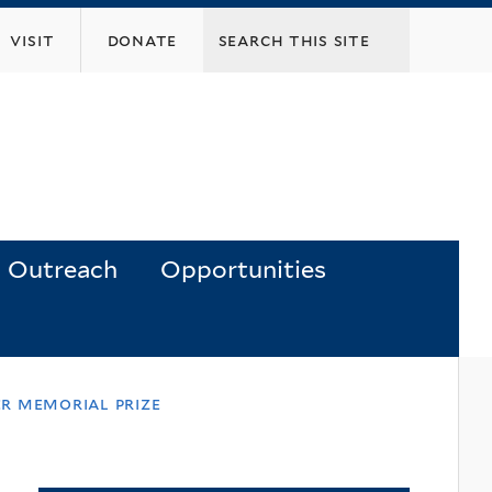
visit
donate
Outreach
Opportunities
er memorial prize