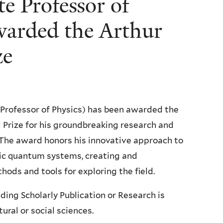
te Professor of
warded the Arthur
ze
 Professor of Physics) has been awarded the
Prize for his groundbreaking research and
The award honors his innovative approach to
ic quantum systems, creating and
ds and tools for exploring the field.
ing Scholarly Publication or Research is
ural or social sciences.