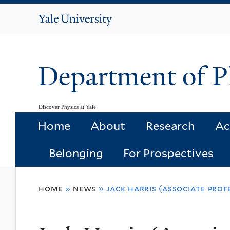
Yale
University
Department of P
Discover Physics at Yale
Home
About
Research
Ac
Belonging
For Prospectives
You
home
»
news
»
jack harris (associate pro
are
here