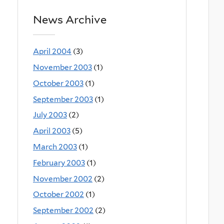
News Archive
April 2004
(3)
November 2003
(1)
October 2003
(1)
September 2003
(1)
July 2003
(2)
April 2003
(5)
March 2003
(1)
February 2003
(1)
November 2002
(2)
October 2002
(1)
September 2002
(2)