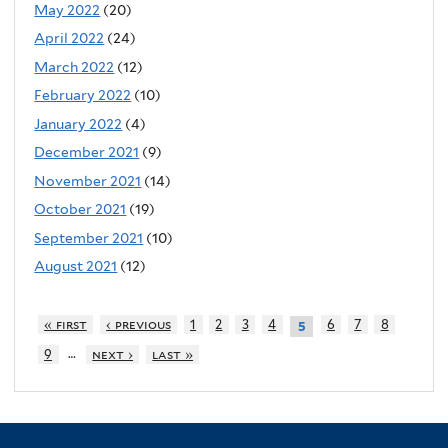
May 2022
(20)
April 2022
(24)
March 2022
(12)
February 2022
(10)
January 2022
(4)
December 2021
(9)
November 2021
(14)
October 2021
(19)
September 2021
(10)
August 2021
(12)
« first
‹ previous
1
2
3
4
6
7
8
5
…
9
next ›
last »