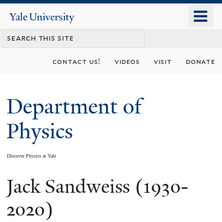
Skip
o
Yale
to
University
m
main
n
content
contact us!
videos
visit
donate
Department of
Physics
Discover Physics at Yale
Jack Sandweiss (1930-
You
are
2020)