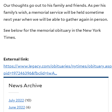
Our thoughts go out to his family and friends. As per his
family’s wish, a memorial service will be held sometime
next year when we will be able to gather again in person.
See below for the memorial obituary in the New York
Times.
External link:
https://www.legacy.com/obituaries/nytimes/obituary.asp
pid=197246396&fbclid=IwA...
News Archive
July 2022
(10)
June 2022
(6)