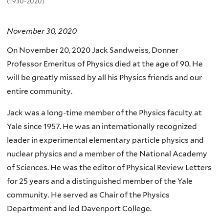
(1930-2020)
November 30, 2020
On November 20, 2020 Jack Sandweiss, Donner
Professor Emeritus of Physics died at the age of 90. He
will be greatly missed by all his Physics friends and our
entire community.
Jack was a long-time member of the Physics faculty at
Yale since 1957. He was an internationally recognized
leader in experimental elementary particle physics and
nuclear physics and a member of the National Academy
of Sciences. He was the editor of Physical Review Letters
for 25 years and a distinguished member of the Yale
community. He served as Chair of the Physics
Department and led Davenport College.