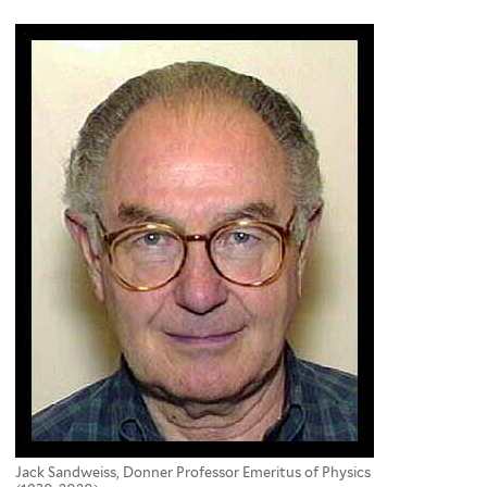
here
Jack Sandweiss, Donner Professor Emeritus of Physics