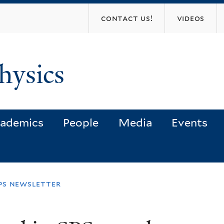
Skip
contact us!
videos
to
main
content
hysics
ademics
People
Media
Events
sps newsletter