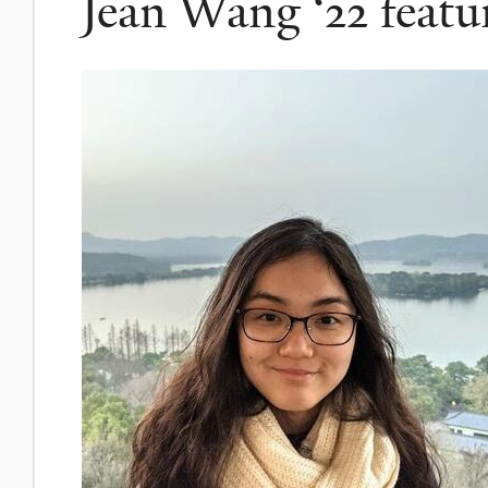
Jean Wang ‘22 featu