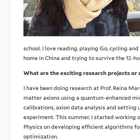
school. I love reading, playing Go, cycling an
home in China and trying to survive the 12-ho
What are the exciting research projects or 
I have been doing research at Prof. Reina Ma
matter axions using a quantum-enhanced mic
calibrations, axion data analysis and setting
experiment. This summer, I started working o
Physics on developing efficient algorithms fo
optimization.