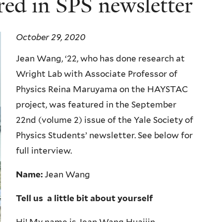
red in SPS newsletter
October 29, 2020
Jean Wang, ‘22, who has done research at
Wright Lab with Associate Professor of
Physics Reina Maruyama on the HAYSTAC
project, was featured in the September
22nd (volume 2) issue of the Yale Society of
Physics Students’ newsletter. See below for
full interview.
Name:
Jean Wang
Tell us a little bit about yourself