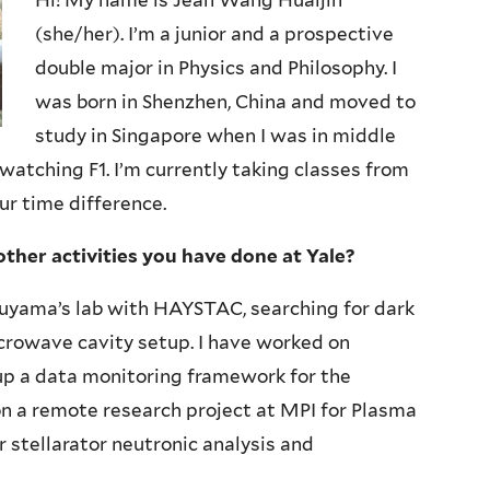
Hi! My name is Jean Wang Huaijin
(she/her). I’m a junior and a prospective
double major in Physics and Philosophy. I
was born in Shenzhen, China and moved to
study in Singapore when I was in middle
d watching F1. I’m currently taking classes from
ur time difference.
other activities you have done at Yale?
ruyama’s lab with HAYSTAC, searching for dark
rowave cavity setup. I have worked on
 up a data monitoring framework for the
n a remote research project at MPI for Plasma
r stellarator neutronic analysis and