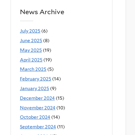
News Archive
July 2025
(6)
June 2025
(8)
May 2025
(19)
April 2025
(19)
March 2025
(5)
February 2025
(14)
January 2025
(9)
December 2024
(15)
November 2024
(10)
October 2024
(14)
September 2024
(11)