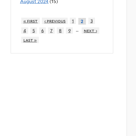
August 2024
(15)
« first
‹ previous
1
3
2
…
4
5
6
7
8
9
next ›
last »