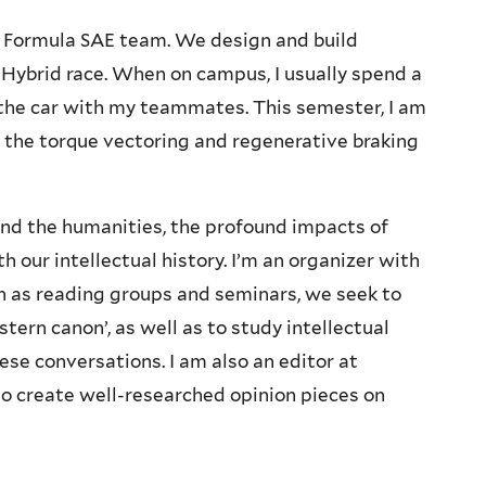
le Formula SAE team. We design and build
E Hybrid race. When on campus, I usually spend a
 the car with my teammates. This semester, I am
 the torque vectoring and regenerative braking
 and the humanities, the profound impacts of
h our intellectual history. I’m an organizer with
h as reading groups and seminars, we seek to
estern canon’, as well as to study intellectual
ese conversations. I am also an editor at
 to create well-researched opinion pieces on