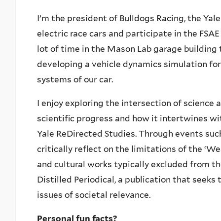
I’m the president of Bulldogs Racing, the Ya
electric race cars and participate in the FSA
lot of time in the Mason Lab garage building
developing a vehicle dynamics simulation for
systems of our car.
I enjoy exploring the intersection of science
scientific progress and how it intertwines wit
Yale ReDirected Studies. Through events suc
critically reflect on the limitations of the ‘W
and cultural works typically excluded from th
Distilled Periodical, a publication that seeks
issues of societal relevance.
Personal fun facts?