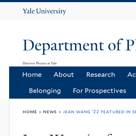
Yale
University
Department of P
Discover Physics at Yale
Home
About
Research
Ac
Belonging
For Prospectives
You
home
»
news
»
jean wang '22 featured in 
are
here