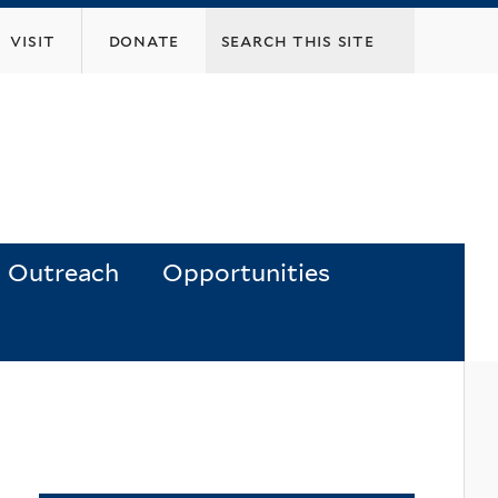
visit
donate
Outreach
Opportunities