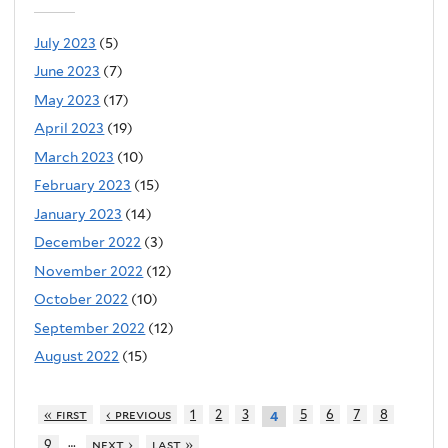
July 2023
(5)
June 2023
(7)
May 2023
(17)
April 2023
(19)
March 2023
(10)
February 2023
(15)
January 2023
(14)
December 2022
(3)
November 2022
(12)
October 2022
(10)
September 2022
(12)
August 2022
(15)
« first
‹ previous
1
2
3
5
6
7
8
4
…
9
next ›
last »