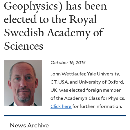
here
Geophysics) has been
elected to the Royal
Swedish Academy of
Sciences
October 16, 2015
John Wettlaufer, Yale University,
CT, USA, and University of Oxford,
UK, was elected foreign member
of the Academy’s Class for Physics.
Click here
for further information.
News Archive