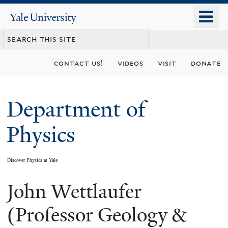
Skip
o
Yale
to
University
m
main
n
content
contact us!
videos
visit
donate
Department of
Physics
Discover Physics at Yale
John Wettlaufer
You
are
(Professor Geology &