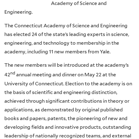
Academy of Science and
Engineering.
The Connecticut Academy of Science and Engineering
has elected 24 of the state’s leading experts in science,
engineering, and technology to membership in the
academy, including 11 new members from Yale.
The new members will be introduced at the academy’s
nd
42
annual meeting and dinner on May 22 at the
University of Connecticut. Election to the academy is on
the basis of scientific and engineering distinction,
achieved through significant contributions in theory or
applications, as demonstrated by original published
books and papers, patents, the pioneering of new and
developing fields and innovative products, outstanding
leadership of nationally recognized teams, and external