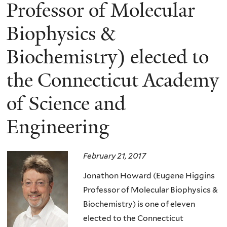
here
Professor of Molecular
Biophysics &
Biochemistry) elected to
the Connecticut Academy
of Science and
Engineering
February 21, 2017
Jonathon Howard (Eugene Higgins
Professor of Molecular Biophysics &
Biochemistry) is one of eleven
elected to the Connecticut