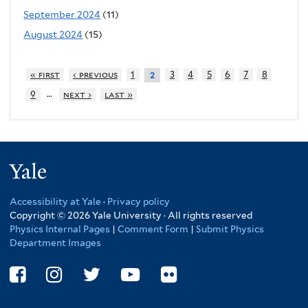
September 2024
(11)
August 2024
(15)
« first
‹ previous
1
3
4
5
6
7
8
2
…
9
next ›
last »
Yale
Accessibility at Yale
·
Privacy policy
Copyright © 2026 Yale University · All rights reserved
Physics Internal Pages
|
Comment Form
|
Submit Physics
Department Images