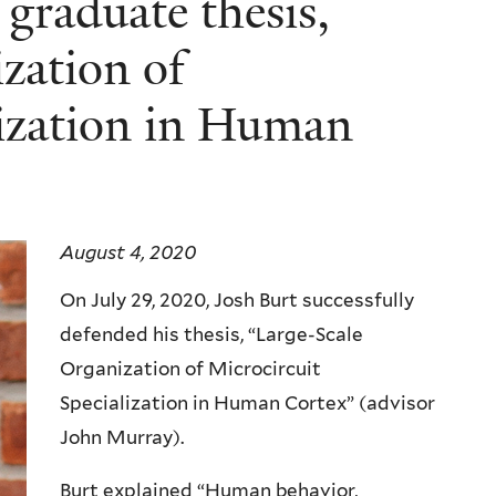
graduate thesis,
zation of
lization in Human
August 4, 2020
On July 29, 2020, Josh Burt successfully
defended his thesis, “Large-Scale
Organization of Microcircuit
Specialization in Human Cortex” (advisor
John Murray).
Burt explained “Human behavior,