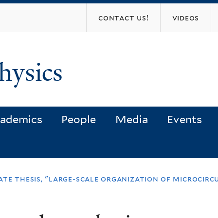
Skip
contact us!
videos
to
main
content
hysics
ademics
People
Media
Events
te thesis, "large-scale organization of microcircu