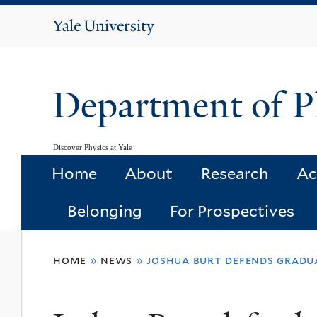
Yale
University
Department of P
Discover Physics at Yale
Home
About
Research
Ac
Belonging
For Prospectives
You
home
»
news
»
joshua burt defends gradua
are
here