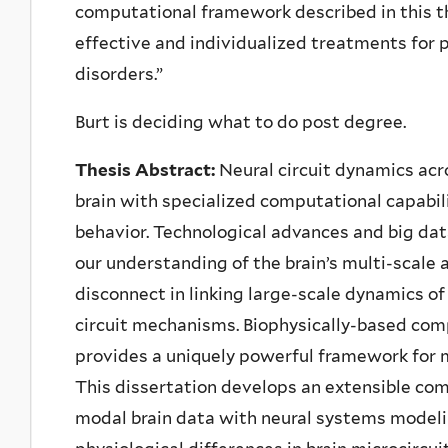
computational framework described in this th
effective and individualized treatments for 
disorders.”
Burt is deciding what to do post degree.
Thesis Abstract:
Neural circuit dynamics ac
brain with specialized computational capabi
behavior. Technological advances and big data
our understanding of the brain’s multi-scale 
disconnect in linking large-scale dynamics o
circuit mechanisms. Biophysically-based com
provides a uniquely powerful framework for me
This dissertation develops an extensible co
modal brain data with neural systems modelin