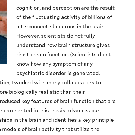
cognition, and perception are the result
of the fluctuating activity of billions of
interconnected neurons in the brain.
However, scientists do not fully
understand how brain structure gives
rise to brain function. (Scientists don’t
know how any symptom of any
psychiatric disorder is generated,
nction, I worked with many collaborators to
e biologically realistic than their
oduced key features of brain function that are
k presented in this thesis advances our
ips in the brain and identifies a key principle
models of brain activity that utilize the