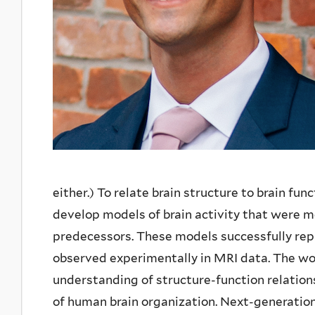
either.) To relate brain structure to brain fu
develop models of brain activity that were mor
predecessors. These models successfully repr
observed experimentally in MRI data. The wor
understanding of structure-function relationsh
of human brain organization. Next-generation 