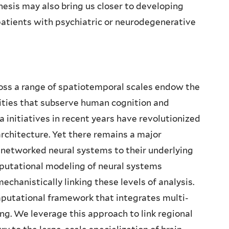
esis may also bring us closer to developing
patients with psychiatric or neurodegenerative
ross a range of spatiotemporal scales endow the
lities that subserve human cognition and
 initiatives in recent years have revolutionized
architecture. Yet there remains a major
f networked neural systems to their underlying
putational modeling of neural systems
chanistically linking these levels of analysis.
mputational framework that integrates multi-
g. We leverage this approach to link regional