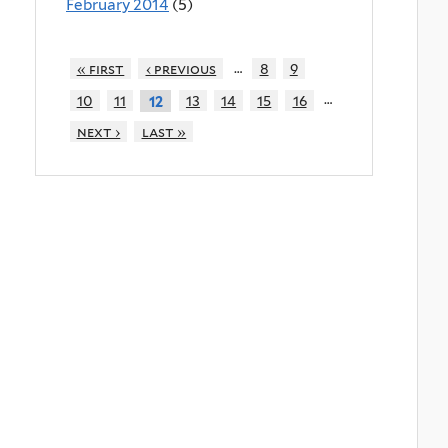
February 2014
(5)
…
« first
‹ previous
8
9
…
10
11
13
14
15
16
12
next ›
last »