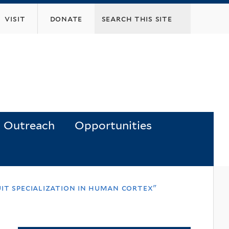
visit
donate
Outreach
Opportunities
it specialization in human cortex"