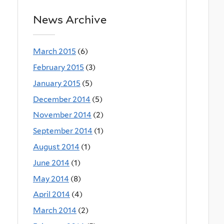
News Archive
March 2015
(6)
February 2015
(3)
January 2015
(5)
December 2014
(5)
November 2014
(2)
September 2014
(1)
August 2014
(1)
June 2014
(1)
May 2014
(8)
April 2014
(4)
March 2014
(2)