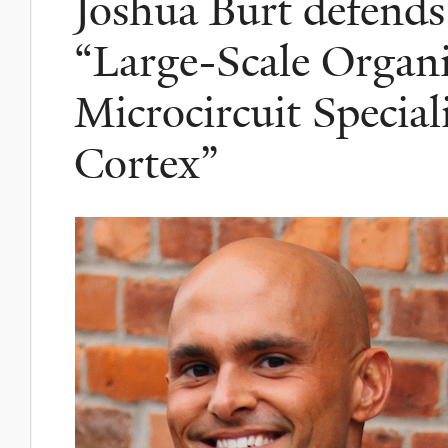
Joshua Burt defends 
“Large-Scale Organi
Microcircuit Specia
Cortex”