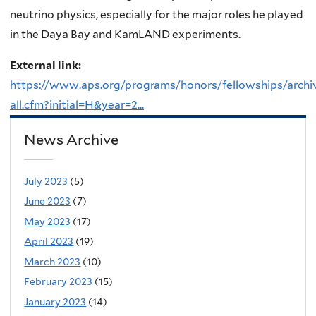
neutrino physics, especially for the major roles he played
in the Daya Bay and KamLAND experiments.
External link:
https://www.aps.org/programs/honors/fellowships/archi
all.cfm?initial=H&year=2...
News Archive
July 2023
(5)
June 2023
(7)
May 2023
(17)
April 2023
(19)
March 2023
(10)
February 2023
(15)
January 2023
(14)