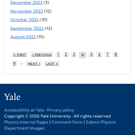
December 2022
(3)
November 2022
(12)
October 2022
(10)
September 2022
(12)
August 2022
(15)
« first
‹ previous
1
2
3
5
6
7
8
4
…
9
next ›
last »
Yale
Accessibility at Yale
·
Privacy policy
Copyright © 2026 Yale University · All rights reserved
Physics Internal Pages
|
Comment Form
|
Submit Physics
Department Images