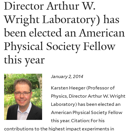
here
Director Arthur W.
Wright Laboratory) has
been elected an American
Physical Society Fellow
this year
January 2, 2014
Karsten Heeger (Professor of
Physics, Director Arthur W. Wright
Laboratory) has been elected an
American Physical Society Fellow
this year.
Citation: For his
contributions to the highest impact experiments in