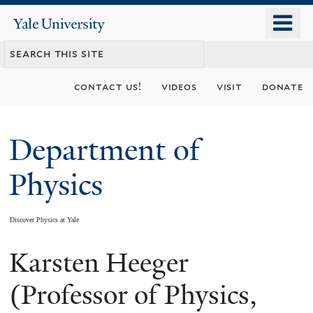
Skip
o
Yale
to
University
m
main
n
content
contact us!
videos
visit
donate
Department of
Physics
Discover Physics at Yale
Karsten Heeger
You
are
(Professor of Physics,