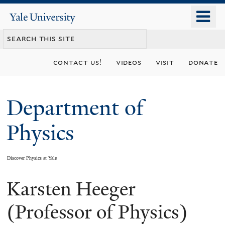
Skip
o
Yale
to
University
m
main
n
content
contact us!
videos
visit
donate
Department of
Physics
Discover Physics at Yale
Karsten Heeger
You
are
(Professor of Physics)