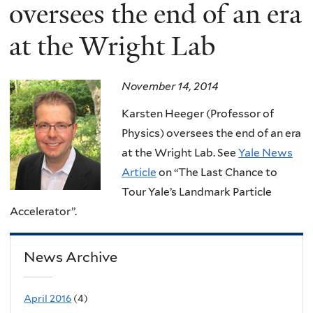
here
oversees the end of an era
at the Wright Lab
November 14, 2014
Karsten Heeger (Professor of
Physics) oversees the end of an era
at the Wright Lab. See
Yale News
Article
on “The Last Chance to
Tour Yale’s Landmark Particle
Accelerator”.
News Archive
April 2016
(4)