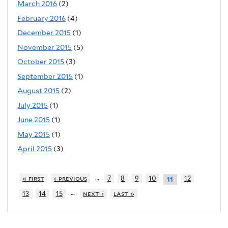
March 2016
(2)
February 2016
(4)
December 2015
(1)
November 2015
(5)
October 2015
(3)
September 2015
(1)
August 2015
(2)
July 2015
(1)
June 2015
(1)
May 2015
(1)
April 2015
(3)
…
« first
‹ previous
7
8
9
10
12
11
…
13
14
15
next ›
last »