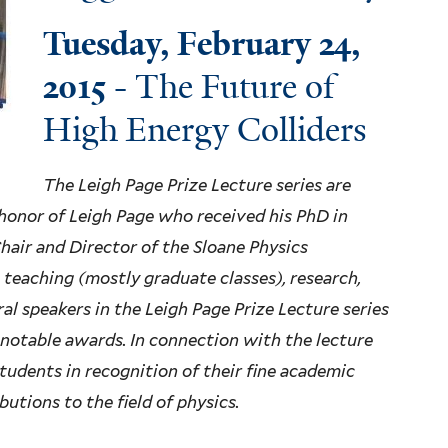
Tuesday, February 24,
2015
- The Future of
High Energy Colliders
The Leigh Page Prize Lecture series are
 honor of Leigh Page who received his PhD in
Chair and Director of the Sloane Physics
 teaching (mostly graduate classes), research,
ral speakers in the Leigh Page Prize Lecture series
 notable awards. In connection with the lecture
 students in recognition of their fine academic
utions to the field of physics.