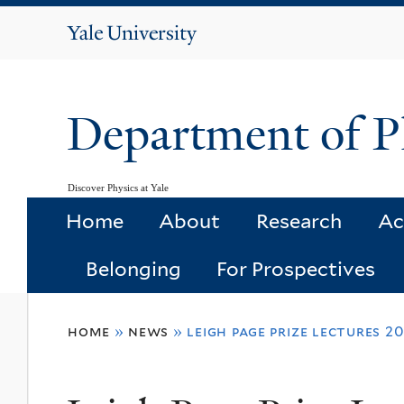
Yale
University
Department of P
Discover Physics at Yale
Home
About
Research
Ac
Belonging
For Prospectives
You
home
»
news
»
leigh page prize lectures 2
are
here