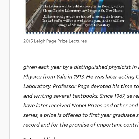
2015 Leigh Page Prize Lectures
given each year by a distinguished physicist in
Physics from Yale in 1913. He was later acting 
Laboratory. Professor Page devoted his time to
and writing several textbooks. Since 1967, seve
have later received Nobel Prizes and other and
series, a prize is offered to first year graduate
record and for the promise of important contrib