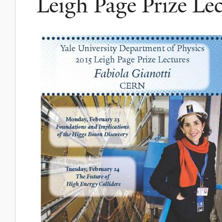
Leigh Page Prize Lec