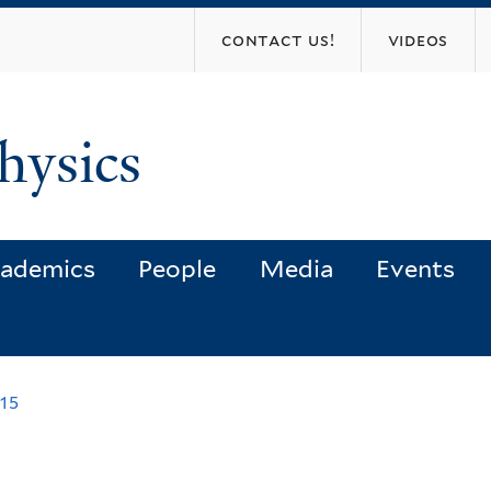
Skip
contact us!
videos
to
main
content
hysics
ademics
People
Media
Events
015