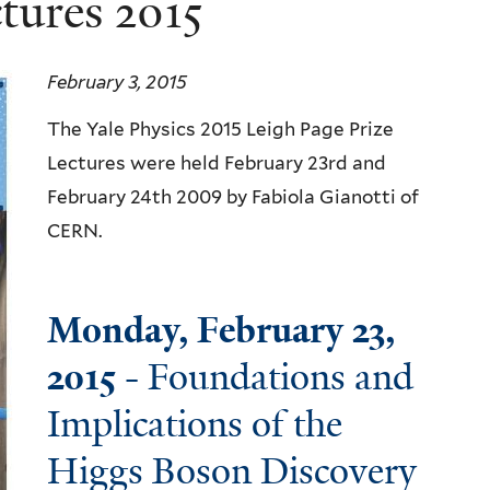
tures 2015
February 3, 2015
The Yale Physics 2015 Leigh Page Prize
Lectures were held February 23rd and
February 24th 2009 by Fabiola Gianotti of
CERN.
Monday, February 23,
2015
- Foundations and
Implications of the
Higgs Boson Discovery