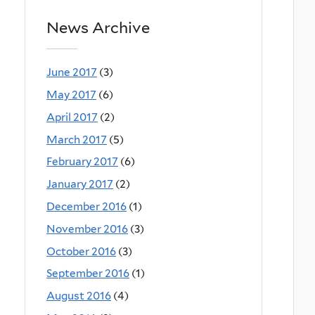
News Archive
June 2017
(3)
May 2017
(6)
April 2017
(2)
March 2017
(5)
February 2017
(6)
January 2017
(2)
December 2016
(1)
November 2016
(3)
October 2016
(3)
September 2016
(1)
August 2016
(4)