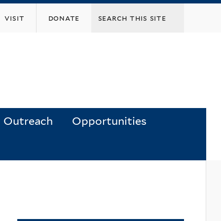
visit
donate
Outreach
Opportunities