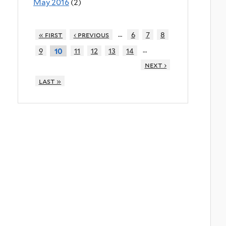
May 2016
(2)
…
« first
‹ previous
6
7
8
…
9
11
12
13
14
10
next ›
last »