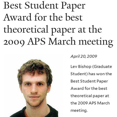
here
Best Student Paper
Award for the best
theoretical paper at the
2009 APS March meeting
April 20, 2009
Lev Bishop (Graduate
Student) has won the
Best Student Paper
Award for the best
theoretical paper at
the 2009 APS March
meeting.