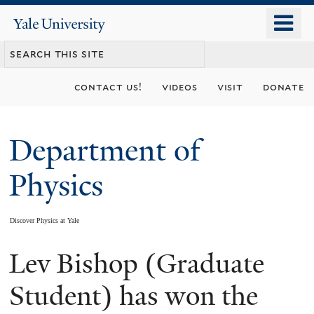
Skip
o
Yale
to
University
m
main
n
content
contact us!
videos
visit
donate
Department of
Physics
Discover Physics at Yale
Lev Bishop (Graduate
You
are
Student) has won the