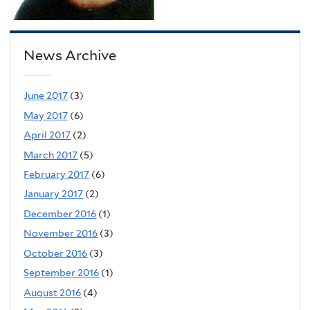
News Archive
June 2017
(3)
May 2017
(6)
April 2017
(2)
March 2017
(5)
February 2017
(6)
January 2017
(2)
December 2016
(1)
November 2016
(3)
October 2016
(3)
September 2016
(1)
August 2016
(4)