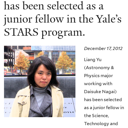
here
has been selected as a
junior fellow in the Yale’s
STARS program.
December 17, 2012
Liang Yu
(Astronomy &
Physics major
working with
Daisuke Nagai)
has been selected
as a junior fellow in
the Science,
Technology and