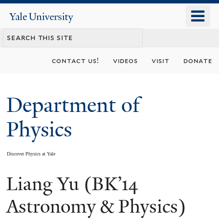
Skip
o
Yale
to
University
m
main
n
content
contact us!
videos
visit
donate
Department of
Physics
Discover Physics at Yale
Liang Yu (BK’14
You
are
Astronomy & Physics)