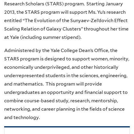
Research Scholars (STARS) program. Starting January
2013, the STARS program will support Ms. Yu’s research
entitled “The Evolution of the Sunyaev-Zel’dovich Effect
Scaling Relation of Galaxy Clusters” throughout her time
at Yale (including summer stipend).
Administered by the Yale College Dean’s Office, the
STARS program is designed to support women, minority,
economically underprivileged, and other historically
underrepresented students in the sciences, engineering,
and mathematics. This program will provide
undergraduates an opportunity and financial support to
combine course-based study, research, mentorship,
networking, and career planning in the fields of science
and technology.