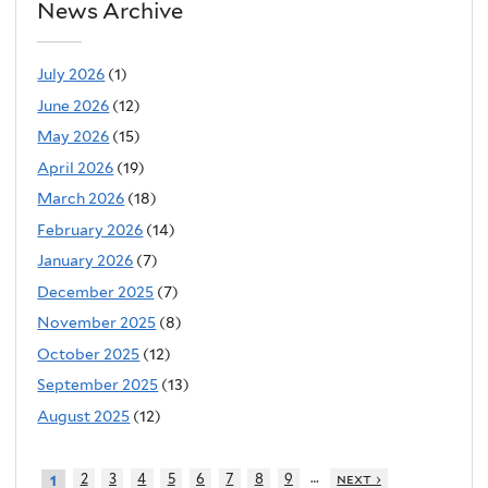
News Archive
July 2026
(1)
June 2026
(12)
May 2026
(15)
April 2026
(19)
March 2026
(18)
February 2026
(14)
January 2026
(7)
December 2025
(7)
November 2025
(8)
October 2025
(12)
September 2025
(13)
August 2025
(12)
…
2
3
4
5
6
7
8
9
next ›
1