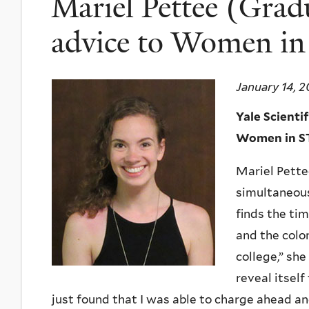
Mariel Pettee (Grad
advice to Women i
January 14, 2
Yale Scienti
Women in ST
Mariel Pette
simultaneous
finds the ti
and the colon
college,” sh
reveal itself
just found that I was able to charge ahead an