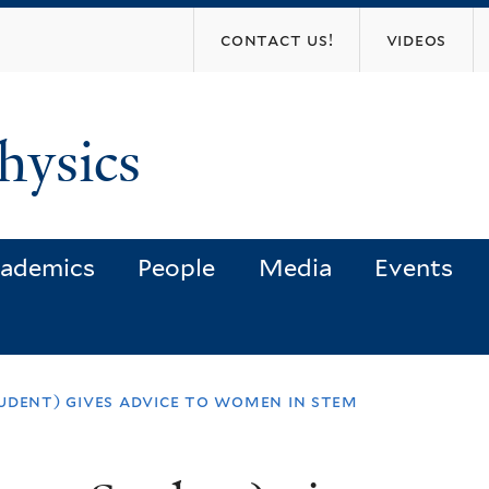
Skip
contact us!
videos
to
main
content
hysics
ademics
People
Media
Events
udent) gives advice to women in stem