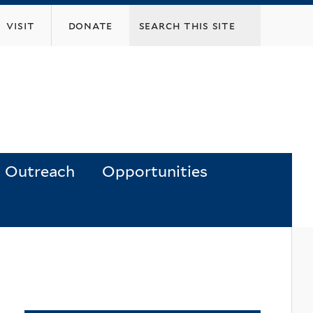
visit
donate
Outreach
Opportunities