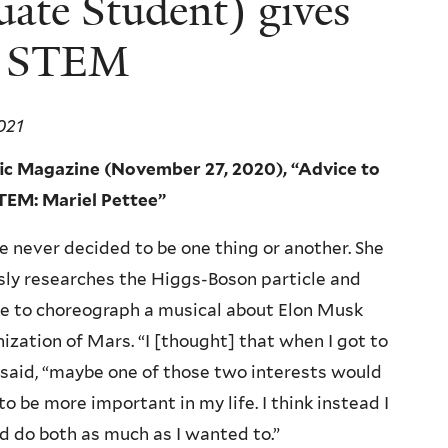
uate Student) gives
n STEM
021
fic Magazine (November 27, 2020), “Advice to
EM: Mariel Pettee”
e never decided to be one thing or another. She
ly researches the Higgs-Boson particle and
me to choreograph a musical about Elon Musk
ization of Mars. “I [thought] that when I got to
e said, “maybe one of those two interests would
 to be more important in my life. I think instead I
d do both as much as I wanted to.”