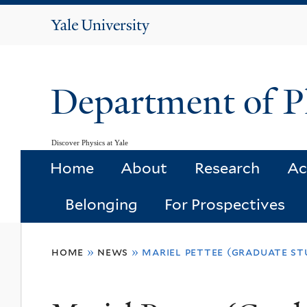
Yale
University
Department of P
Discover Physics at Yale
Home
About
Research
Ac
Belonging
For Prospectives
You
home
»
news
»
mariel pettee (graduate st
are
here