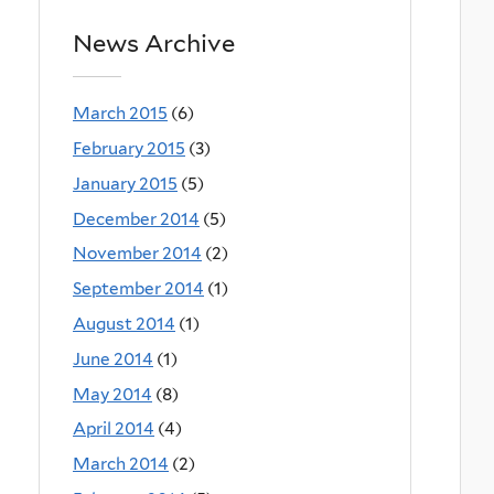
News Archive
March 2015
(6)
February 2015
(3)
January 2015
(5)
December 2014
(5)
November 2014
(2)
September 2014
(1)
August 2014
(1)
June 2014
(1)
May 2014
(8)
April 2014
(4)
March 2014
(2)