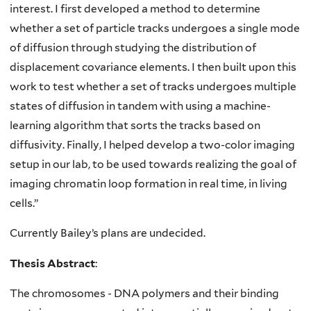
interest. I first developed a method to determine
whether a set of particle tracks undergoes a single mode
of diffusion through studying the distribution of
displacement covariance elements. I then built upon this
work to test whether a set of tracks undergoes multiple
states of diffusion in tandem with using a machine-
learning algorithm that sorts the tracks based on
diffusivity. Finally, I helped develop a two-color imaging
setup in our lab, to be used towards realizing the goal of
imaging chromatin loop formation in real time, in living
cells.”
Currently Bailey’s plans are undecided.
Thesis Abstract
:
The chromosomes - DNA polymers and their binding