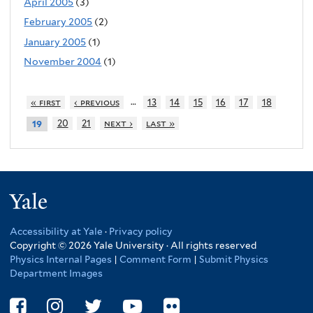
April 2005
(3)
February 2005
(2)
January 2005
(1)
November 2004
(1)
…
« first
‹ previous
13
14
15
16
17
18
20
21
next ›
last »
19
Yale
Accessibility at Yale
·
Privacy policy
Copyright © 2026 Yale University · All rights reserved
Physics Internal Pages
|
Comment Form
|
Submit Physics
Department Images