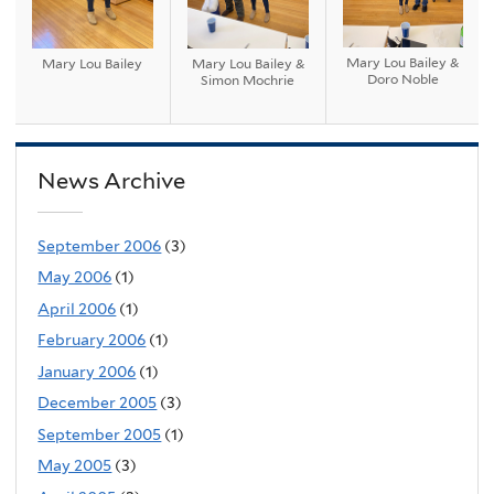
Mary Lou Bailey &
Mary Lou Bailey
Mary Lou Bailey &
Doro Noble
Simon Mochrie
News Archive
September 2006
(3)
May 2006
(1)
April 2006
(1)
February 2006
(1)
January 2006
(1)
December 2005
(3)
September 2005
(1)
May 2005
(3)