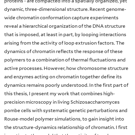
proteins - are compacted into a spatially organized, yet
dynamic, three-dimensional structure. Recent genome-
wide chromatin conformation capture experiments
reveal a hierarchical organization of the DNA structure
that is imposed, at least in part, by looping interactions
arising from the activity of loop extrusion factors. The
dynamics of chromatin reflects the response of these
polymers to a combination of thermal fluctuations and
active processes. However, how chromosome structure
and enzymes acting on chromatin together define its
dynamics remains poorly understood. In the first part of
this thesis, I present my work that combines high-
precision microscopy in living Schizosaccharomyces
pombe cells with systematic genetic perturbations and
Rouse-model polymer simulations, to gain insight into
the structure-dynamics relationship of chromatin. I first