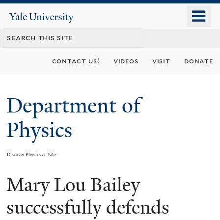
Skip
o
Yale
to
University
m
main
n
content
contact us!
videos
visit
donate
Department of
Physics
Discover Physics at Yale
Mary Lou Bailey
You
are
successfully defends