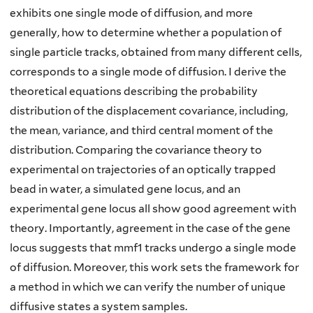
exhibits one single mode of diffusion, and more
generally, how to determine whether a population of
single particle tracks, obtained from many different cells,
corresponds to a single mode of diffusion. I derive the
theoretical equations describing the probability
distribution of the displacement covariance, including,
the mean, variance, and third central moment of the
distribution. Comparing the covariance theory to
experimental on trajectories of an optically trapped
bead in water, a simulated gene locus, and an
experimental gene locus all show good agreement with
theory. Importantly, agreement in the case of the gene
locus suggests that mmf1 tracks undergo a single mode
of diffusion. Moreover, this work sets the framework for
a method in which we can verify the number of unique
diffusive states a system samples.