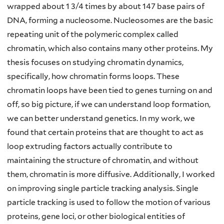
wrapped about 1 3/4 times by about 147 base pairs of
DNA, forming a nucleosome. Nucleosomes are the basic
repeating unit of the polymeric complex called
chromatin, which also contains many other proteins. My
thesis focuses on studying chromatin dynamics,
specifically, how chromatin forms loops. These
chromatin loops have been tied to genes turning on and
off, so big picture, if we can understand loop formation,
we can better understand genetics. In my work, we
found that certain proteins that are thought to act as
loop extruding factors actually contribute to
maintaining the structure of chromatin, and without
them, chromatin is more diffusive. Additionally, I worked
on improving single particle tracking analysis. Single
particle tracking is used to follow the motion of various
proteins, gene loci, or other biological entities of