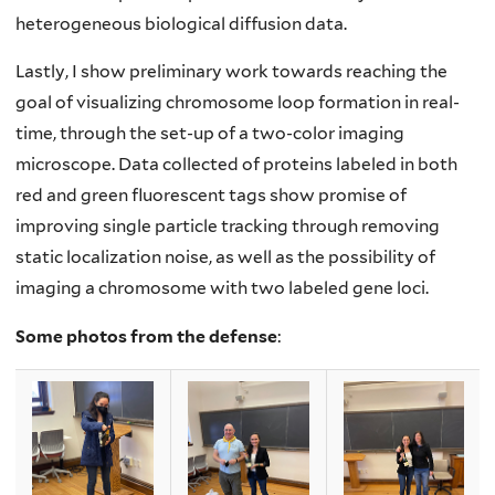
heterogeneous biological diffusion data.
Lastly, I show preliminary work towards reaching the
goal of visualizing chromosome loop formation in real-
time, through the set-up of a two-color imaging
microscope. Data collected of proteins labeled in both
red and green fluorescent tags show promise of
improving single particle tracking through removing
static localization noise, as well as the possibility of
imaging a chromosome with two labeled gene loci.
Some photos from the defense
: