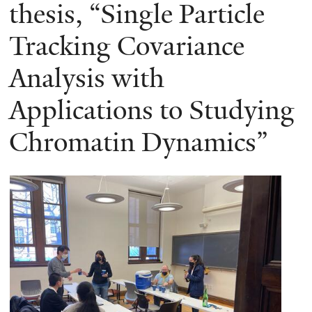
here
thesis, “Single Particle
Tracking Covariance
Analysis with
Applications to Studying
Chromatin Dynamics”