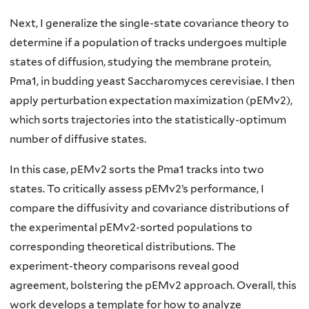
Next, I generalize the single-state covariance theory to
determine if a population of tracks undergoes multiple
states of diffusion, studying the membrane protein,
Pma1, in budding yeast Saccharomyces cerevisiae. I then
apply perturbation expectation maximization (pEMv2),
which sorts trajectories into the statistically-optimum
number of diffusive states.
In this case, pEMv2 sorts the Pma1 tracks into two
states. To critically assess pEMv2’s performance, I
compare the diffusivity and covariance distributions of
the experimental pEMv2-sorted populations to
corresponding theoretical distributions. The
experiment-theory comparisons reveal good
agreement, bolstering the pEMv2 approach. Overall, this
work develops a template for how to analyze