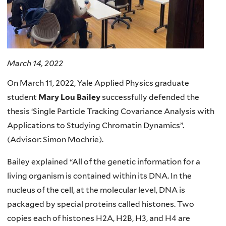
March 14, 2022
On March 11, 2022, Yale Applied Physics graduate
student
Mary Lou Bailey
successfully defended the
thesis ‘Single Particle Tracking Covariance Analysis with
Applications to Studying Chromatin Dynamics”.
(Advisor: Simon Mochrie).
Bailey explained “All of the genetic information for a
living organism is contained within its DNA. In the
nucleus of the cell, at the molecular level, DNA is
packaged by special proteins called histones. Two
copies each of histones H2A, H2B, H3, and H4 are