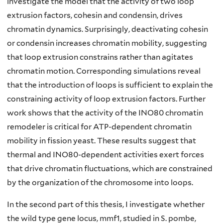
investigate the model that the activity of two loop
extrusion factors, cohesin and condensin, drives
chromatin dynamics. Surprisingly, deactivating cohesin
or condensin increases chromatin mobility, suggesting
that loop extrusion constrains rather than agitates
chromatin motion. Corresponding simulations reveal
that the introduction of loops is sufficient to explain the
constraining activity of loop extrusion factors. Further
work shows that the activity of the INO80 chromatin
remodeler is critical for ATP-dependent chromatin
mobility in fission yeast. These results suggest that
thermal and INO80-dependent activities exert forces
that drive chromatin fluctuations, which are constrained
by the organization of the chromosome into loops.
In the second part of this thesis, I investigate whether
the wild type gene locus, mmf1, studied in S. pombe,