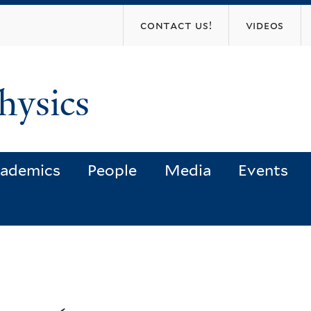
Skip
contact us!
videos
to
main
content
hysics
ademics
People
Media
Events