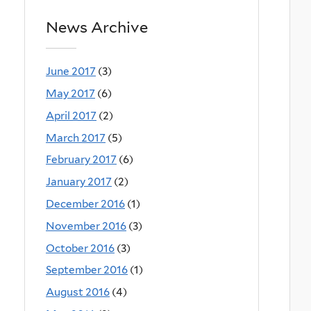
News Archive
June 2017
(3)
May 2017
(6)
April 2017
(2)
March 2017
(5)
February 2017
(6)
January 2017
(2)
December 2016
(1)
November 2016
(3)
October 2016
(3)
September 2016
(1)
August 2016
(4)