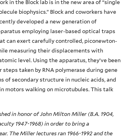
rk in the Block lab is in the new area of “single
lecule biophysics.” Block and coworkers have
cently developed a new generation of
paratus employing laser-based optical traps
at can exert carefully controlled, piconewton-
hile measuring their displacements with
tomic level. Using the apparatus, they’ve been
air steps taken by RNA polymerase during gene
ns of secondary structure in nucleic acids, and
n motors walking on microtubules. This talk
hed in honor of John Milton Miller (B.A. 1904,
aculty 1947-1968) in order to bring a
year. The Miller lectures ran 1966-1992 and the