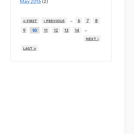
May 2016
(2)
…
« first
‹ previous
6
7
8
…
9
11
12
13
14
10
next ›
last »