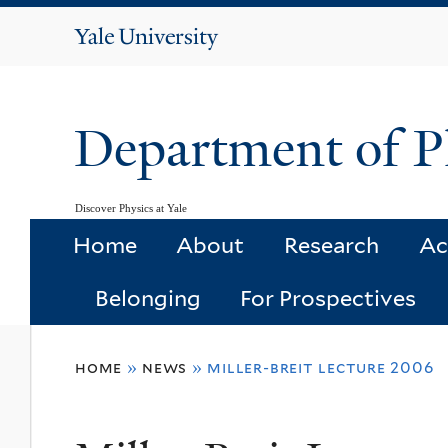
Yale
University
Department of P
Discover Physics at Yale
Home
About
Research
Ac
Belonging
For Prospectives
You
home
»
news
»
miller-breit lecture 2006
are
here