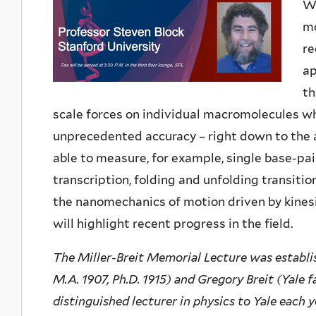
Wo
mo
re
ap
th
scale forces on individual macromolecules w
unprecedented accuracy – right down to the a
able to measure, for example, single base-p
transcription, folding and unfolding transitio
the nanomechanics of motion driven by kinesi
will highlight recent progress in the field.
The Miller-Breit Memorial Lecture was establis
M.A. 1907, Ph.D. 1915) and Gregory Breit (Yale f
distinguished lecturer in physics to Yale each 