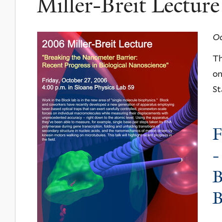
Miller-Breit Lectur
Oc
Th
on
St
F
-
B
B