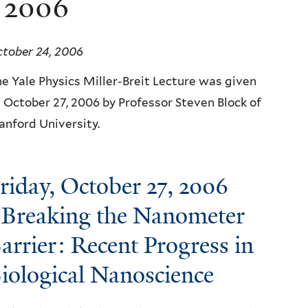
e 2006
tober 24, 2006
e Yale Physics Miller-Breit Lecture was given
 October 27, 2006 by Professor Steven Block of
anford University.
riday, October 27, 2006
 Breaking the Nanometer
arrier: Recent Progress in
iological Nanoscience