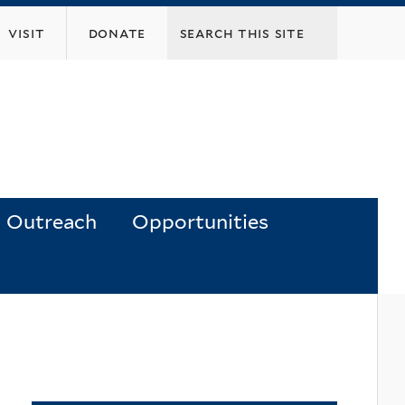
visit
donate
Outreach
Opportunities