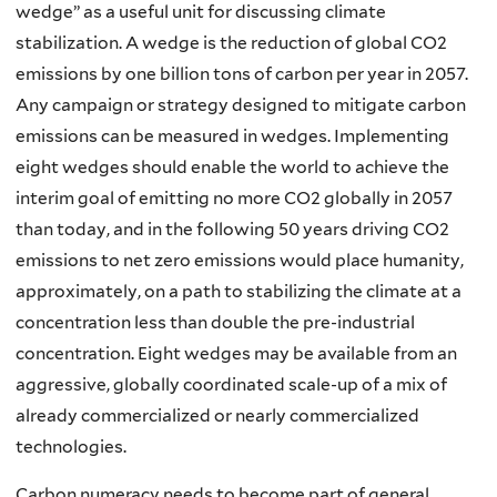
wedge” as a useful unit for discussing climate
stabilization. A wedge is the reduction of global CO2
emissions by one billion tons of carbon per year in 2057.
Any campaign or strategy designed to mitigate carbon
emissions can be measured in wedges. Implementing
eight wedges should enable the world to achieve the
interim goal of emitting no more CO2 globally in 2057
than today, and in the following 50 years driving CO2
emissions to net zero emissions would place humanity,
approximately, on a path to stabilizing the climate at a
concentration less than double the pre-industrial
concentration. Eight wedges may be available from an
aggressive, globally coordinated scale-up of a mix of
already commercialized or nearly commercialized
technologies.
Carbon numeracy needs to become part of general