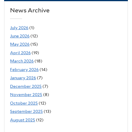
News Archive
July 2026
(1)
June 2026
(12)
May 2026
(15)
April 2026
(19)
March 2026
(18)
February 2026
(14)
January 2026
(7)
December 2025
(7)
November 2025
(8)
October 2025
(12)
September 2025
(13)
August 2025
(12)