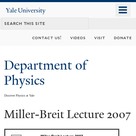
Skip
o
Yale
to
University
m
main
n
content
contact us!
videos
visit
donate
Department of
Physics
Discover Physics at Yale
Miller-Breit Lecture 2007
You
are