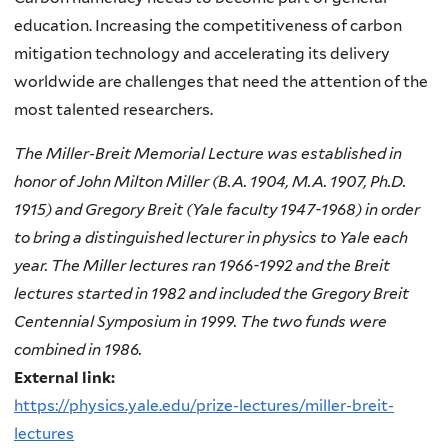
education. Increasing the competitiveness of carbon
mitigation technology and accelerating its delivery
worldwide are challenges that need the attention of the
most talented researchers.
The Miller-Breit Memorial Lecture was established in
honor of John Milton Miller (B.A. 1904, M.A. 1907, Ph.D.
1915) and Gregory Breit (Yale faculty 1947-1968) in order
to bring a distinguished lecturer in physics to Yale each
year. The Miller lectures ran 1966-1992 and the Breit
lectures started in 1982 and included the Gregory Breit
Centennial Symposium in 1999. The two funds were
combined in 1986.
External link:
https://physics.yale.edu/prize-lectures/miller-breit-
lectures