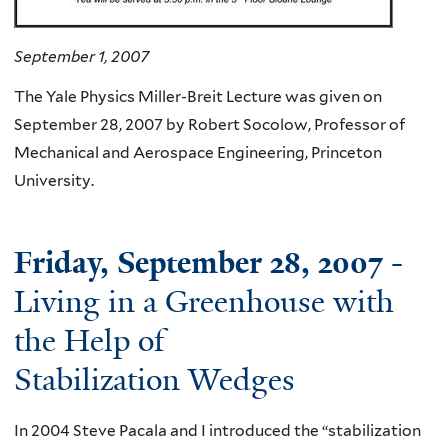
September 1, 2007
The Yale Physics Miller-Breit Lecture was given on
September 28, 2007 by Robert Socolow, Professor of
Mechanical and Aerospace Engineering, Princeton
University.
Friday, September 28, 2007
-
Living in a Greenhouse with
the Help of
Stabilization Wedges
In 2004 Steve Pacala and I introduced the “stabilization