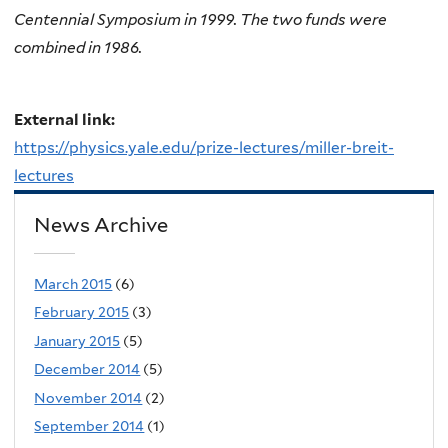
Centennial Symposium in 1999. The two funds were
combined in 1986.
External link:
https://physics.yale.edu/prize-lectures/miller-breit-
lectures
News Archive
March 2015
(6)
February 2015
(3)
January 2015
(5)
December 2014
(5)
November 2014
(2)
September 2014
(1)