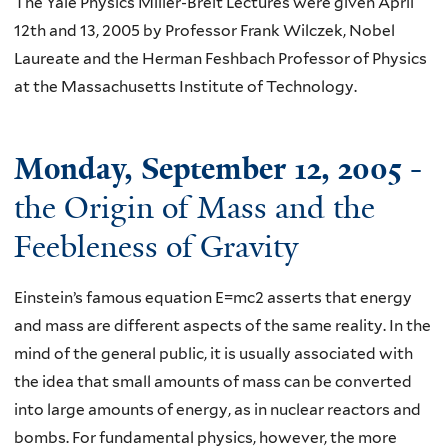
The Yale Physics Miller-Breit Lectures were given April
12th and 13, 2005 by Professor Frank Wilczek, Nobel
Laureate and the Herman Feshbach Professor of Physics
at the Massachusetts Institute of Technology.
Monday, September 12, 2005
-
the Origin of Mass and the
Feebleness of Gravity
Einstein’s famous equation E=mc2 asserts that energy
and mass are different aspects of the same reality. In the
mind of the general public, it is usually associated with
the idea that small amounts of mass can be converted
into large amounts of energy, as in nuclear reactors and
bombs. For fundamental physics, however, the more