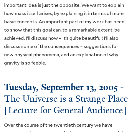
important idea is just the opposite. We want to explain
how mass itself arises, by explaining it in terms of more
basic concepts. An important part of my work has been
to show that this goal can, to a remarkable extent, be
achieved. I’ll discuss how – it’s quite beautiful! I’ll also
discuss some of the consequences – suggestions for
new physical phenomena, and an explanation of why
gravity is so feeble.
Tuesday, September 13, 2005
-
The Universe is a Strange Place
[Lecture for General Audience]
Over the course of the twentieth century we have