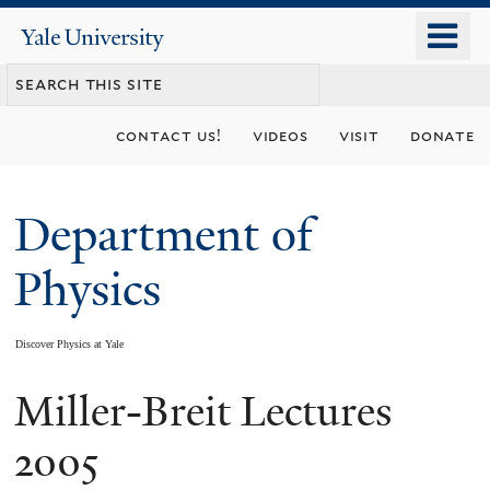
Skip
o
Yale
to
University
m
main
n
content
contact us!
videos
visit
donate
Department of
Physics
Discover Physics at Yale
Miller-Breit Lectures
You
are
2005