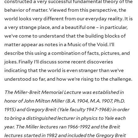
constructed a very successful fundamental theory of the
behavior of matter. Viewed from this perspective, the
world looks very different from our everyday reality. It is
a very strange place, and a beautiful one – in particular,
we’ve come to understand that the building blocks of
matter appear as notes in a Music of the Void. I’ll
describe this using a combination of facts, pictures, and
jokes. Finally I’ll discuss some recent discoveries
indicating that the world is even stranger than we’ve
understood so far, and how we’re rising to the challenge.
The Miller-Breit Memorial Lecture was established in
honor of John Milton Miller (B.A. 1904, M.A. 1907, Ph.D.
1915) and Gregory Breit (Yale faculty 1947-1968) in order
to bring a distinguished lecturer in physics to Yale each
year. The Miller lectures ran 1966-1992 and the Breit
lectures started in 1982 and included the Gregory Breit