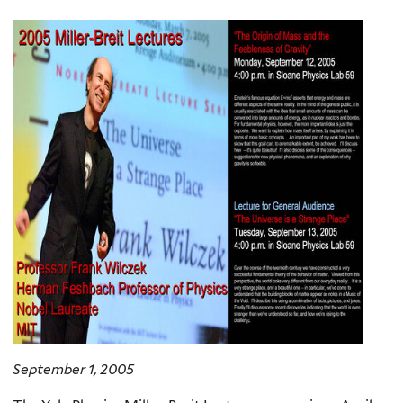
here
September 1, 2005