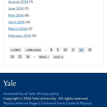
August 2014
(1)
June 2014
(1)
May 2014
(8)
April 2014
(4)
March 2014
(2)
February 2014
(5)
…
« first
‹ previous
8
9
10
11
13
12
…
14
15
16
next ›
last »
Yale
Accessibility at Yale
·
Privacy policy
Copyright © 2026 Yale University · All rights reserved
Physics Internal Pages
|
Comment Form
|
Submit Physics