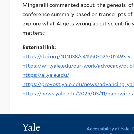
Mingarelli commented about the genesis of the
conference summary based on transcripts of ou
explore what AI gets wrong about scientific 
matters.”
External link:
https://doi.org/10.1038/s41550-025-02493-y
https://wff.yale.edu/our-work/advocacy/publ
https://ai.yale.edu/
https://provost.yale.edu/news/advancing-yales
https://news.yale.edu/2025/03/11/nanowires-
Yale
Accessibility at Yale
·