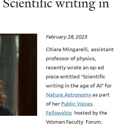
Scientific writing in
February 28, 2025
Chiara Mingarelli, assistant
professor of physics,
recently wrote an op-ed
piece entitled “Scientific
writing in the age of AI” for
Nature Astronomy
as part
of her
Public Voices
Fellowship
hosted by the
Women Faculty Forum.