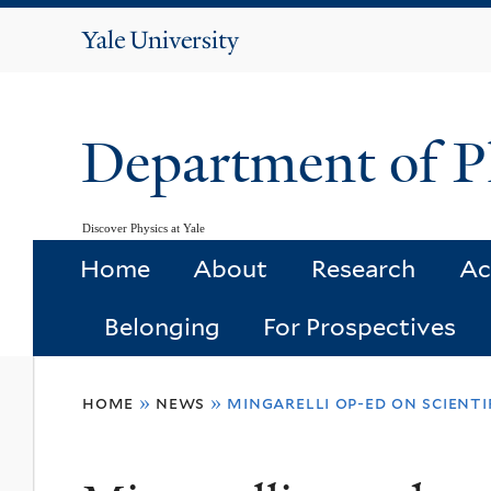
Yale
University
Department of P
Discover Physics at Yale
Home
About
Research
Ac
Belonging
For Prospectives
You
home
»
news
»
mingarelli op-ed on scientif
are
here