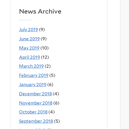
News Archive
July 2019
(9)
June 2019
(9)
May 2019
(10)
April 2019
(12)
March 2019
(2)
February 2019
(5)
January 2019
(6)
December 2018
(4)
November 2018
(6)
October 2018
(4)
September 2018
(5)