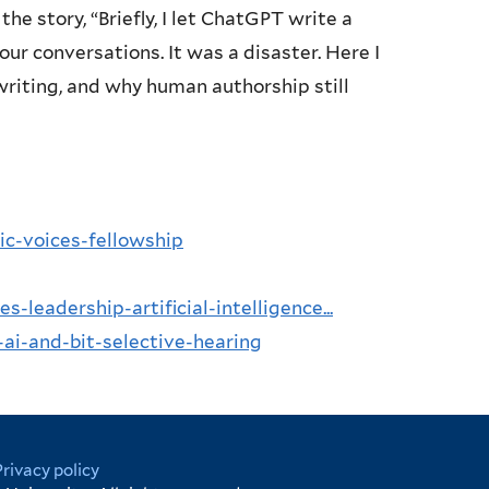
 story, “Briefly, I let ChatGPT write a
r conversations. It was a disaster. Here I
writing, and why human authorship still
ic-voices-fellowship
-leadership-artificial-intelligence...
ai-and-bit-selective-hearing
Privacy policy