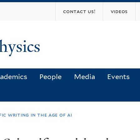
Skip
contact us!
videos
to
main
content
hysics
ademics
People
Media
Events
ic writing in the age of ai