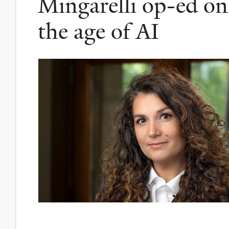
Mingarelli op-ed on 
the age of AI