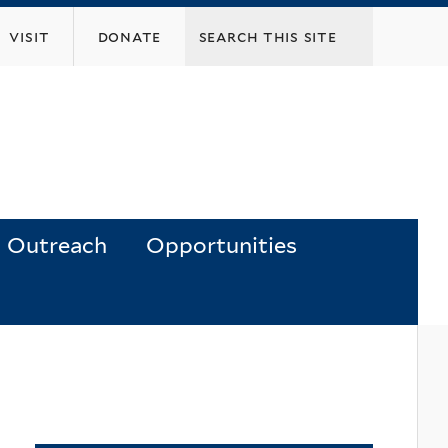
visit
donate
Outreach
Opportunities