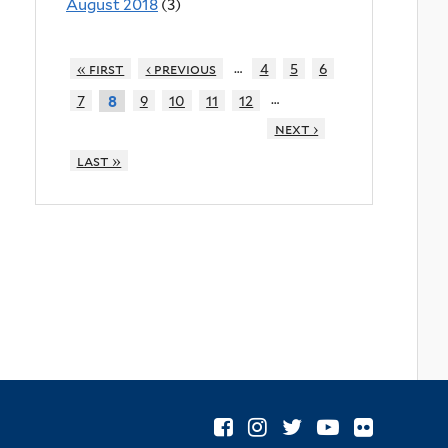
August 2018
(3)
…
« first
‹ previous
4
5
6
…
7
9
10
11
12
8
next ›
last »