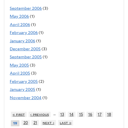
September 2006
(3)
May 2006
(1)
April 2006
(1)
February 2006
(1)
January 2006
(1)
December 2005
(3)
September 2005
(1)
May 2005
(3)
April 2005
(3)
February 2005
(2)
January 2005
(1)
November 2004
(1)
…
« first
‹ previous
13
14
15
16
17
18
20
21
next ›
last »
19