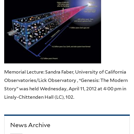
Memorial Lecture: Sandra Faber, University of California
Observatories/Lick Observatory , “Genesis: The Modern
Story” was held Wednesday, April 11, 2012 at 4:00 pm in
Linsly-Chittenden Hall (LC), 102.
News Archive