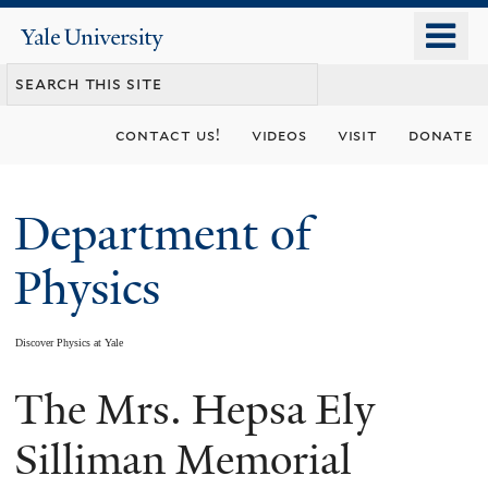
Skip
o
Yale
to
University
m
main
n
content
contact us!
videos
visit
donate
Department of
Physics
Discover Physics at Yale
The Mrs. Hepsa Ely
You
are
Silliman Memorial