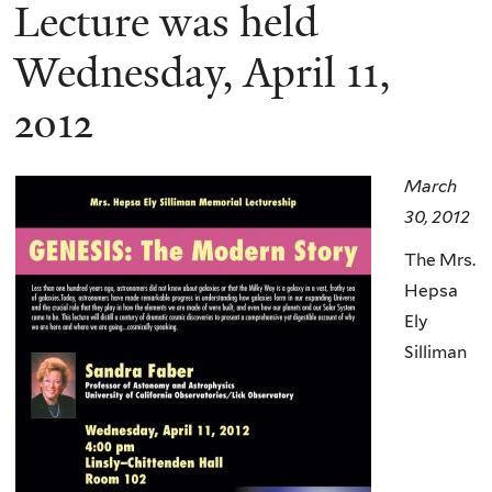
here
Lecture was held
Wednesday, April 11,
2012
March
30, 2012
The Mrs.
Hepsa
Ely
Silliman