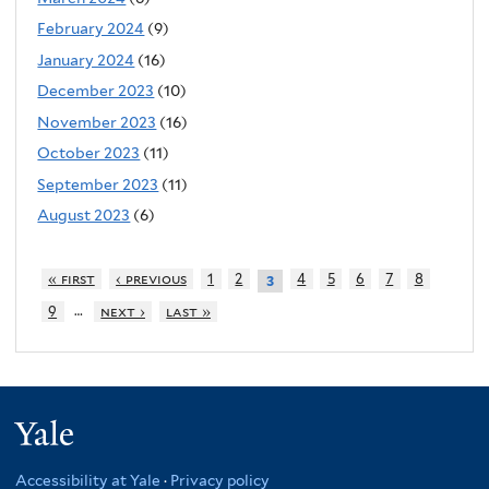
February 2024
(9)
January 2024
(16)
December 2023
(10)
November 2023
(16)
October 2023
(11)
September 2023
(11)
August 2023
(6)
« first
‹ previous
1
2
4
5
6
7
8
3
…
9
next ›
last »
Yale
Accessibility at Yale
·
Privacy policy