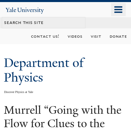
Skip
o
Yale
to
University
m
main
n
content
contact us!
videos
visit
donate
Department of
Physics
Discover Physics at Yale
Murrell “Going with the
You
are
Flow for Clues to the