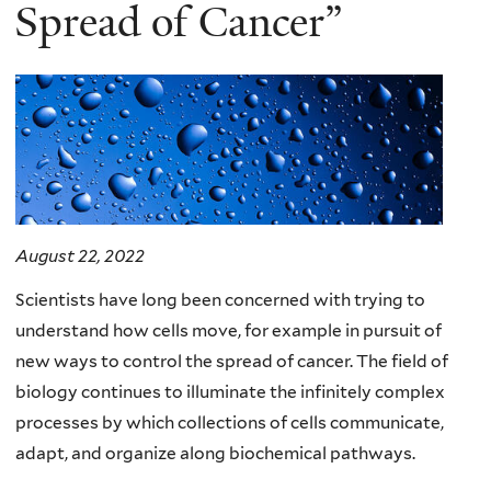
here
Spread of Cancer”
August 22, 2022
Scientists have long been concerned with trying to
understand how cells move, for example in pursuit of
new ways to control the spread of cancer. The field of
biology continues to illuminate the infinitely complex
processes by which collections of cells communicate,
adapt, and organize along biochemical pathways.