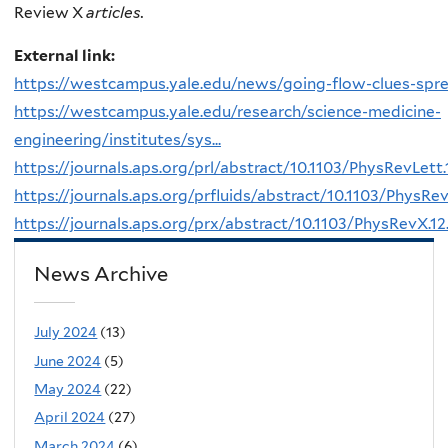
Review X
articles.
External link:
https://westcampus.yale.edu/news/going-flow-clues-spr
https://westcampus.yale.edu/research/science-medicine-
engineering/institutes/sys...
https://journals.aps.org/prl/abstract/10.1103/PhysRevLett
https://journals.aps.org/prfluids/abstract/10.1103/PhysRev
https://journals.aps.org/prx/abstract/10.1103/PhysRevX.1
News Archive
July 2024
(13)
June 2024
(5)
May 2024
(22)
April 2024
(27)
March 2024
(6)