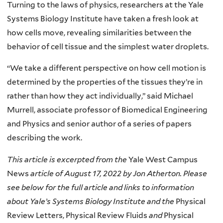
Turning to the laws of physics, researchers at the Yale
Systems Biology Institute have taken a fresh look at
how cells move, revealing similarities between the
behavior of cell tissue and the simplest water droplets.
“We take a different perspective on how cell motion is
determined by the properties of the tissues they’re in
rather than how they act individually,” said Michael
Murrell, associate professor of Biomedical Engineering
and Physics and senior author of a series of papers
describing the work.
This article is excerpted from the
Yale West Campus
News
article of August 17, 2022 by Jon Atherton. Please
see below for the full article and links to information
about Yale’s Systems Biology Institute and the
Physical
Review Letters, Physical Review Fluids
and
Physical