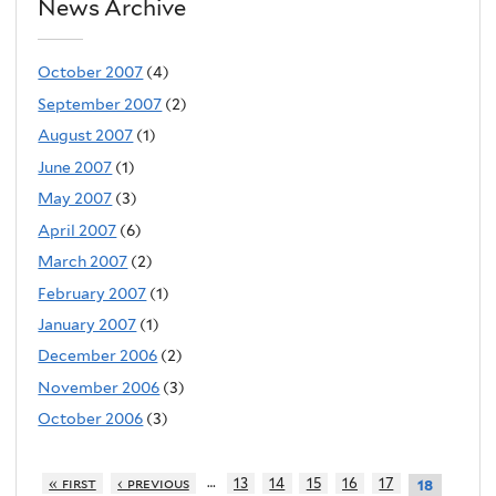
News Archive
October 2007
(4)
September 2007
(2)
August 2007
(1)
June 2007
(1)
May 2007
(3)
April 2007
(6)
March 2007
(2)
February 2007
(1)
January 2007
(1)
December 2006
(2)
November 2006
(3)
October 2006
(3)
…
« first
‹ previous
13
14
15
16
17
18