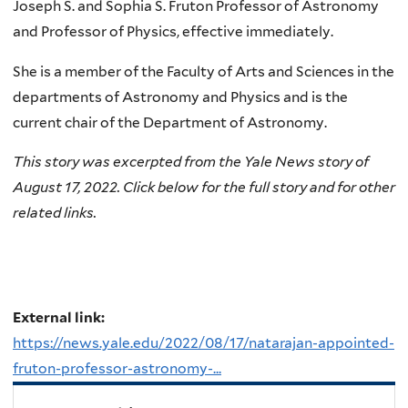
Joseph S. and Sophia S. Fruton Professor of Astronomy
and Professor of Physics, effective immediately.
She is a member of the Faculty of Arts and Sciences in the
departments of Astronomy and Physics and is the
current chair of the Department of Astronomy.
This story was excerpted from the
Yale News
story of
August 17, 2022. Click below for the full story and for other
related links.
External link:
https://news.yale.edu/2022/08/17/natarajan-appointed-
fruton-professor-astronomy-...