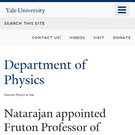
Skip
o
Yale
to
University
m
main
n
content
contact us!
videos
visit
donate
Department of
Physics
Discover Physics at Yale
Natarajan appointed
You
are
Fruton Professor of