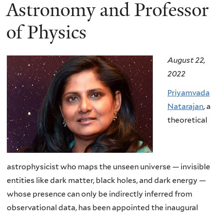
here
Astronomy and Professor
of Physics
August 22,
2022
Priyamvada
Natarajan
, a
theoretical
astrophysicist who maps the unseen universe — invisible
entities like dark matter, black holes, and dark energy —
whose presence can only be indirectly inferred from
observational data, has been appointed the inaugural