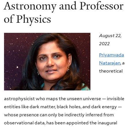
here
Astronomy and Professor
of Physics
August 22,
2022
Priyamvada
Natarajan
, a
theoretical
astrophysicist who maps the unseen universe — invisible
entities like dark matter, black holes, and dark energy —
whose presence can only be indirectly inferred from
observational data, has been appointed the inaugural