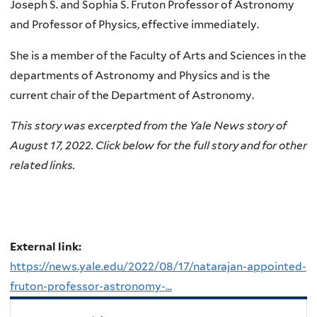
Joseph S. and Sophia S. Fruton Professor of Astronomy
and Professor of Physics, effective immediately.
She is a member of the Faculty of Arts and Sciences in the
departments of Astronomy and Physics and is the
current chair of the Department of Astronomy.
This story was excerpted from the
Yale News
story of
August 17, 2022. Click below for the full story and for other
related links.
External link:
https://news.yale.edu/2022/08/17/natarajan-appointed-
fruton-professor-astronomy-...