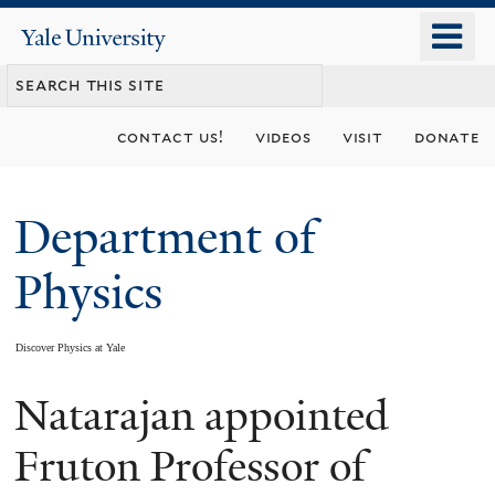
Skip
o
Yale
to
University
m
main
n
content
contact us!
videos
visit
donate
Department of
Physics
Discover Physics at Yale
Natarajan appointed
You
are
Fruton Professor of