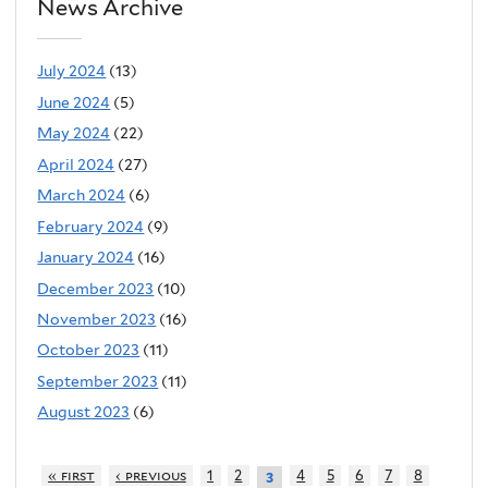
News Archive
July 2024
(13)
June 2024
(5)
May 2024
(22)
April 2024
(27)
March 2024
(6)
February 2024
(9)
January 2024
(16)
December 2023
(10)
November 2023
(16)
October 2023
(11)
September 2023
(11)
August 2023
(6)
« first
‹ previous
1
2
4
5
6
7
8
3