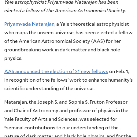
Yale astrophysicist Priyamvada Natarajan has been
elected a fellow of the American Astronomical Society.
Priyamvada Natarajan
, a Yale theoretical astrophysicist
who maps the unseen universe, has been elected a fellow
of the American Astronomical Society (AAS) for her
groundbreaking work in dark matter and black hole
physics.
AAS announced the election of 21 new fellows
on Feb. 1,
in recognition of the fellows’ work to enhance humanity’s
scientific understanding of the universe.
Natarajan, the Joseph S. and Sophia S. Fruton Professor
and Chair of Astronomy and professor of physics in the
Yale Faculty of Arts and Sciences, was selected for
“seminal contributions to our understanding of the
nature of dark matter and black hole physics, and for the