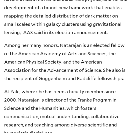
development of a brand-new framework that enables
mapping the detailed distribution of dark matter on
small scales within galaxy clusters using gravitational
lensing,” AAS said in its election announcement.
Among her many honors, Natarajan is an elected fellow
of the American Academy of Arts and Sciences, the
American Physical Society, and the American
Association for the Advancement of Science. She also is
the recipient of Guggenheim and Radcliffe fellowships.
At Yale, where she has been a faculty member since
2000, Natarajan is director of the Franke Program in
Science and the Humanities, which fosters
communication, mutual understanding, collaborative
research, and teaching among diverse scientific and