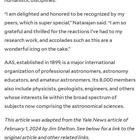
humanistic disciplines.
“I am delighted and honored to be recognized by my
peers, which is super special,” Natarajan said. “I am so
grateful and thrilled for the reactions I’ve had to my
research work, and accolades such as this are a
wonderful icing on the cake.”
AAS, established in 1899, is a major international
organization of professional astronomers, astronomy
educators, and amateur astronomers. Its 8,000 members
also include physicists, geologists, engineers, and others
whose interests lie within the broad spectrum of
subjects now comprising the astronomical sciences.
This article was adapted from the Yale News article of
February 1, 2024 by Jim Shelton. See below for a link to the
original article and other related links.