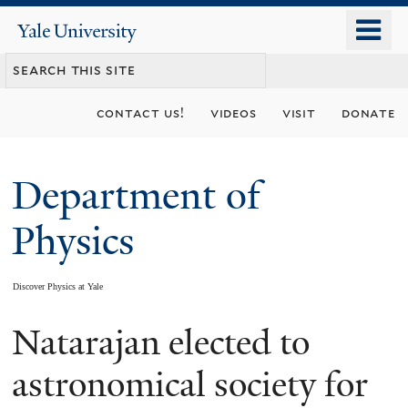
Skip
o
Yale
to
University
m
main
n
content
contact us!
videos
visit
donate
Department of
Physics
Discover Physics at Yale
Natarajan elected to
You
are
astronomical society for