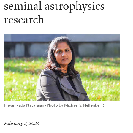
here
seminal astrophysics
research
Priyamvada Natarajan (Photo by Michael S. Helfenbein)
February 2, 2024