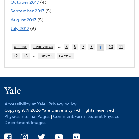
October 2017
(4)
September 2017
(5)
August 2017
(5)
July 2017
(6)
…
« first
‹ previous
5
6
7
8
10
11
9
…
12
13
next ›
last »
Yale
Accessibility at Yale
·
Privacy policy
Copyright © 2026 Yale University · All rights reserved
Physics Internal Pages
|
Comment Form
|
Submit Physics
Department Images