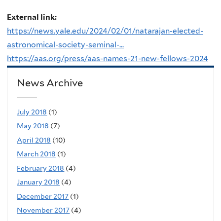
External link:
https://news.yale.edu/2024/02/01/natarajan-elected-
astronomical-society-seminal-...
https://aas.org/press/aas-names-21-new-fellows-2024
News Archive
July 2018
(1)
May 2018
(7)
April 2018
(10)
March 2018
(1)
February 2018
(4)
January 2018
(4)
December 2017
(1)
November 2017
(4)