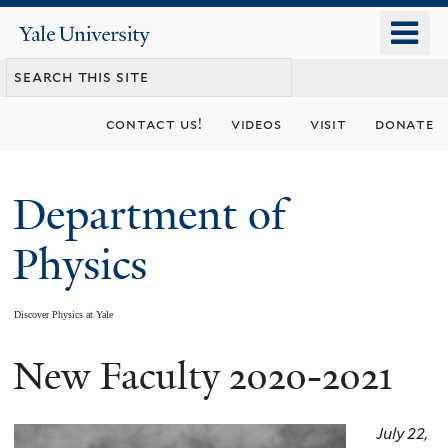
Skip
o
Yale
to
University
m
main
n
content
contact us!
videos
visit
donate
Department of
Physics
Discover Physics at Yale
New Faculty 2020-2021
You
are
July 22,