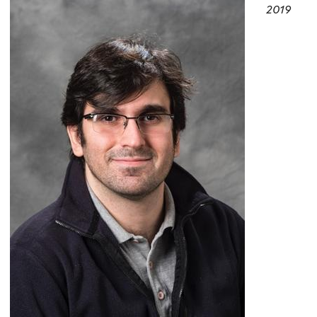
here
2019