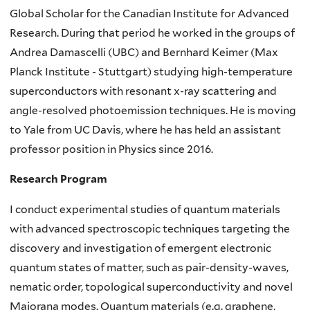
Global Scholar for the Canadian Institute for Advanced
Research. During that period he worked in the groups of
Andrea Damascelli (UBC) and Bernhard Keimer (Max
Planck Institute - Stuttgart) studying high-temperature
superconductors with resonant x-ray scattering and
angle-resolved photoemission techniques. He is moving
to Yale from UC Davis, where he has held an assistant
professor position in Physics since 2016.
Research Program
I conduct experimental studies of quantum materials
with advanced spectroscopic techniques targeting the
discovery and investigation of emergent electronic
quantum states of matter, such as pair-density-waves,
nematic order, topological superconductivity and novel
Majorana modes. Quantum materials (e.g. graphene,