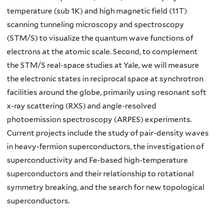
temperature (sub 1K) and high magnetic field (11T)
scanning tunneling microscopy and spectroscopy
(STM/S) to visualize the quantum wave functions of
electrons at the atomic scale. Second, to complement
the STM/S real-space studies at Yale, we will measure
the electronic states in reciprocal space at synchrotron
facilities around the globe, primarily using resonant soft
x-ray scattering (RXS) and angle-resolved
photoemission spectroscopy (ARPES) experiments.
Current projects include the study of pair-density waves
in heavy-fermion superconductors, the investigation of
superconductivity and Fe-based high-temperature
superconductors and their relationship to rotational
symmetry breaking, and the search for new topological
superconductors.