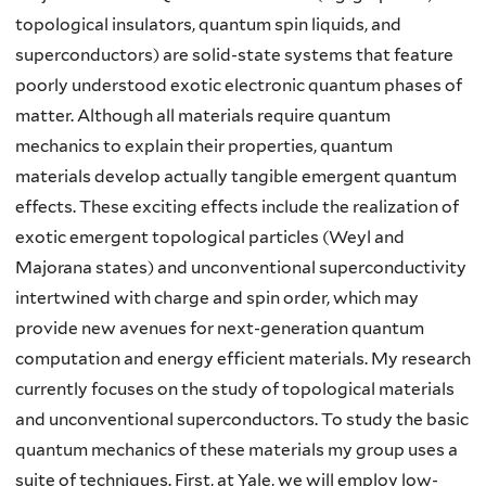
topological insulators, quantum spin liquids, and
superconductors) are solid-state systems that feature
poorly understood exotic electronic quantum phases of
matter. Although all materials require quantum
mechanics to explain their properties, quantum
materials develop actually tangible emergent quantum
effects. These exciting effects include the realization of
exotic emergent topological particles (Weyl and
Majorana states) and unconventional superconductivity
intertwined with charge and spin order, which may
provide new avenues for next-generation quantum
computation and energy efficient materials. My research
currently focuses on the study of topological materials
and unconventional superconductors. To study the basic
quantum mechanics of these materials my group uses a
suite of techniques. First, at Yale, we will employ low-