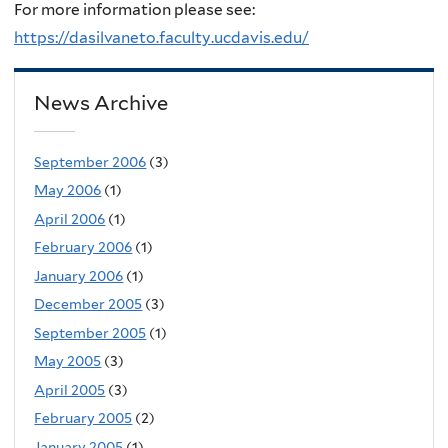
For more information please see:
https://dasilvaneto.faculty.ucdavis.edu/
News Archive
September 2006
(3)
May 2006
(1)
April 2006
(1)
February 2006
(1)
January 2006
(1)
December 2005
(3)
September 2005
(1)
May 2005
(3)
April 2005
(3)
February 2005
(2)
January 2005
(1)