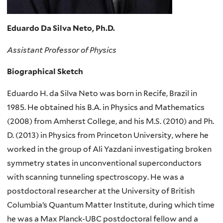
Eduardo Da Silva Neto, Ph.D.
Assistant Professor of Physics
Biographical Sketch
Eduardo H. da Silva Neto was born in Recife, Brazil in
1985. He obtained his B.A. in Physics and Mathematics
(2008) from Amherst College, and his M.S. (2010) and Ph.
D. (2013) in Physics from Princeton University, where he
worked in the group of Ali Yazdani investigating broken
symmetry states in unconventional superconductors
with scanning tunneling spectroscopy. He was a
postdoctoral researcher at the University of British
Columbia’s Quantum Matter Institute, during which time
he was a Max Planck-UBC postdoctoral fellow and a