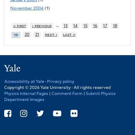
November 2004
(1)
…
« first
‹ previous
13
14
15
16
17
18
20
21
next ›
last »
19
Yale
Accessibility at Yale
·
Privacy policy
Copyright © 2026 Yale University · All rights reserved
Physics Internal Pages
|
Comment Form
|
Submit Physics
Department Images