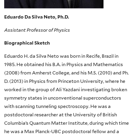
Eduardo Da Silva Neto, Ph.D.
Assistant Professor of Physics
Biographical Sketch
Eduardo H. da Silva Neto was born in Recife, Brazil in
1985. He obtained his B.A. in Physics and Mathematics
(2008) from Amherst College, and his M.S. (2010) and Ph.
D. (2013) in Physics from Princeton University, where he
worked in the group of Ali Yazdani investigating broken
symmetry states in unconventional superconductors
with scanning tunneling spectroscopy. He was a
postdoctoral researcher at the University of British
Columbia’s Quantum Matter Institute, during which time
he was a Max Planck-UBC postdoctoral fellow and a