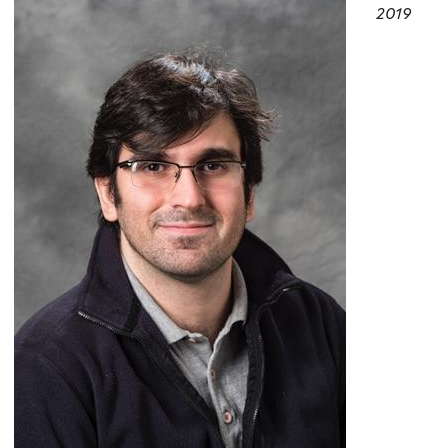
here
2019