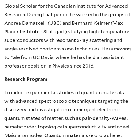
Global Scholar for the Canadian Institute for Advanced
Research. During that period he worked in the groups of
Andrea Damascelli (UBC) and Bernhard Keimer (Max
Planck Institute - Stuttgart) studying high-temperature
superconductors with resonant x-ray scattering and
angle-resolved photoemission techniques. He is moving
to Yale from UC Davis, where he has held an assistant
professor position in Physics since 2016.
Research Program
I conduct experimental studies of quantum materials
with advanced spectroscopic techniques targeting the
discovery and investigation of emergent electronic
quantum states of matter, such as pair-density-waves,
nematic order, topological superconductivity and novel
Majorana modes. Quantum materials (e.g. graphene,