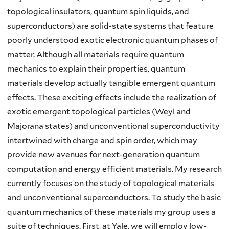
topological insulators, quantum spin liquids, and
superconductors) are solid-state systems that feature
poorly understood exotic electronic quantum phases of
matter. Although all materials require quantum
mechanics to explain their properties, quantum
materials develop actually tangible emergent quantum
effects. These exciting effects include the realization of
exotic emergent topological particles (Weyl and
Majorana states) and unconventional superconductivity
intertwined with charge and spin order, which may
provide new avenues for next-generation quantum
computation and energy efficient materials. My research
currently focuses on the study of topological materials
and unconventional superconductors. To study the basic
quantum mechanics of these materials my group uses a
suite of techniques. First, at Yale, we will employ low-