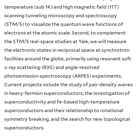
temperature (sub 1K) and high magnetic field (11T)
scanning tunneling microscopy and spectroscopy
(STM/S) to visualize the quantum wave functions of
electrons at the atomic scale. Second, to complement
the STM/S real-space studies at Yale, we will measure
the electronic states in reciprocal space at synchrotron
facilities around the globe, primarily using resonant soft
x-ray scattering (RXS) and angle-resolved
photoemission spectroscopy (ARPES) experiments.
Current projects include the study of pair-density waves
in heavy-fermion superconductors, the investigation of
superconductivity and Fe-based high-temperature
superconductors and their relationship to rotational
symmetry breaking, and the search for new topological
superconductors.