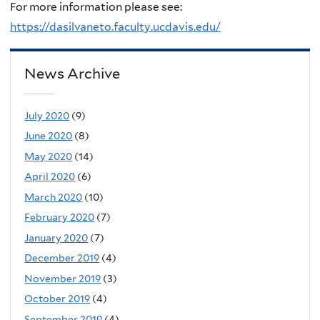
For more information please see:
https://dasilvaneto.faculty.ucdavis.edu/
News Archive
July 2020
(9)
June 2020
(8)
May 2020
(14)
April 2020
(6)
March 2020
(10)
February 2020
(7)
January 2020
(7)
December 2019
(4)
November 2019
(3)
October 2019
(4)
September 2019
(4)