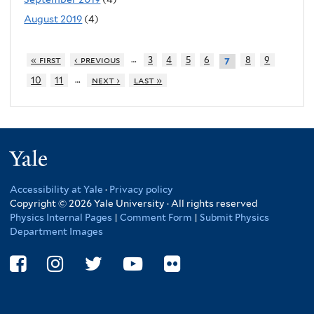
August 2019
(4)
…
« first
‹ previous
3
4
5
6
8
9
7
…
10
11
next ›
last »
Yale
Accessibility at Yale
·
Privacy policy
Copyright © 2026 Yale University · All rights reserved
Physics Internal Pages
|
Comment Form
|
Submit Physics
Department Images