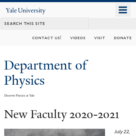
Skip
o
Yale
to
University
m
main
n
content
contact us!
videos
visit
donate
Department of
Physics
Discover Physics at Yale
New Faculty 2020-2021
You
are
July 22,