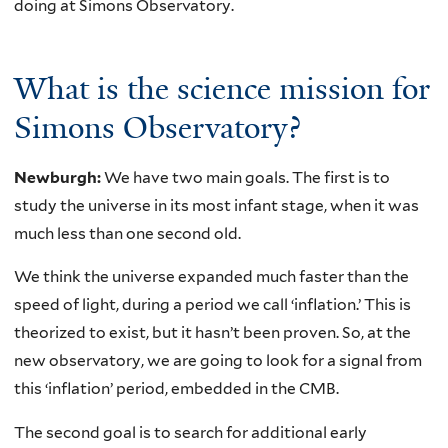
doing at Simons Observatory.
What is the science mission for
Simons Observatory?
Newburgh:
We have two main goals. The first is to
study the universe in its most infant stage, when it was
much less than one second old.
We think the universe expanded much faster than the
speed of light, during a period we call ‘inflation.’ This is
theorized to exist, but it hasn’t been proven. So, at the
new observatory, we are going to look for a signal from
this ‘inflation’ period, embedded in the CMB.
The second goal is to search for additional early