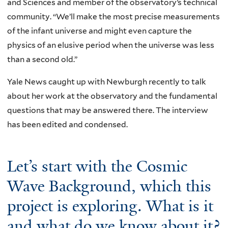
and Sciences and member of the observatory’s technical
community. “We’ll make the most precise measurements
of the infant universe and might even capture the
physics of an elusive period when the universe was less
than a second old.”
Yale News caught up with Newburgh recently to talk
about her work at the observatory and the fundamental
questions that may be answered there. The interview
has been edited and condensed.
Let’s start with the Cosmic
Wave Background, which this
project is exploring. What is it
and what do we know about it?