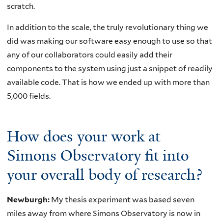
scratch.
In addition to the scale, the truly revolutionary thing we
did was making our software easy enough to use so that
any of our collaborators could easily add their
components to the system using just a snippet of readily
available code. That is how we ended up with more than
5,000 fields.
How does your work at
Simons Observatory fit into
your overall body of research?
Newburgh:
My thesis experiment was based seven
miles away from where Simons Observatory is now in