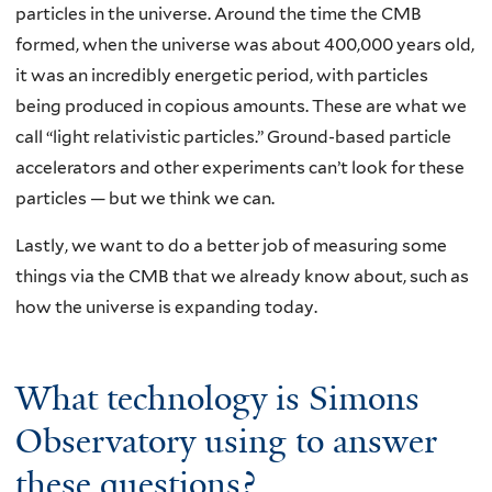
particles in the universe. Around the time the CMB
formed, when the universe was about 400,000 years old,
it was an incredibly energetic period, with particles
being produced in copious amounts. These are what we
call “light relativistic particles.” Ground-based particle
accelerators and other experiments can’t look for these
particles — but we think we can.
Lastly, we want to do a better job of measuring some
things via the CMB that we already know about, such as
how the universe is expanding today.
What technology is Simons
Observatory using to answer
these questions?