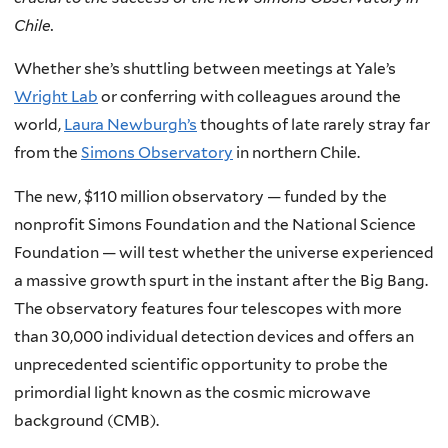
Chile.
Whether she’s shuttling between meetings at Yale’s
Wright Lab
or conferring with colleagues around the
world,
Laura Newburgh’s
thoughts of late rarely stray far
from the
Simons Observatory
in northern Chile.
The new, $110 million observatory — funded by the
nonprofit Simons Foundation and the National Science
Foundation — will test whether the universe experienced
a massive growth spurt in the instant after the Big Bang.
The observatory features four telescopes with more
than 30,000 individual detection devices and offers an
unprecedented scientific opportunity to probe the
primordial light known as the cosmic microwave
background (CMB).