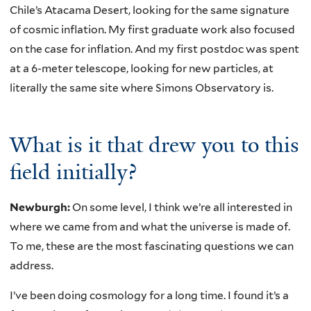
Chile’s Atacama Desert, looking for the same signature
of cosmic inflation. My first graduate work also focused
on the case for inflation. And my first postdoc was spent
at a 6-meter telescope, looking for new particles, at
literally the same site where Simons Observatory is.
What is it that drew you to this
field initially?
Newburgh:
On some level, I think we’re all interested in
where we came from and what the universe is made of.
To me, these are the most fascinating questions we can
address.
I’ve been doing cosmology for a long time. I found it’s a