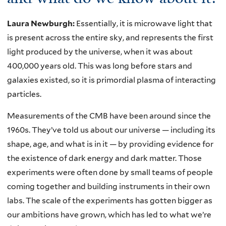
Laura Newburgh:
Essentially, it is microwave light that
is present across the entire sky, and represents the first
light produced by the universe, when it was about
400,000 years old. This was long before stars and
galaxies existed, so it is primordial plasma of interacting
particles.
Measurements of the CMB have been around since the
1960s. They’ve told us about our universe — including its
shape, age, and what is in it — by providing evidence for
the existence of dark energy and dark matter. Those
experiments were often done by small teams of people
coming together and building instruments in their own
labs. The scale of the experiments has gotten bigger as
our ambitions have grown, which has led to what we’re