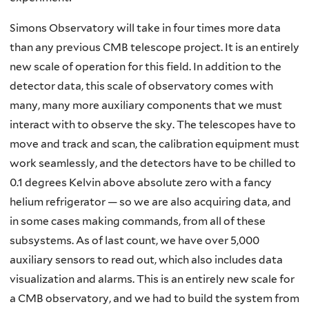
Simons Observatory will take in four times more data
than any previous CMB telescope project. It is an entirely
new scale of operation for this field. In addition to the
detector data, this scale of observatory comes with
many, many more auxiliary components that we must
interact with to observe the sky. The telescopes have to
move and track and scan, the calibration equipment must
work seamlessly, and the detectors have to be chilled to
0.1 degrees Kelvin above absolute zero with a fancy
helium refrigerator — so we are also acquiring data, and
in some cases making commands, from all of these
subsystems. As of last count, we have over 5,000
auxiliary sensors to read out, which also includes data
visualization and alarms. This is an entirely new scale for
a CMB observatory, and we had to build the system from