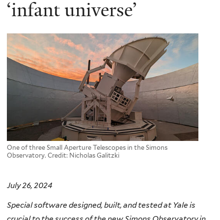
here
‘infant universe’
One of three Small Aperture Telescopes in the Simons
Observatory. Credit: Nicholas Galitzki
July 26, 2024
Special software designed, built, and tested at Yale is
crucial to the success of the new Simons Observatory in