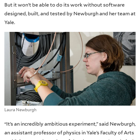
But it won’t be able to do its work without software
designed, built, and tested by Newburgh and her team at
Yale.
Laura Newburgh
“It’s an incredibly ambitious experiment,” said Newburgh,
an assistant professor of physics in Yale’s Faculty of Arts