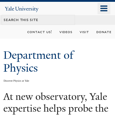
Skip
o
Yale
to
University
m
main
n
content
contact us!
videos
visit
donate
Department of
Physics
Discover Physics at Yale
At new observatory, Yale
You
are
expertise helps probe the