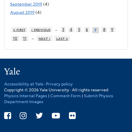
September 2019
(4)
August 2019
(4)
…
« first
‹ previous
3
4
5
6
8
9
7
…
10
11
next ›
last »
Yale
Accessibility at Yale
·
Privacy policy
Copyright © 2026 Yale University · All rights reserved
Physics Internal Pages
|
Comment Form
|
Submit Physics
Department Images