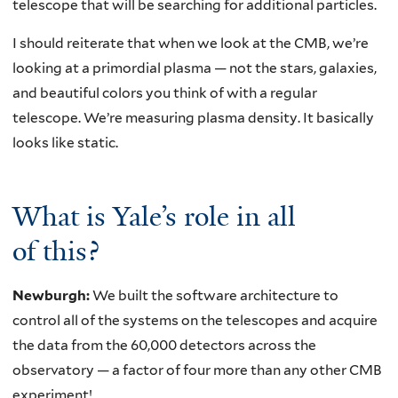
telescope that will be searching for additional particles.
I should reiterate that when we look at the CMB, we’re
looking at a primordial plasma — not the stars, galaxies,
and beautiful colors you think of with a regular
telescope. We’re measuring plasma density. It basically
looks like static.
What is Yale’s role in all
of this?
Newburgh:
We built the software architecture to
control all of the systems on the telescopes and acquire
the data from the 60,000 detectors across the
observatory — a factor of four more than any other CMB
experiment!