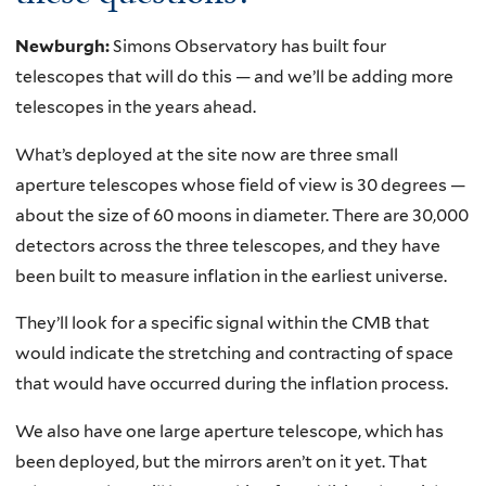
Newburgh:
Simons Observatory has built four
telescopes that will do this — and we’ll be adding more
telescopes in the years ahead.
What’s deployed at the site now are three small
aperture telescopes whose field of view is 30 degrees —
about the size of 60 moons in diameter. There are 30,000
detectors across the three telescopes, and they have
been built to measure inflation in the earliest universe.
They’ll look for a specific signal within the CMB that
would indicate the stretching and contracting of space
that would have occurred during the inflation process.
We also have one large aperture telescope, which has
been deployed, but the mirrors aren’t on it yet. That