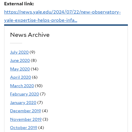
External link:
https://news.yale.edu/2024/07/22/new-observatory-
yale-expertise-helps-probe-infa...
News Archive
July 2020
(9)
June 2020
(8)
May 2020
(14)
April 2020
(6)
March 2020
(10)
February 2020
(7)
January 2020
(7)
December 2019
(4)
November 2019
(3)
October 2019
(4)