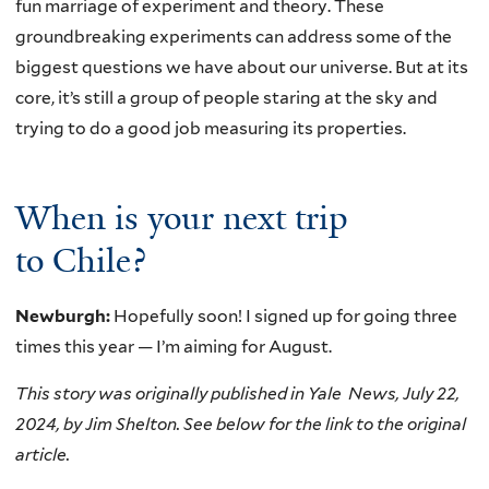
fun marriage of experiment and theory. These
groundbreaking experiments can address some of the
biggest questions we have about our universe. But at its
core, it’s still a group of people staring at the sky and
trying to do a good job measuring its properties.
When is your next trip
to Chile?
Newburgh:
Hopefully soon! I signed up for going three
times this year — I’m aiming for August.
This story was originally published in Yale News, July 22,
2024, by Jim Shelton. See below for the link to the original
article.