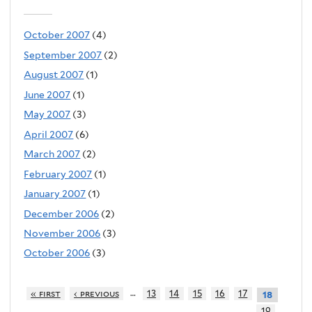
October 2007
(4)
September 2007
(2)
August 2007
(1)
June 2007
(1)
May 2007
(3)
April 2007
(6)
March 2007
(2)
February 2007
(1)
January 2007
(1)
December 2006
(2)
November 2006
(3)
October 2006
(3)
…
« first
‹ previous
13
14
15
16
17
18
19