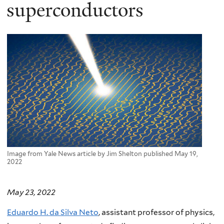
here
superconductors
Image from Yale News article by Jim Shelton published May 19,
2022
May 23, 2022
Eduardo H. da Silva Neto
, assistant professor of physics,