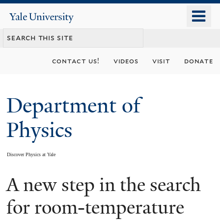
Skip
o
Yale
to
University
m
main
n
content
contact us!
videos
visit
donate
Department of
Physics
Discover Physics at Yale
A new step in the search
You
are
for room-temperature