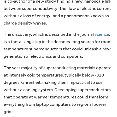
is co-author of a new study finding a new, nanoscale link
between superconductivity–the flow of electric current
without a loss of energy–and a phenomenon known as
charge density waves.
The discovery, which is described in the journal
Science
,
is a tantalizing step in the decades-long search for room-
temperature superconductors that could unleash a new
generation of electronics and computers.
The vast majority of superconducting materials operate
at intensely cold temperatures, typically below -320
degrees Fahrenheit, making them impractical to use
without a cooling system. Developing superconductors
that operate at warmer temperatures could transform
everything from laptop computers to regional power
grids.