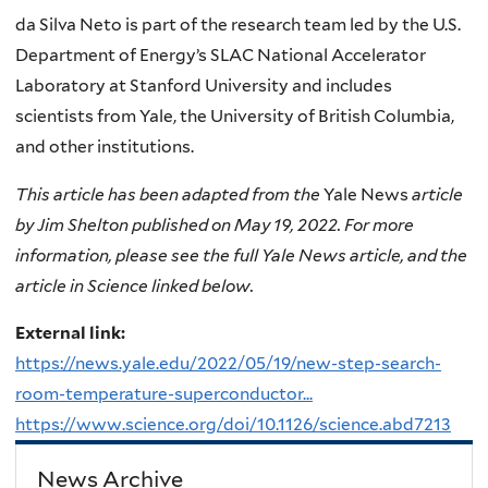
da Silva Neto is part of the research team led by the U.S.
Department of Energy’s SLAC National Accelerator
Laboratory at Stanford University and includes
scientists from Yale, the University of British Columbia,
and other institutions.
This article has been adapted from the
Yale News
article
by Jim Shelton published on May 19, 2022. For more
information, please see the full Yale News article, and the
article in Science linked below.
External link:
https://news.yale.edu/2022/05/19/new-step-search-
room-temperature-superconductor...
https://www.science.org/doi/10.1126/science.abd7213
News Archive