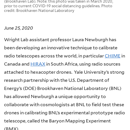
(Brookhaven Lab). Note: this photo was taken in March 2020,
prior to current COVID-19 social distancing guidelines. Photo
credit: Brookhaven National Laboratory
June 25, 2020
Wright Lab assistant professor Laura Newburgh has
been developing an innovative technique to calibrate
radio telescopes across the world, in particular
CHIME
in
Canada and
HIRAX
in South Africa, using radio sources
attached to hexacopter drones. Yale University’s strong
research partnership with the U.S. Department of
Energy’s (DOE) Brookhaven National Laboratory (BNL)
has allowed Newburgh a unique opportunity to
collaborate with cosmologists at BNL to field test these
drones in calibrating BNL’s experimental prototype radio
telescope, called the Baryon Mapping Experiment
(BMX).