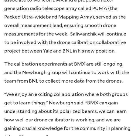
generation radio telescope array called PUMA (the
Packed Ultra-wideband Mapping Array), served as the
overall measurement lead, ensuring smooth drone
measurements for the week. Saliwanchik will continue
to be involved with the drone calibration collaborative
project between Yale and BNL in his new position.
The calibration experiments at BMX are still ongoing,
and the Newburgh group will continue to work with the
team from BNL to collect more data from the drones.
“We enjoy an exciting collaboration where both groups
get to learn things,” Newburgh said. “BMX can gain
understanding about its polarized beams, we can learn
how well our drone calibrator is working, and we are
gaining crucial knowledge for the community in planning