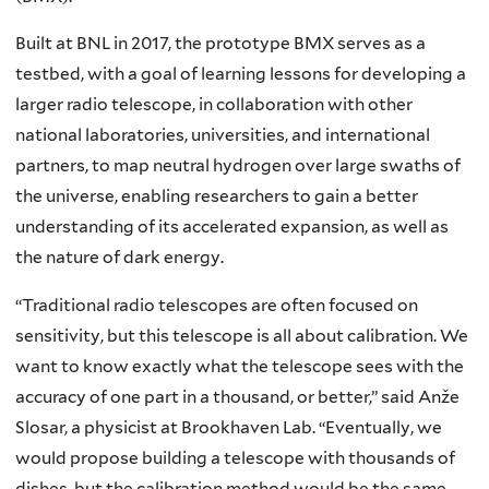
Built at BNL in 2017, the prototype BMX serves as a
testbed, with a goal of learning lessons for developing a
larger radio telescope, in collaboration with other
national laboratories, universities, and international
partners, to map neutral hydrogen over large swaths of
the universe, enabling researchers to gain a better
understanding of its accelerated expansion, as well as
the nature of dark energy.
“Traditional radio telescopes are often focused on
sensitivity, but this telescope is all about calibration. We
want to know exactly what the telescope sees with the
accuracy of one part in a thousand, or better,” said Anže
Slosar, a physicist at Brookhaven Lab. “Eventually, we
would propose building a telescope with thousands of
dishes, but the calibration method would be the same.