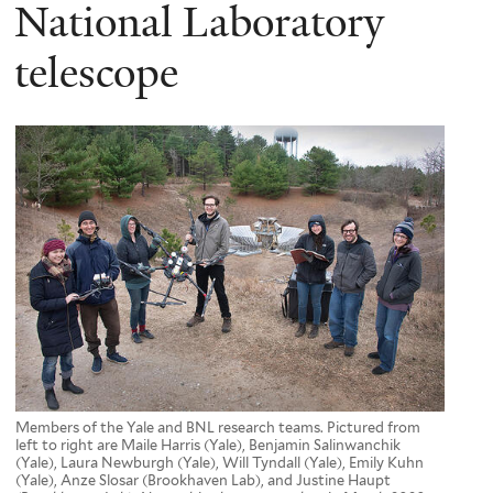
here
National Laboratory
telescope
Members of the Yale and BNL research teams. Pictured from
left to right are Maile Harris (Yale), Benjamin Salinwanchik
(Yale), Laura Newburgh (Yale), Will Tyndall (Yale), Emily Kuhn
(Yale), Anze Slosar (Brookhaven Lab), and Justine Haupt