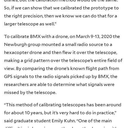
So, if we can show that we calibrated the prototype to
the right precision, then we know we can do that for a
larger telescope as well.”
To calibrate BMX with a drone, on March 9-13, 2020 the
Newburgh group mounted a small radio source to a
hexacopter drone and then flew it over the telescope,
making a grid pattern over the telescope’s entire field of
view. By comparing the drone’s known flight path from
GPS signals to the radio signals picked up by BMX, the
researchers are able to determine what signals were
missed by the telescope.
“This method of calibrating telescopes has been around
for about 10 years, but it’s very hard to do in practice,”
said graduate student Emily Kuhn. “One of the main