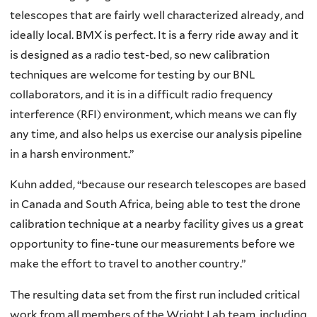
telescopes that are fairly well characterized already, and
ideally local. BMX is perfect. It is a ferry ride away and it
is designed as a radio test-bed, so new calibration
techniques are welcome for testing by our BNL
collaborators, and it is in a difficult radio frequency
interference (RFI) environment, which means we can fly
any time, and also helps us exercise our analysis pipeline
in a harsh environment.”
Kuhn added, “because our research telescopes are based
in Canada and South Africa, being able to test the drone
calibration technique at a nearby facility gives us a great
opportunity to fine-tune our measurements before we
make the effort to travel to another country.”
The resulting data set from the first run included critical
work from all members of the Wright Lab team, including