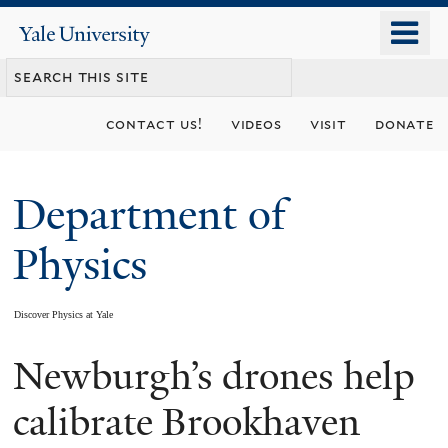
Skip
o
Yale
to
University
m
main
n
content
contact us!
videos
visit
donate
Department of
Physics
Discover Physics at Yale
Newburgh’s drones help
You
are
calibrate Brookhaven