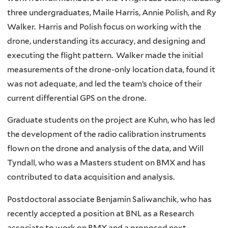
three undergraduates, Maile Harris, Annie Polish, and Ry
Walker. Harris and Polish focus on working with the
drone, understanding its accuracy, and designing and
executing the flight pattern. Walker made the initial
measurements of the drone-only location data, found it
was not adequate, and led the team’s choice of their
current differential GPS on the drone.
Graduate students on the project are Kuhn, who has led
the development of the radio calibration instruments
flown on the drone and analysis of the data, and Will
Tyndall, who was a Masters student on BMX and has
contributed to data acquisition and analysis.
Postdoctoral associate Benjamin Saliwanchik, who has
recently accepted a position at BNL as a Research
associate to work on BMX and a proposed next-