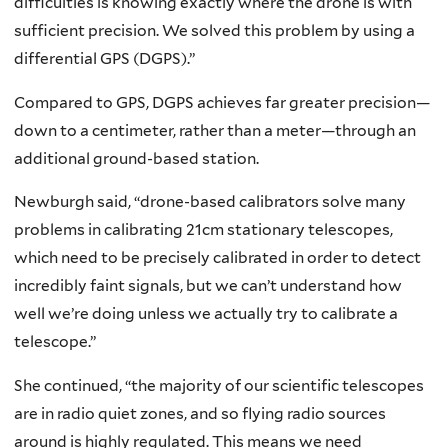
difficulties is knowing exactly where the drone is with
sufficient precision. We solved this problem by using a
differential GPS (DGPS).”
Compared to GPS, DGPS achieves far greater precision—
down to a centimeter, rather than a meter—through an
additional ground-based station.
Newburgh said, “drone-based calibrators solve many
problems in calibrating 21cm stationary telescopes,
which need to be precisely calibrated in order to detect
incredibly faint signals, but we can’t understand how
well we’re doing unless we actually try to calibrate a
telescope.”
She continued, “the majority of our scientific telescopes
are in radio quiet zones, and so flying radio sources
around is highly regulated. This means we need