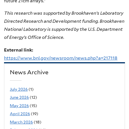
future 21cm arrays.”
This research was supported by Brookhaven’s Laboratory
Directed Research and Development funding. Brookhaven
National Laboratory is supported by the U.S. Department
of Energy’s Office of Science.
External link:
https://www.bnl.gov/newsroom/news.php?a=217118
News Archive
July 2026
(1)
June 2026
(12)
May 2026
(15)
April 2026
(19)
March 2026
(18)