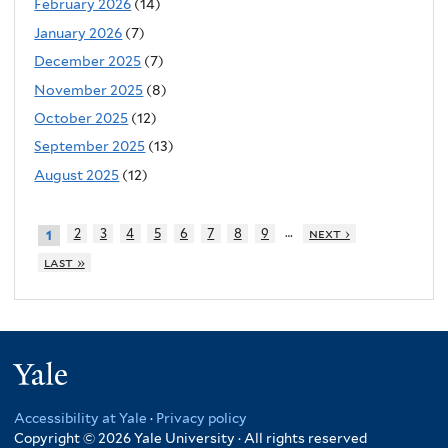
February 2026
(14)
January 2026
(7)
December 2025
(7)
November 2025
(8)
October 2025
(12)
September 2025
(13)
August 2025
(12)
…
2
3
4
5
6
7
8
9
next ›
1
last »
Yale
Accessibility at Yale
·
Privacy policy
Copyright © 2026 Yale University · All rights reserved