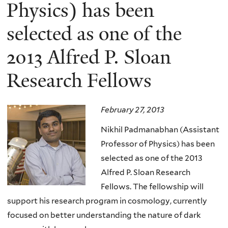
here
Physics) has been
selected as one of the
2013 Alfred P. Sloan
Research Fellows
February 27, 2013
Nikhil Padmanabhan (Assistant
Professor of Physics) has been
selected as one of the 2013
Alfred P. Sloan Research
Fellows. The fellowship will
support his research program in cosmology, currently
focused on better understanding the nature of dark