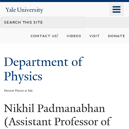
Skip
o
Yale
to
University
m
main
n
content
contact us!
videos
visit
donate
Department of
Physics
Discover Physics at Yale
Nikhil Padmanabhan
You
are
(Assistant Professor of