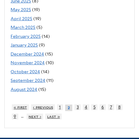
June 2025
(8)
May 2025
(19)
April 2025
(19)
March 2025
(5)
February 2025
(14)
January 2025
(9)
December 2024
(15)
November 2024
(10)
October 2024
(14)
September 2024
(11)
August 2024
(15)
« first
‹ previous
1
3
4
5
6
7
8
2
…
9
next ›
last »