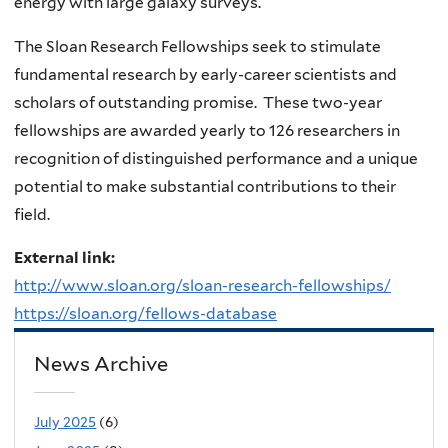
energy with large galaxy surveys.
The Sloan Research Fellowships seek to stimulate
fundamental research by early-career scientists and
scholars of outstanding promise. These two-year
fellowships are awarded yearly to 126 researchers in
recognition of distinguished performance and a unique
potential to make substantial contributions to their
field.
External link:
http://www.sloan.org/sloan-research-fellowships/
https://sloan.org/fellows-database
News Archive
July 2025
(6)