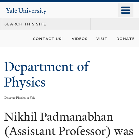
Skip
o
Yale
to
University
m
main
n
content
contact us!
videos
visit
donate
Department of
Physics
Discover Physics at Yale
Nikhil Padmanabhan
You
are
(Assistant Professor) was