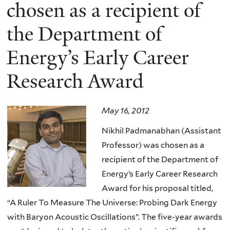
here
chosen as a recipient of
the Department of
Energy’s Early Career
Research Award
May 16, 2012
Nikhil Padmanabhan (Assistant
Professor) was chosen as a
recipient of the Department of
Energy’s Early Career Research
Award for his proposal titled,
“A Ruler To Measure The Universe: Probing Dark Energy
with Baryon Acoustic Oscillations”. The five-year awards