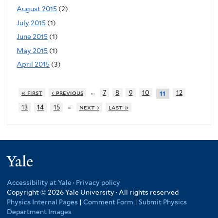
August 2015
(2)
July 2015
(1)
June 2015
(1)
May 2015
(1)
April 2015
(3)
…
« first
‹ previous
7
8
9
10
12
11
…
13
14
15
next ›
last »
Yale
Accessibility at Yale
·
Privacy policy
Copyright © 2026 Yale University · All rights reserved
Physics Internal Pages
|
Comment Form
|
Submit Physics
Department Images