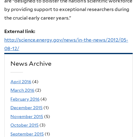
are “designed to bolster the nation’s scientific workforce
by providing support to exceptional researchers during
the crucial early career years.”
External link:
http://science.energy.gov/news/in-the-news/2012/05-
08-12/
News Archive
April 2016
(4)
March 2016
(2)
February 2016
(4)
December 2015
(1)
November 2015
(5)
October 2015
(3)
September 2015
(1)