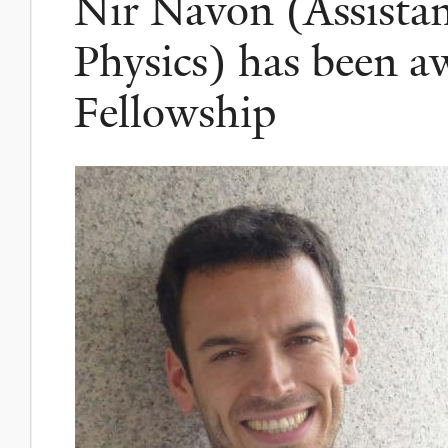
Nir Navon (Assistan
Physics) has been a
Fellowship