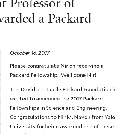
t Professor of
warded a Packard
October 16, 2017
Please congratulate Nir on receiving a
Packard Fellowship. Well done Nir!
The David and Lucile Packard Foundation is
excited to announce the 2017 Packard
Fellowships in Science and Engineering.
Congratulations to Nir M. Navon from Yale
University for being awarded one of these