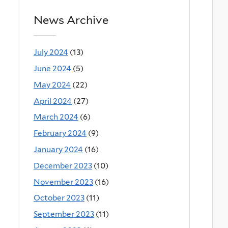
News Archive
July 2024
(13)
June 2024
(5)
May 2024
(22)
April 2024
(27)
March 2024
(6)
February 2024
(9)
January 2024
(16)
December 2023
(10)
November 2023
(16)
October 2023
(11)
September 2023
(11)