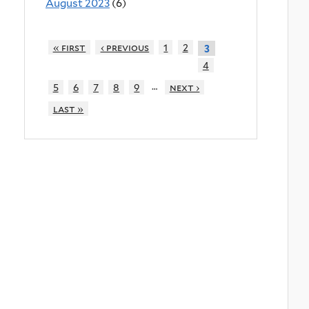
August 2023
(6)
« first
‹ previous
1
2
3
4
…
5
6
7
8
9
next ›
last »