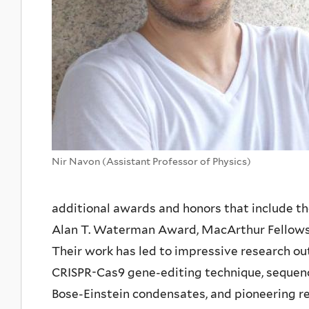
Nir Navon (Assistant Professor of Physics)
additional awards and honors that include the
Alan T. Waterman Award, MacArthur Fellowsh
Their work has led to impressive research o
CRISPR-Cas9 gene-editing technique, sequenc
Bose-Einstein condensates, and pioneering r