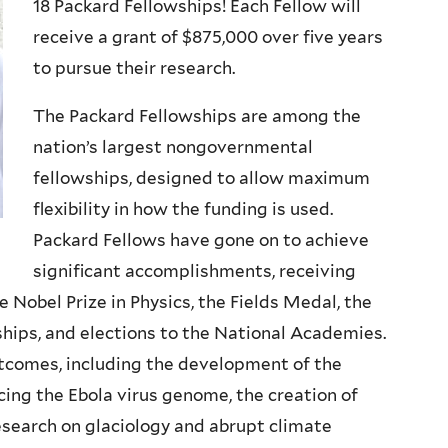
18 Packard Fellowships! Each Fellow will
receive a grant of $875,000 over five years
to pursue their research.
The Packard Fellowships are among the
nation’s largest nongovernmental
fellowships, designed to allow maximum
flexibility in how the funding is used.
Packard Fellows have gone on to achieve
significant accomplishments, receiving
 Nobel Prize in Physics, the Fields Medal, the
ips, and elections to the National Academies.
utcomes, including the development of the
ing the Ebola virus genome, the creation of
esearch on glaciology and abrupt climate