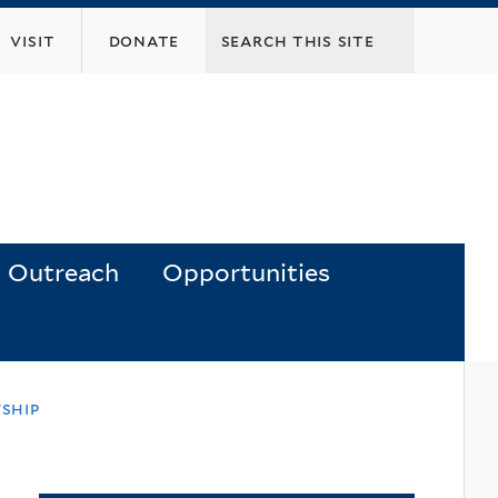
visit
donate
Outreach
Opportunities
ship