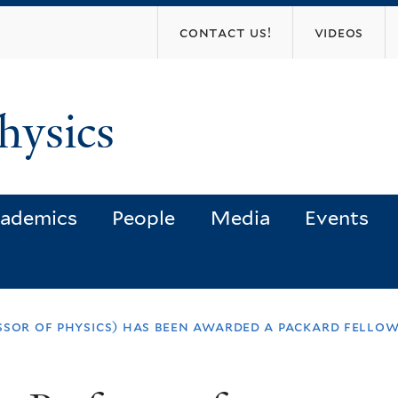
Skip
contact us!
videos
to
main
content
hysics
ademics
People
Media
Events
ssor of physics) has been awarded a packard fellow