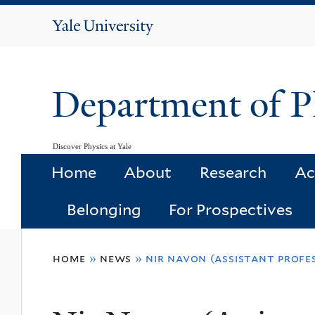
Yale
University
Department of P
Discover Physics at Yale
Home
About
Research
Ac
Belonging
For Prospectives
You
home
»
news
»
nir navon (assistant profe
are
here