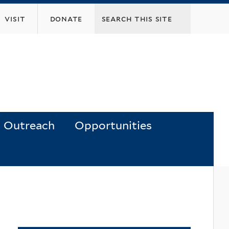
visit
donate
Outreach
Opportunities