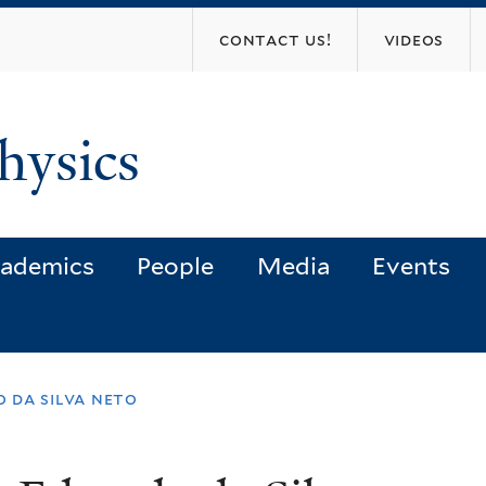
Skip
contact us!
videos
to
main
content
hysics
ademics
People
Media
Events
o da silva neto