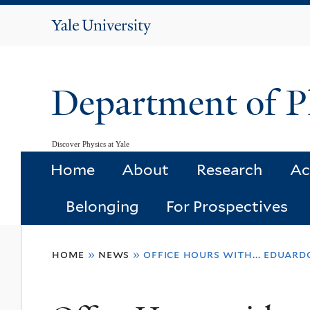
Yale
University
Department of P
Discover Physics at Yale
Home
About
Research
Ac
Belonging
For Prospectives
You
home
»
news
»
office hours with... eduard
are
here