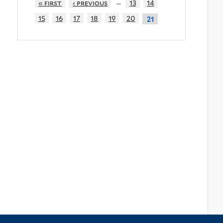
…
« first
‹ previous
13
14
15
16
17
18
19
20
21