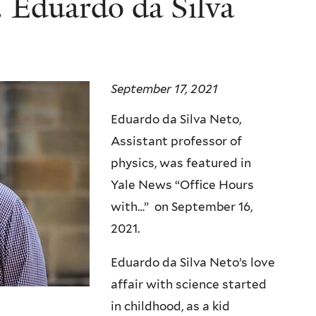
 Eduardo da Silva
September 17, 2021
Eduardo da Silva Neto,
Assistant professor of
physics, was featured in
Yale News “Office Hours
with…” on September 16,
2021.
Eduardo da Silva Neto’s love
affair with science started
in childhood, as a kid