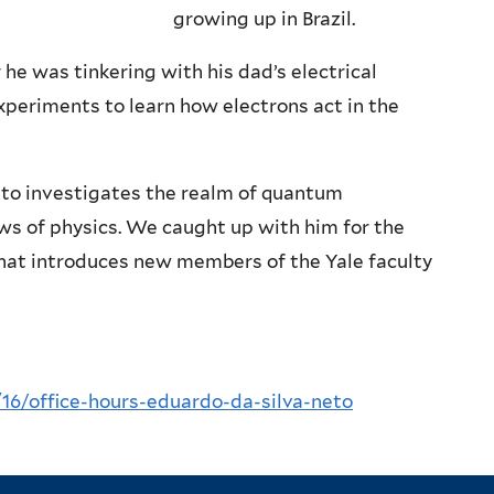
growing up in Brazil.
 he was tinkering with his dad’s electrical
xperiments to learn how electrons act in the
Neto investigates the realm of quantum
aws of physics. We caught up with him for the
 that introduces new members of the Yale faculty
/16/office-hours-eduardo-da-silva-neto