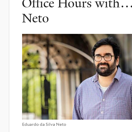
Office Hours with…
Neto
Eduardo da Silva Neto