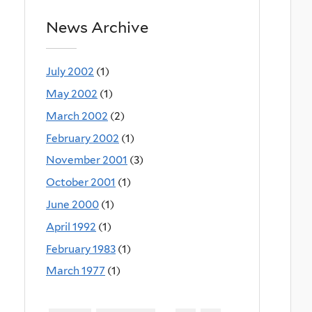
News Archive
July 2002
(1)
May 2002
(1)
March 2002
(2)
February 2002
(1)
November 2001
(3)
October 2001
(1)
June 2000
(1)
April 1992
(1)
February 1983
(1)
March 1977
(1)