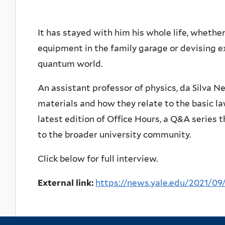
It has stayed with him his whole life, whether
equipment in the family garage or devising e
quantum world.
An assistant professor of physics, da Silva 
materials and how they relate to the basic l
latest edition of Office Hours, a Q&A series
to the broader university community.
Click below for full interview.
External link:
https://news.yale.edu/2021/09