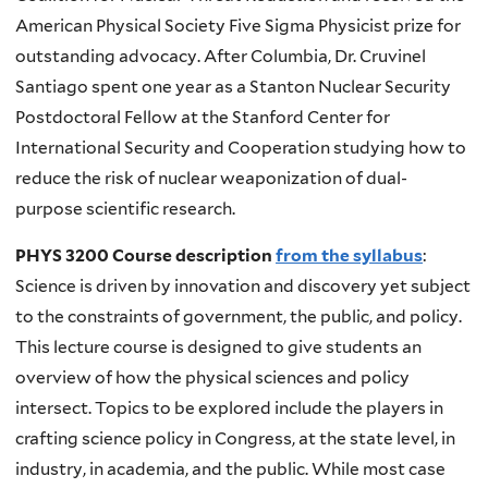
American Physical Society Five Sigma Physicist prize for
outstanding advocacy. After Columbia, Dr. Cruvinel
Santiago spent one year as a Stanton Nuclear Security
Postdoctoral Fellow at the Stanford Center for
International Security and Cooperation studying how to
reduce the risk of nuclear weaponization of dual-
purpose scientific research.
PHYS 3200 Course description
from the syllabus
:
Science is driven by innovation and discovery yet subject
to the constraints of government, the public, and policy.
This lecture course is designed to give students an
overview of how the physical sciences and policy
intersect. Topics to be explored include the players in
crafting science policy in Congress, at the state level, in
industry, in academia, and the public. While most case