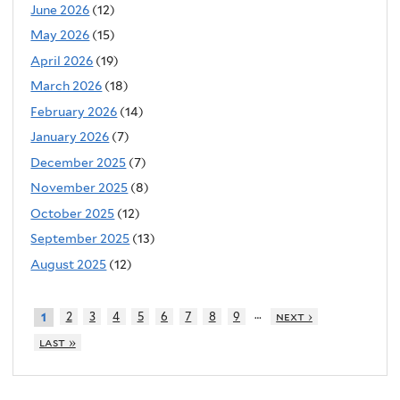
June 2026
(12)
May 2026
(15)
April 2026
(19)
March 2026
(18)
February 2026
(14)
January 2026
(7)
December 2025
(7)
November 2025
(8)
October 2025
(12)
September 2025
(13)
August 2025
(12)
…
2
3
4
5
6
7
8
9
next ›
1
last »