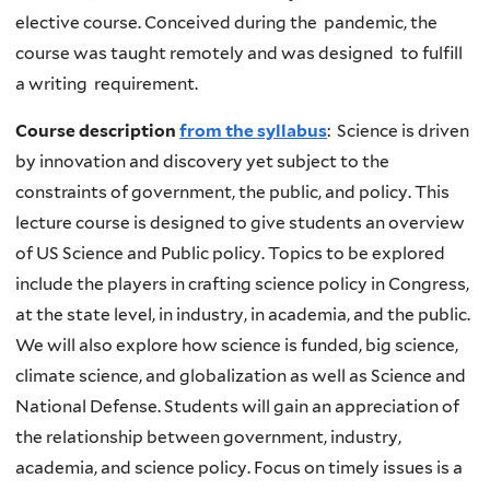
elective course. Conceived during the pandemic, the
course was taught remotely and was designed to fulfill
a writing requirement.
Course description
from the syllabus
: Science is driven
by innovation and discovery yet subject to the
constraints of government, the public, and policy. This
lecture course is designed to give students an overview
of US Science and Public policy. Topics to be explored
include the players in crafting science policy in Congress,
at the state level, in industry, in academia, and the public.
We will also explore how science is funded, big science,
climate science, and globalization as well as Science and
National Defense. Students will gain an appreciation of
the relationship between government, industry,
academia, and science policy. Focus on timely issues is a