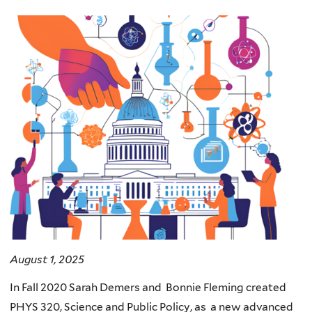
here
August 1, 2025
In Fall 2020 Sarah Demers and Bonnie Fleming created
PHYS 320, Science and Public Policy, as a new advanced