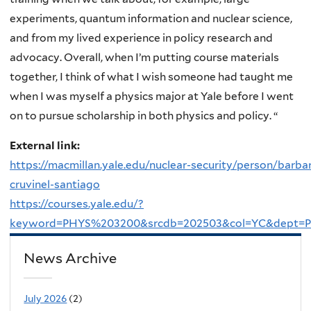
experiments, quantum information and nuclear science,
and from my lived experience in policy research and
advocacy. Overall, when I’m putting course materials
together, I think of what I wish someone had taught me
when I was myself a physics major at Yale before I went
on to pursue scholarship in both physics and policy. “
External link:
https://macmillan.yale.edu/nuclear-security/person/barba
cruvinel-santiago
https://courses.yale.edu/?
keyword=PHYS%203200&srcdb=202503&col=YC&dept=
News Archive
July 2026
(2)