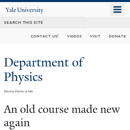
Skip
o
Yale
to
University
m
main
n
content
contact us!
videos
visit
donate
Department of
Physics
Discover Physics at Yale
An old course made new
You
are
again