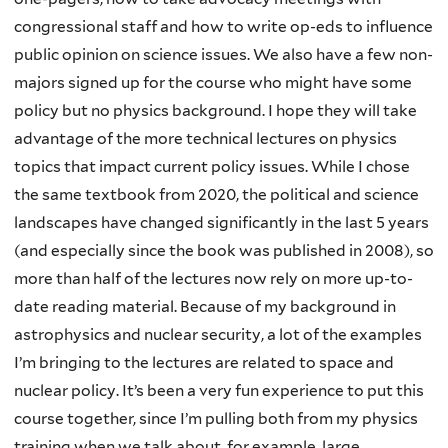
congressional staff and how to write op-eds to influence
public opinion on science issues. We also have a few non-
majors signed up for the course who might have some
policy but no physics background. I hope they will take
advantage of the more technical lectures on physics
topics that impact current policy issues. While I chose
the same textbook from 2020, the political and science
landscapes have changed significantly in the last 5 years
(and especially since the book was published in 2008), so
more than half of the lectures now rely on more up-to-
date reading material. Because of my background in
astrophysics and nuclear security, a lot of the examples
I’m bringing to the lectures are related to space and
nuclear policy. It’s been a very fun experience to put this
course together, since I’m pulling both from my physics
training when we talk about, for example, large