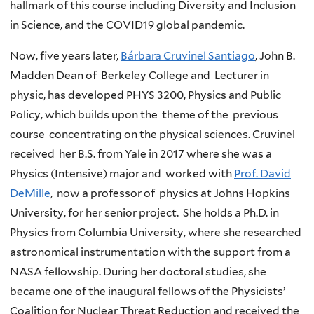
hallmark of this course including Diversity and Inclusion
in Science, and the COVID19 global pandemic.
Now, five years later,
Bárbara Cruvinel Santiago
, John B.
Madden Dean of Berkeley College and Lecturer in
physic, has developed PHYS 3200, Physics and Public
Policy, which builds upon the theme of the previous
course concentrating on the physical sciences. Cruvinel
received her B.S. from Yale in 2017 where she was a
Physics (Intensive) major and worked with
Prof. David
DeMille
, now a professor of physics at Johns Hopkins
University, for her senior project. She holds a Ph.D. in
Physics from Columbia University, where she researched
astronomical instrumentation with the support from a
NASA fellowship. During her doctoral studies, she
became one of the inaugural fellows of the Physicists’
Coalition for Nuclear Threat Reduction and received the