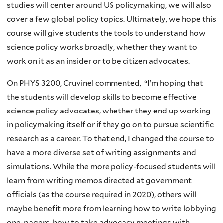
studies will center around US policymaking, we will also
cover a few global policy topics. Ultimately, we hope this
course will give students the tools to understand how
science policy works broadly, whether they want to
work on it as an insider or to be citizen advocates.
On PHYS 3200, Cruvinel commented, “I’m hoping that
the students will develop skills to become effective
science policy advocates, whether they end up working
in policymaking itself or if they go on to pursue scientific
research as a career. To that end, I changed the course to
have a more diverse set of writing assignments and
simulations. While the more policy-focused students will
learn from writing memos directed at government
officials (as the course required in 2020), others will
maybe benefit more from learning how to write lobbying
one-pagers, how to take advocacy meetings with