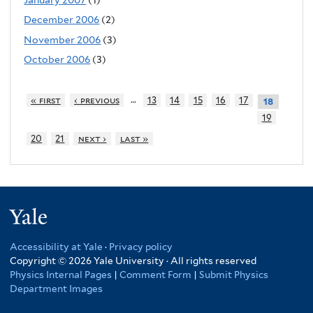
December 2006
(2)
November 2006
(3)
October 2006
(3)
…
« first
‹ previous
13
14
15
16
17
18
19
20
21
next ›
last »
Yale
Accessibility at Yale
·
Privacy policy
Copyright © 2026 Yale University · All rights reserved
Physics Internal Pages
|
Comment Form
|
Submit Physics
Department Images