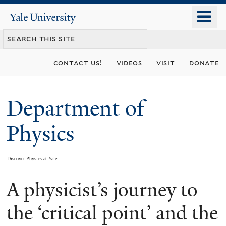
Skip
o
Yale
to
University
m
main
n
content
contact us!
videos
visit
donate
Department of
Physics
Discover Physics at Yale
A physicist’s journey to
You
are
the ‘critical point’ and the