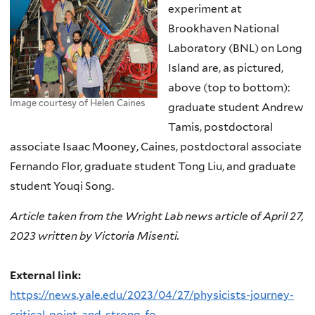
experiment at
Brookhaven National
Laboratory (BNL) on Long
Island are, as pictured,
above (top to bottom):
Image courtesy of Helen Caines
graduate student Andrew
Tamis, postdoctoral
associate Isaac Mooney, Caines, postdoctoral associate
Fernando Flor, graduate student Tong Liu, and graduate
student Youqi Song.
Article taken from the Wright Lab news article of April 27,
2023 written by Victoria Misenti.
External link:
https://news.yale.edu/2023/04/27/physicists-journey-
critical-point-and-strong-fo...