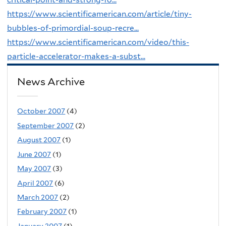
https://www.scientificamerican.com/article/tiny-
bubbles-of-primordial-soup-recre...
https://www.scientificamerican.com/video/this-
particle-accelerator-makes-a-subst...
News Archive
October 2007
(4)
September 2007
(2)
August 2007
(1)
June 2007
(1)
May 2007
(3)
April 2007
(6)
March 2007
(2)
February 2007
(1)
January 2007
(1)