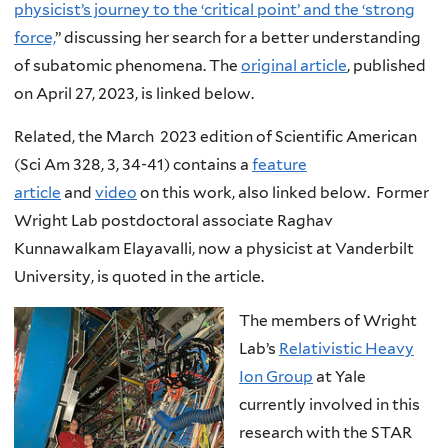
physicist’s journey to the ‘critical point’ and the ‘strong
force,
” discussing her search for a better understanding
of subatomic phenomena. The
original article
, published
on April 27, 2023, is linked below.
Related, the March 2023 edition of Scientific American
(Sci Am 328, 3, 34-41) contains a
feature
article
and
video
on this work, also linked below. Former
Wright Lab postdoctoral associate Raghav
Kunnawalkam Elayavalli, now a physicist at Vanderbilt
University, is quoted in the article.
The members of Wright
Lab’s
Relativistic Heavy
Ion Group
at Yale
currently involved in this
research with the STAR