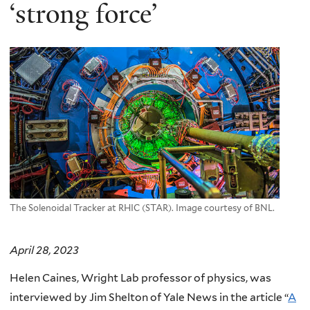
here
‘strong force’
The Solenoidal Tracker at RHIC (STAR). Image courtesy of BNL.
April 28, 2023
Helen Caines, Wright Lab professor of physics, was
interviewed by Jim Shelton of Yale News in the article “
A