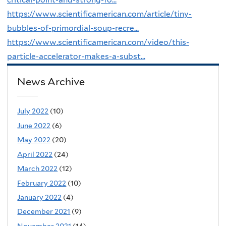
https://www.scientificamerican.com/article/tiny-
bubbles-of-primordial-soup-recre...
https://www.scientificamerican.com/video/this-
particle-accelerator-makes-a-subst...
News Archive
July 2022
(10)
June 2022
(6)
May 2022
(20)
April 2022
(24)
March 2022
(12)
February 2022
(10)
January 2022
(4)
December 2021
(9)
November 2021
(14)