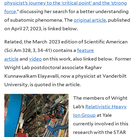
physicist’s journey to the ‘critical point’ and the ‘strong
force,
” discussing her search for a better understanding
of subatomic phenomena. The
original article
, published
on April 27, 2023, is linked below.
Related, the March 2023 edition of Scientific American
(Sci Am 328, 3, 34-41) contains a
feature
article
and
video
on this work, also linked below. Former
Wright Lab postdoctoral associate Raghav
Kunnawalkam Elayavalli, now a physicist at Vanderbilt
University, is quoted in the article.
The members of Wright
Lab’s
Relativistic Heavy
Ion Group
at Yale
currently involved in this
research with the STAR