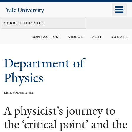
Skip
o
Yale
to
University
m
main
n
content
contact us!
videos
visit
donate
Department of
Physics
Discover Physics at Yale
A physicist’s journey to
You
are
the ‘critical point’ and the