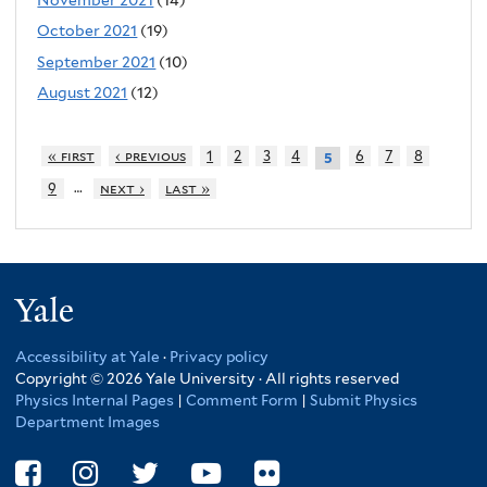
October 2021
(19)
September 2021
(10)
August 2021
(12)
« first
‹ previous
1
2
3
4
6
7
8
5
…
9
next ›
last »
Yale
Accessibility at Yale
·
Privacy policy
Copyright © 2026 Yale University · All rights reserved
Physics Internal Pages
|
Comment Form
|
Submit Physics
Department Images