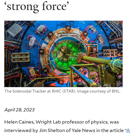
here
‘strong force’
The Solenoidal Tracker at RHIC (STAR). Image courtesy of BNL.
April 28, 2023
Helen Caines, Wright Lab professor of physics, was
interviewed by Jim Shelton of Yale News in the article “
A