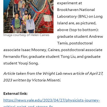
experiment at
Brookhaven National
Laboratory (BNL) on Long
Island are, as pictured,
above (top to bottom):
Image courtesy of Helen Caines
graduate student Andrew
Tamis, postdoctoral
associate Isaac Mooney, Caines, postdoctoral associate
Fernando Flor, graduate student Tong Liu, and graduate
student Youqi Song.
Article taken from the Wright Lab news article of April 27,
2023 written by Victoria Misenti.
External link:
https://news.yale.edu/2023/04/27/physicists-journey-
critical-point-and-strong-fo...