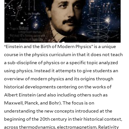
“Einstein and the Birth of Modern Physics” is a unique
course in the physics curriculum in that it does not teach
a sub-discipline of physics or a specific topic analyzed
using physics. Instead it attempts to give students an
overview of modern physics and its origins through
historical developments centering on the works of
Albert Einstein (and also including others such as
Maxwell, Planck, and Bohr). The focus is on
understanding the new concepts introduced at the
beginning of the 20th century in their historical context,
across thermodynamics, electromagnetism, Relativity