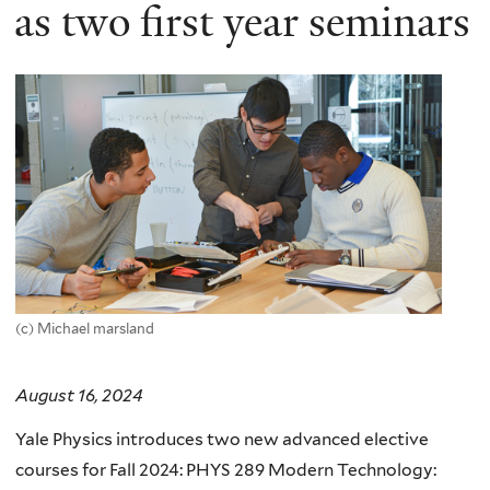
here
as two first year seminars
(c) Michael marsland
August 16, 2024
Yale Physics introduces two new advanced elective
courses for Fall 2024: PHYS 289 Modern Technology: