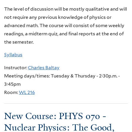
The level of discussion will be mostly qualitative and will
not require any previous knowledge of physics or
advanced math. The course will consist of some weekly
readings, a midterm quiz, and final reports at the end of
the semester.
Syllabus
Instructor:
Charles Baltay
Meeting days/times: Tuesday & Thursday - 2:30p.m. -
3:45pm
Room:
WL 216
New Course: PHYS 070 -
Nuclear Physics: The Good,