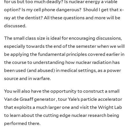
for us but too much deadly? Is nuclear energy a viable
option? Is my cell phone dangerous? Should I get that x-
ray at the dentist? All these questions and more will be
discussed.
The small class size is ideal for encouraging discussions,
especially towards the end of the semester when we will
be applying the fundamental principles covered earlier in
the course to understanding how nuclear radiation has
been used (and abused) in medical settings, as a power
source and in warfare.
You will also have the opportunity to construct a small
Van de Graaff generator , tour Yale’s particle accelerator
that exploits a much larger one and visit the Wright Lab
to learn about the cutting edge nuclear research being
performed there.