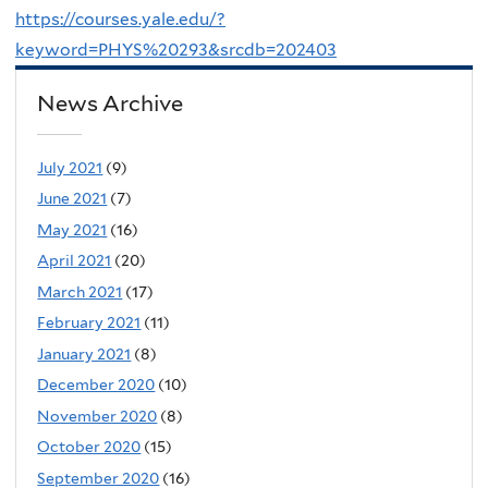
https://courses.yale.edu/?
keyword=PHYS%20293&srcdb=202403
News Archive
July 2021
(9)
June 2021
(7)
May 2021
(16)
April 2021
(20)
March 2021
(17)
February 2021
(11)
January 2021
(8)
December 2020
(10)
November 2020
(8)
October 2020
(15)
September 2020
(16)