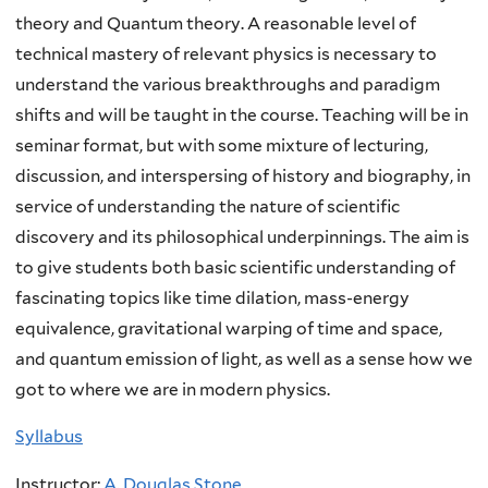
theory and Quantum theory. A reasonable level of
technical mastery of relevant physics is necessary to
understand the various breakthroughs and paradigm
shifts and will be taught in the course. Teaching will be in
seminar format, but with some mixture of lecturing,
discussion, and interspersing of history and biography, in
service of understanding the nature of scientific
discovery and its philosophical underpinnings. The aim is
to give students both basic scientific understanding of
fascinating topics like time dilation, mass-energy
equivalence, gravitational warping of time and space,
and quantum emission of light, as well as a sense how we
got to where we are in modern physics.
Syllabus
Instructor:
A. Douglas Stone