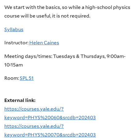
We start with the basics, so while a high-school physics
course will be useful, it is not required.
Syllabus
Instructor:
Helen Caines
Meeting days/times: Tuesdays & Thursdays, 9:00am-
10:15am
Room:
SPL 51
External link:
https://courses.yale.edu/?
keyword=PHYS%20060&srcdb=202403
https://courses.yale.edu/?
keyword=PHYS%20070&srcdb=202403