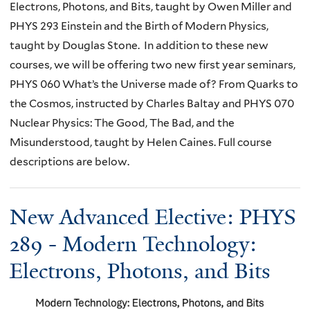
Electrons, Photons, and Bits, taught by Owen Miller and
PHYS 293 Einstein and the Birth of Modern Physics,
taught by Douglas Stone. In addition to these new
courses, we will be offering two new first year seminars,
PHYS 060 What’s the Universe made of? From Quarks to
the Cosmos, instructed by Charles Baltay and PHYS 070
Nuclear Physics: The Good, The Bad, and the
Misunderstood, taught by Helen Caines. Full course
descriptions are below.
New Advanced Elective: PHYS
289 - Modern Technology:
Electrons, Photons, and Bits