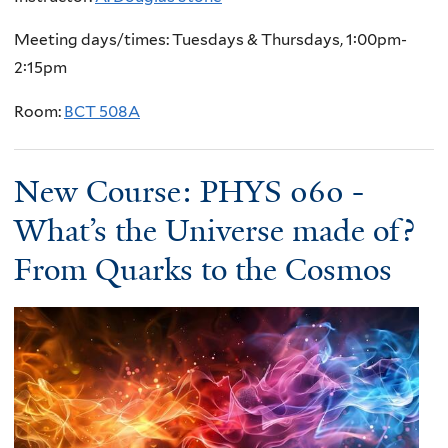
Meeting days/times: Tuesdays & Thursdays, 1:00pm-
2:15pm
Room:
BCT 508A
New Course: PHYS 060 -
What’s the Universe made of?
From Quarks to the Cosmos