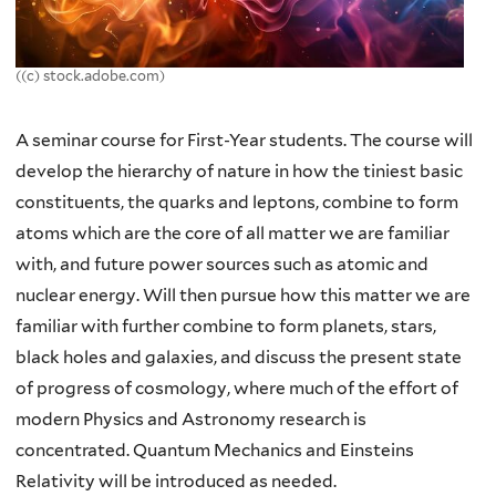
((c) stock.adobe.com)
A seminar course for First-Year students. The course will
develop the hierarchy of nature in how the tiniest basic
constituents, the quarks and leptons, combine to form
atoms which are the core of all matter we are familiar
with, and future power sources such as atomic and
nuclear energy. Will then pursue how this matter we are
familiar with further combine to form planets, stars,
black holes and galaxies, and discuss the present state
of progress of cosmology, where much of the effort of
modern Physics and Astronomy research is
concentrated. Quantum Mechanics and Einsteins
Relativity will be introduced as needed.