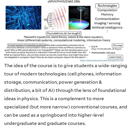
The idea of the course is to give students a wide-ranging
tour of modern technologies (cell phones, information
storage, communication, power generation &
distribution, a bit of AI) through the lens of foundational
ideas in physics. This is a complement to more
specialized (but more narrow) conventional courses, and
can be used as a springboard into higher-level
undergraduate and graduate courses.