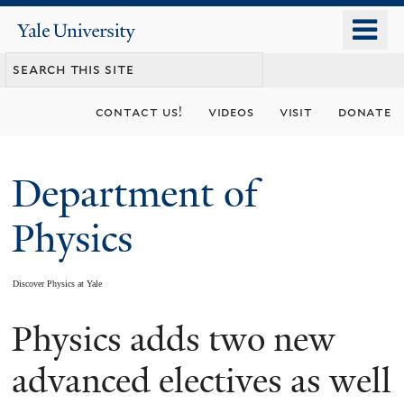
Skip
o
Yale
to
University
m
main
n
content
contact us!
videos
visit
donate
Department of
Physics
Discover Physics at Yale
Physics adds two new
You
are
advanced electives as well