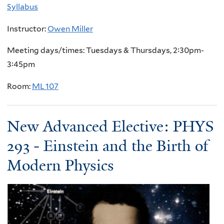
Syllabus
Instructor:
Owen Miller
Meeting days/times: Tuesdays & Thursdays, 2:30pm-
3:45pm
Room:
ML 107
New Advanced Elective: PHYS
293 - Einstein and the Birth of
Modern Physics