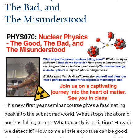
The Bad, and
The Misunderstood
This new first year seminar course gives a fascinating
peak into the subatomic world. What stops the atomic
nucleus falling apart? What exactly is radiation? How do
we detect it? How come a little exposure can be good