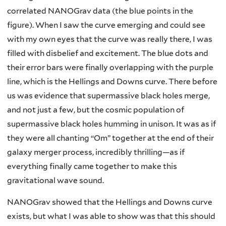
correlated NANOGrav data (the blue points in the
figure). When I saw the curve emerging and could see
with my own eyes that the curve was really there, I was
filled with disbelief and excitement. The blue dots and
their error bars were finally overlapping with the purple
line, which is the Hellings and Downs curve. There before
us was evidence that supermassive black holes merge,
and not just a few, but the cosmic population of
supermassive black holes humming in unison. It was as if
they were all chanting “Om” together at the end of their
galaxy merger process, incredibly thrilling—as if
everything finally came together to make this
gravitational wave sound.
NANOGrav showed that the Hellings and Downs curve
exists, but what I was able to show was that this should