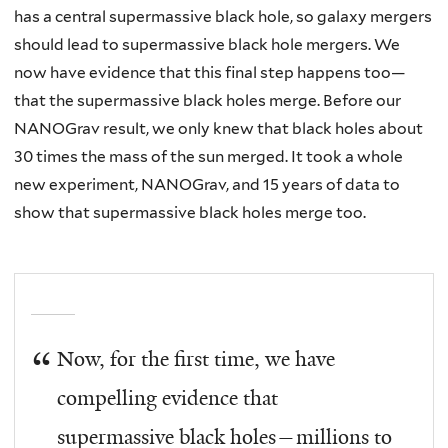
has a central supermassive black hole, so galaxy mergers
should lead to supermassive black hole mergers. We
now have evidence that this final step happens too—
that the supermassive black holes merge. Before our
NANOGrav result, we only knew that black holes about
30 times the mass of the sun merged. It took a whole
new experiment, NANOGrav, and 15 years of data to
show that supermassive black holes merge too.
Now, for the first time, we have
compelling evidence that
supermassive black holes—millions to