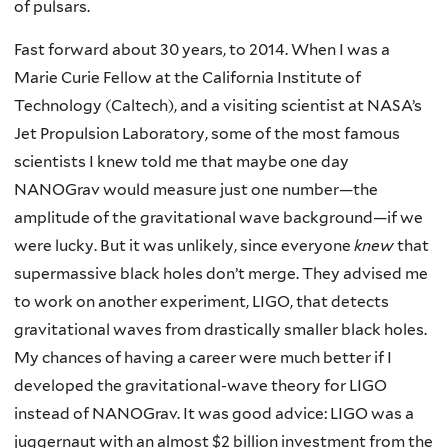
of pulsars.
Fast forward about 30 years, to 2014. When I was a
Marie Curie Fellow at the California Institute of
Technology (Caltech), and a visiting scientist at NASA’s
Jet Propulsion Laboratory, some of the most famous
scientists I knew told me that maybe one day
NANOGrav would measure just one number—the
amplitude of the gravitational wave background—if we
were lucky. But it was unlikely, since everyone
knew
that
supermassive black holes don’t merge. They advised me
to work on another experiment, LIGO, that detects
gravitational waves from drastically smaller black holes.
My chances of having a career were much better if I
developed the gravitational-wave theory for LIGO
instead of NANOGrav. It was good advice: LIGO was a
juggernaut with an almost $2 billion investment from the