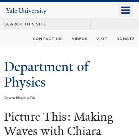
Skip
o
Yale
to
University
m
main
n
content
contact us!
videos
visit
donate
Department of
Physics
Discover Physics at Yale
Picture This: Making
You
are
Waves with Chiara