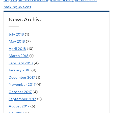
making-waves
News Archive
July 2018
(1)
May 2018
(7)
April 2018
(10)
March 2018
(1)
February 2018
(4)
January 2018
(4)
December 2017
(1)
November 2017
(4)
October 2017
(4)
September 2017
(5)
August 2017
(5)