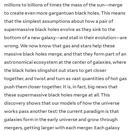
millions to billions of times the mass of the sun—merge
to create even more gargantuan black holes. This means
that the simplest assumptions about how a pair of
supermassive black holes evolve as they sink to the
bottom of a new galaxy—and stall in their evolution—are
wrong. We now know that gas and stars help these
massive black holes merge, and that they form part of an
astronomical ecosystem at the center of galaxies, where
the black holes slingshot out stars to get closer
together, and twist and turn as vast quantities of hot gas
push them closer together. It is, in fact, big news that
these supermassive black holes merge at all. This
discovery shows that our models of how the universe
works pass another test: the current paradigm is that
galaxies form in the early universe and grow through
mergers, getting larger with each merger. Each galaxy