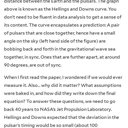
distance between the Earth and the pulsars. The graph
above is known as the Hellings and Downs curve. You
don’t need to be fluent in data analysis to get a sense of
its content. The curve encapsulates a prediction: A pair
of pulsars that are close together, hence have a small
angle on the sky (left hand side of the figure) are
bobbing back and forth in the gravitational wave sea
together, in sync. Ones that are further apart, at around
90 degrees, are out of sync.
When I first read the paper, I wondered if we would ever
measure it. Also… why did it matter? What assumptions
were baked in, and how did they write down the final
equation? To answer these questions, we need to go
back 40 years to NASA’s Jet Propulsion Laboratory.
Hellings and Downs expected that the deviation in the
pulsar’s timing would be so small (about 100