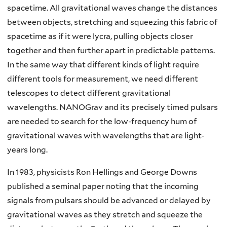
spacetime. All gravitational waves change the distances
between objects, stretching and squeezing this fabric of
spacetime as if it were lycra, pulling objects closer
together and then further apart in predictable patterns.
In the same way that different kinds of light require
different tools for measurement, we need different
telescopes to detect different gravitational
wavelengths. NANOGrav and its precisely timed pulsars
are needed to search for the low-frequency hum of
gravitational waves with wavelengths that are light-
years long.
In 1983, physicists Ron Hellings and George Downs
published a seminal paper noting that the incoming
signals from pulsars should be advanced or delayed by
gravitational waves as they stretch and squeeze the