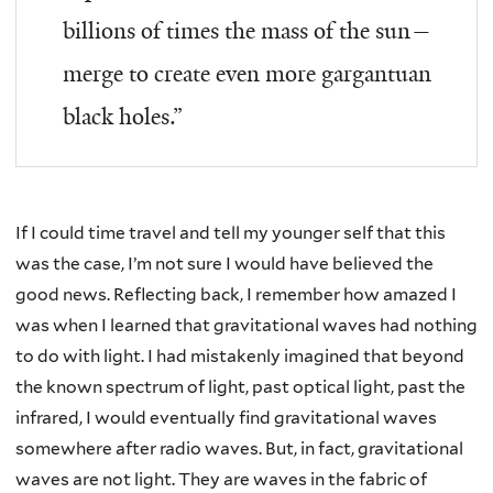
billions of times the mass of the sun—
merge to create even more gargantuan
black holes.”
If I could time travel and tell my younger self that this
was the case, I’m not sure I would have believed the
good news. Reflecting back, I remember how amazed I
was when I learned that gravitational waves had nothing
to do with light. I had mistakenly imagined that beyond
the known spectrum of light, past optical light, past the
infrared, I would eventually find gravitational waves
somewhere after radio waves. But, in fact, gravitational
waves are not light. They are waves in the fabric of