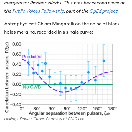
mergers for Pioneer Works. This was her second piece of
the
Public Voices Fellowship
, part of the
OpEd project
.
Astrophysicist Chiara Mingarelli on the noise of black
holes merging, recorded in a single curve:
Hellings-Downs Curve, Courtesy of CMG Lee.