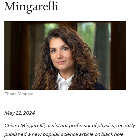
here
Mingarelli
Chiara Mingarelli
May 22, 2024
Chiara Mingarellli, assistant professor of physics, recently
published a new popular science article on black hole