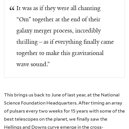
It was as if they were all chanting
“Om” together at the end of their
galaxy merger process, incredibly
thrilling—as if everything finally came
together to make this gravitational
wave sound.”
This brings us back to June of last year, at the National
Science Foundation Headquarters. After timing an array
of pulsars every two weeks for 15 years with some of the
best telescopes on the planet, we finally saw the
Hellings and Downs curve emerge in the cross-