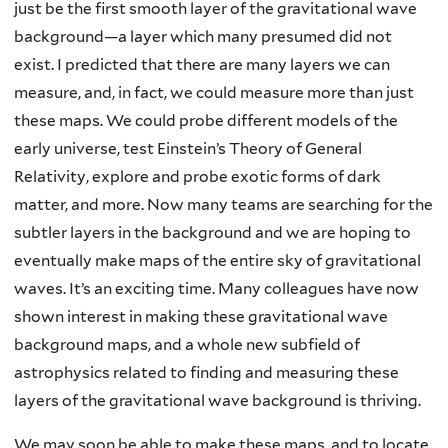
just be the first smooth layer of the gravitational wave
background—a layer which many presumed did not
exist. I predicted that there are many layers we can
measure, and, in fact, we could measure more than just
these maps. We could probe different models of the
early universe, test Einstein’s Theory of General
Relativity, explore and probe exotic forms of dark
matter, and more. Now many teams are searching for the
subtler layers in the background and we are hoping to
eventually make maps of the entire sky of gravitational
waves. It’s an exciting time. Many colleagues have now
shown interest in making these gravitational wave
background maps, and a whole new subfield of
astrophysics related to finding and measuring these
layers of the gravitational wave background is thriving.
We may soon be able to make these maps, and to locate