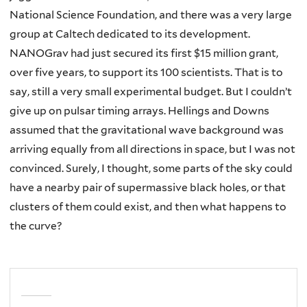
National Science Foundation, and there was a very large
group at Caltech dedicated to its development.
NANOGrav had just secured its first $15 million grant,
over five years, to support its 100 scientists. That is to
say, still a very small experimental budget. But I couldn’t
give up on pulsar timing arrays. Hellings and Downs
assumed that the gravitational wave background was
arriving equally from all directions in space, but I was not
convinced. Surely, I thought, some parts of the sky could
have a nearby pair of supermassive black holes, or that
clusters of them could exist, and then what happens to
the curve?