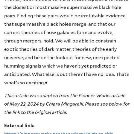
the closest or most massive supermassive black hole
pairs. Finding these pairs would be irrefutable evidence
that supermassive black holes merge, and that our
current theories of how galaxies form and evolve,
through mergers, hold. We will be able to constrain
exotic theories of dark matter, theories of the early
universe, and be on the lookout for new, unexpected
humming signals which we haven’t yet predicted or
anticipated. What else is out there? I have no idea. That’s
what’s so exciting.♦
This article was adapted from the Pioneer Works article
of May 22, 2024 by Chiara Mingarelli. Please see below for
the link to the original article.
External link:
https://pioneerworks.org/broadcast/picture-this-