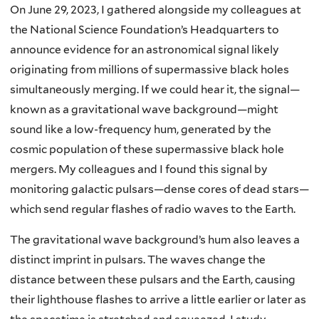
On June 29, 2023, I gathered alongside my colleagues at
the National Science Foundation’s Headquarters to
announce evidence for an astronomical signal likely
originating from millions of supermassive black holes
simultaneously merging. If we could hear it, the signal—
known as a gravitational wave background—might
sound like a low-frequency hum, generated by the
cosmic population of these supermassive black hole
mergers. My colleagues and I found this signal by
monitoring galactic pulsars—dense cores of dead stars—
which send regular flashes of radio waves to the Earth.
The gravitational wave background’s hum also leaves a
distinct imprint in pulsars. The waves change the
distance between these pulsars and the Earth, causing
their lighthouse flashes to arrive a little earlier or later as