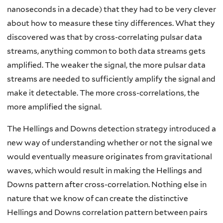
nanoseconds in a decade) that they had to be very clever
about how to measure these tiny differences. What they
discovered was that by cross-correlating pulsar data
streams, anything common to both data streams gets
amplified. The weaker the signal, the more pulsar data
streams are needed to sufficiently amplify the signal and
make it detectable. The more cross-correlations, the
more amplified the signal.
The Hellings and Downs detection strategy introduced a
new way of understanding whether or not the signal we
would eventually measure originates from gravitational
waves, which would result in making the Hellings and
Downs pattern after cross-correlation. Nothing else in
nature that we know of can create the distinctive
Hellings and Downs correlation pattern between pairs