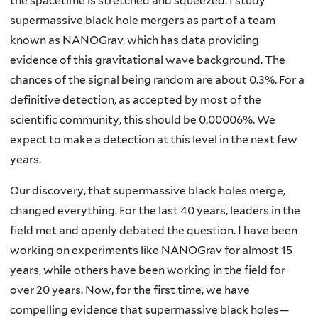
the spacetime is stretched and squeezed. I study
supermassive black hole mergers as part of a team
known as NANOGrav, which has data providing
evidence of this gravitational wave background. The
chances of the signal being random are about 0.3%. For a
definitive detection, as accepted by most of the
scientific community, this should be 0.00006%. We
expect to make a detection at this level in the next few
years.
Our discovery, that supermassive black holes merge,
changed everything. For the last 40 years, leaders in the
field met and openly debated the question. I have been
working on experiments like NANOGrav for almost 15
years, while others have been working in the field for
over 20 years. Now, for the first time, we have
compelling evidence that supermassive black holes—