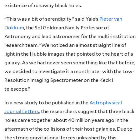
existence of runaway black holes.
“This was a bit of serendipity,” said Yale’s
Pieter van
Dokkum
, the Sol Goldman Family Professor of
Astronomy and lead astronomer for the multi-institution
research team. “We noticed an almost straight line of
light in the Hubble images that pointed to the heart of a
galaxy. As we had never seen something like that before,
we decided to investigate it a month later with the Low-
Resolution Imaging Spectrometer on the Keck I
telescope.”
In a new study to be published in the
Astrophysical
Journal Letters
, the researchers suggest that three black
holes came together about 40 million years ago in the
aftermath of the collisions of their host galaxies. Due to
the strong gravitational forces unleashed by this