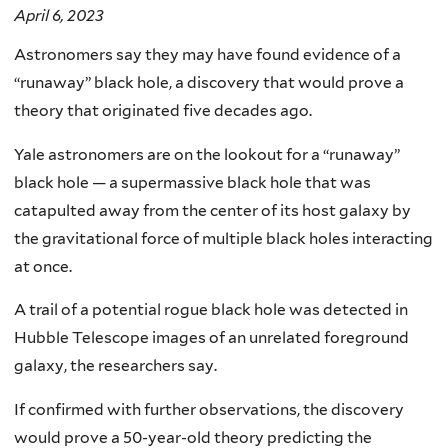
April 6, 2023
Astronomers say they may have found evidence of a
“runaway” black hole, a discovery that would prove a
theory that originated five decades ago.
Yale astronomers are on the lookout for a “runaway”
black hole — a supermassive black hole that was
catapulted away from the center of its host galaxy by
the gravitational force of multiple black holes interacting
at once.
A trail of a potential rogue black hole was detected in
Hubble Telescope images of an unrelated foreground
galaxy, the researchers say.
If confirmed with further observations, the discovery
would prove a 50-year-old theory predicting the