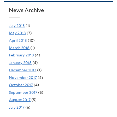
News Archive
July 2018
(1)
May 2018
(7)
April 2018
(10)
March 2018
(1)
February 2018
(4)
January 2018
(4)
December 2017
(1)
November 2017
(4)
October 2017
(4)
September 2017
(5)
August 2017
(5)
July 2017
(6)