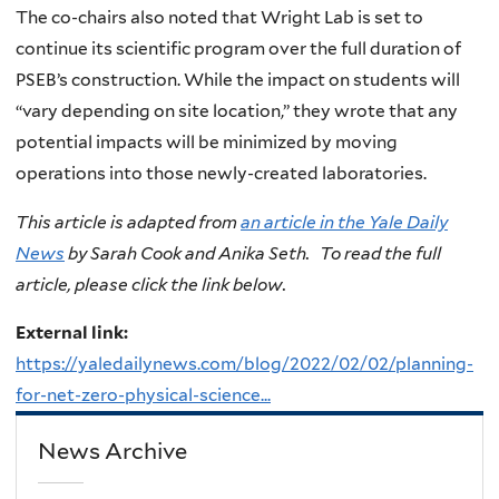
The co-chairs also noted that Wright Lab is set to
continue its scientific program over the full duration of
PSEB’s construction. While the impact on students will
“vary depending on site location,” they wrote that any
potential impacts will be minimized by moving
operations into those newly-created laboratories.
This article is adapted from
an article in the Yale Daily
News
by Sarah Cook and Anika Seth. To read the full
article, please click the link below.
External link:
https://yaledailynews.com/blog/2022/02/02/planning-
for-net-zero-physical-science...
News Archive