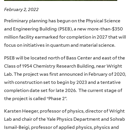
February 2, 2022
Preliminary planning has begun on the Physical Science
and Engineering Building (PSEB), a new more-than-$350
million facility earmarked for completion in 2027 that will
focus on initiatives in quantum and material science.
PSEB will be located north of Bass Center and east of the
Class of 1954 Chemistry Research Building, near Wright
Lab. The project was first announced in February of 2020,
with construction set to begin by 2023 and a tentative
completion date set for late 2026. The current stage of
the project is called “Phase 2”.
Karsten Heeger, professor of physics, director of Wright
Lab and chair of the Yale Physics Department and Sohrab
Ismail-Beigi, professor of applied physics, physics and