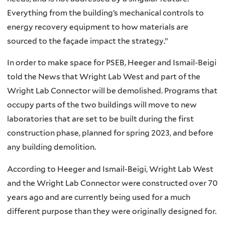
Everything from the building’s mechanical controls to
energy recovery equipment to how materials are
sourced to the façade impact the strategy.”
In order to make space for PSEB, Heeger and Ismail-Beigi
told the News that Wright Lab West and part of the
Wright Lab Connector will be demolished. Programs that
occupy parts of the two buildings will move to new
laboratories that are set to be built during the first
construction phase, planned for spring 2023, and before
any building demolition.
According to Heeger and Ismail-Beigi, Wright Lab West
and the Wright Lab Connector were constructed over 70
years ago and are currently being used for a much
different purpose than they were originally designed for.