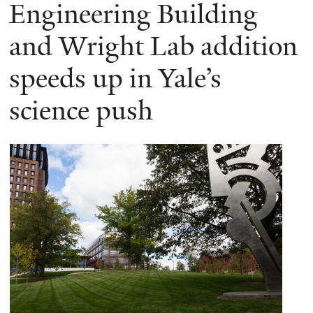
here
Engineering Building
and Wright Lab addition
speeds up in Yale’s
science push