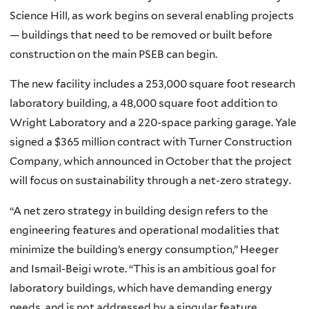
Science Hill, as work begins on several enabling projects
— buildings that need to be removed or built before
construction on the main PSEB can begin.
The new facility includes a 253,000 square foot research
laboratory building, a 48,000 square foot addition to
Wright Laboratory and a 220-space parking garage. Yale
signed a $365 million contract with Turner Construction
Company, which announced in October that the project
will focus on sustainability through a net-zero strategy.
“A net zero strategy in building design refers to the
engineering features and operational modalities that
minimize the building’s energy consumption,” Heeger
and Ismail-Beigi wrote. “This is an ambitious goal for
laboratory buildings, which have demanding energy
needs, and is not addressed by a singular feature.