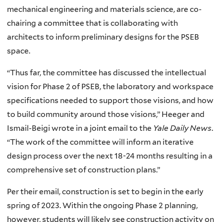
mechanical engineering and materials science, are co-
chairing a committee that is collaborating with
architects to inform preliminary designs for the PSEB
space.
“Thus far, the committee has discussed the intellectual
vision for Phase 2 of PSEB, the laboratory and workspace
specifications needed to support those visions, and how
to build community around those visions,” Heeger and
Ismail-Beigi wrote in a joint email to the
Yale Daily News
.
“The work of the committee will inform an iterative
design process over the next 18-24 months resulting in a
comprehensive set of construction plans.”
Per their email, construction is set to begin in the early
spring of 2023. Within the ongoing Phase 2 planning,
however, students will likely see construction activity on