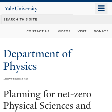
Skip
o
Yale
to
University
m
main
n
content
contact us!
videos
visit
donate
Department of
Physics
Discover Physics at Yale
Planning for net-zero
You
are
Physical Sciences and