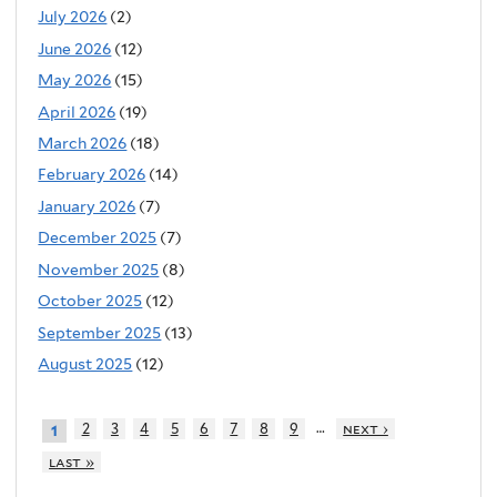
July 2026
(2)
June 2026
(12)
May 2026
(15)
April 2026
(19)
March 2026
(18)
February 2026
(14)
January 2026
(7)
December 2025
(7)
November 2025
(8)
October 2025
(12)
September 2025
(13)
August 2025
(12)
…
2
3
4
5
6
7
8
9
next ›
1
last »