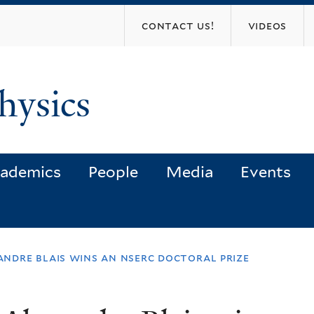
Skip
contact us!
videos
to
main
content
hysics
ademics
People
Media
Events
ndre blais wins an nserc doctoral prize