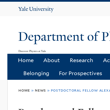
Yale
University
Department of P
Discover Physics at Yale
Home
About
Research
Ac
Belonging
For Prospectives
You
home
»
news
»
postdoctoral fellow alexa
are
here