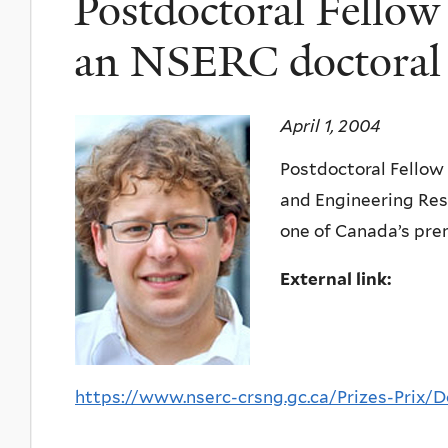
Postdoctoral Fellow
an NSERC doctoral 
April 1, 2004
Postdoctoral Fellow
and Engineering Rese
one of Canada’s pre
External link:
https://www.nserc-crsng.gc.ca/Prizes-Prix/Do