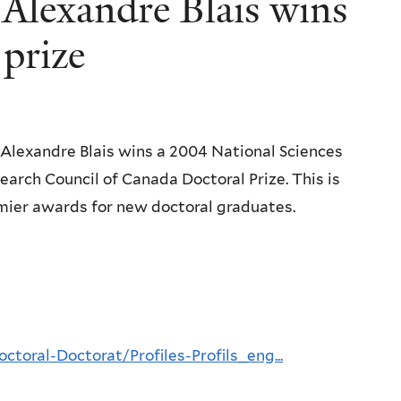
 Alexandre Blais wins
prize
 Alexandre Blais wins a 2004 National Sciences
arch Council of Canada Doctoral Prize. This is
mier awards for new doctoral graduates.
ctoral-Doctorat/Profiles-Profils_eng...