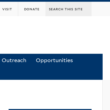
visit
donate
Outreach
Opportunities