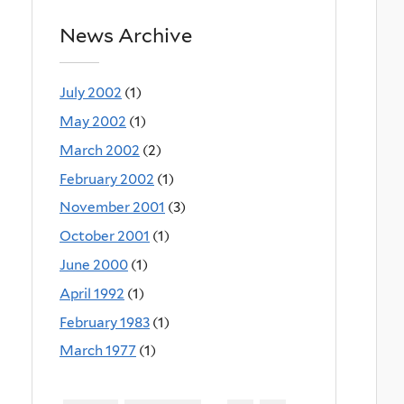
News Archive
July 2002
(1)
May 2002
(1)
March 2002
(2)
February 2002
(1)
November 2001
(3)
October 2001
(1)
June 2000
(1)
April 1992
(1)
February 1983
(1)
March 1977
(1)