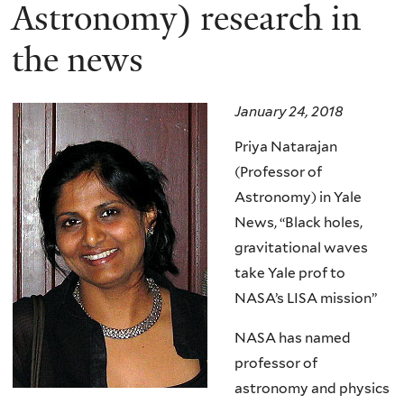
here
Astronomy) research in
the news
January 24, 2018
Priya Natarajan
(Professor of
Astronomy) in Yale
News, “Black holes,
gravitational waves
take Yale prof to
NASA’s LISA mission”
NASA has named
professor of
astronomy and physics