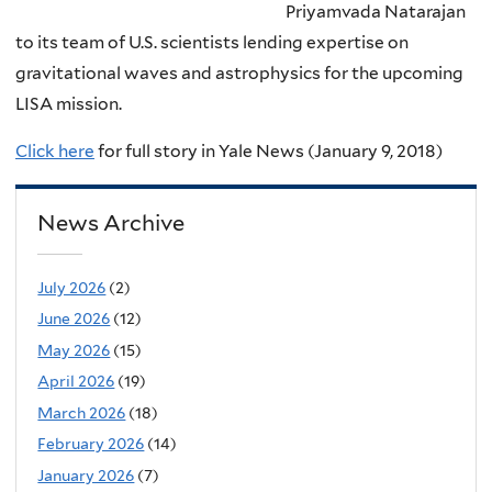
Priyamvada Natarajan
to its team of U.S. scientists lending expertise on
gravitational waves and astrophysics for the upcoming
LISA mission.
Click here
for full story in Yale News (January 9, 2018)
News Archive
July 2026
(2)
June 2026
(12)
May 2026
(15)
April 2026
(19)
March 2026
(18)
February 2026
(14)
January 2026
(7)