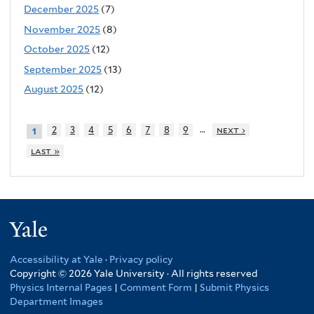
December 2025
(7)
November 2025
(8)
October 2025
(12)
September 2025
(13)
August 2025
(12)
…
2
3
4
5
6
7
8
9
next ›
1
last »
Yale
Accessibility at Yale
·
Privacy policy
Copyright © 2026 Yale University · All rights reserved
Physics Internal Pages
|
Comment Form
|
Submit Physics
Department Images